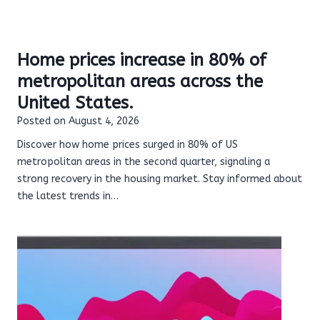
Home prices increase in 80% of
metropolitan areas across the
United States.
Posted on
August 4, 2026
Discover how home prices surged in 80% of US
metropolitan areas in the second quarter, signaling a
strong recovery in the housing market. Stay informed about
the latest trends in…