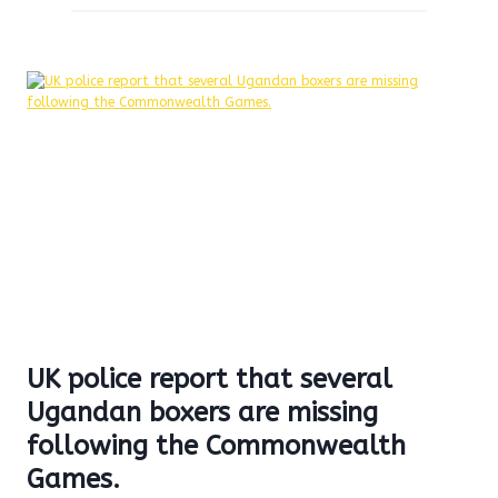
UK police report that several
Ugandan boxers are missing
following the Commonwealth
Games.