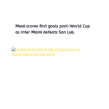
Messi scores first goals post-World Cup
as Inter Miami defeats San Luis.