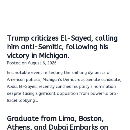
Trump criticizes El-Sayed, calling
him anti-Semitic, following his
victory in Michigan.
Posted on
August 6, 2026
In a notable event reflecting the shifting dynamics of
American politics, Michigan’s Democratic Senate candidate,
Abdul El-Sayed, recently clinched his party’s nomination
despite facing significant opposition from powerful pro-
Israel lobbying…
Graduate from Lima, Boston,
Athens, and Dubai Embarks on