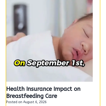
e
o
n
Health Insurance Impact on
Breastfeeding Care
Posted on
August 6, 2026