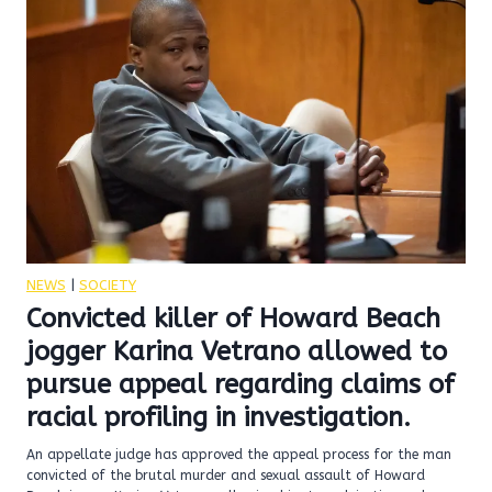
NEWS
|
SOCIETY
Convicted killer of Howard Beach
jogger Karina Vetrano allowed to
pursue appeal regarding claims of
racial profiling in investigation.
An appellate judge has approved the appeal process for the man
convicted of the brutal murder and sexual assault of Howard