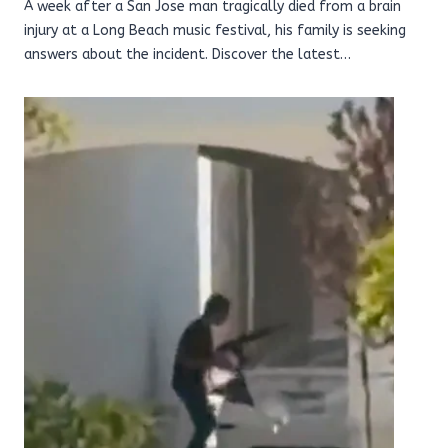
A week after a San Jose man tragically died from a brain
injury at a Long Beach music festival, his family is seeking
answers about the incident. Discover the latest…