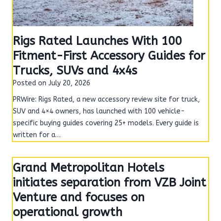
Rigs Rated Launches With 100
Fitment-First Accessory Guides for
Trucks, SUVs and 4x4s
Posted on
July 20, 2026
PRWire: Rigs Rated, a new accessory review site for truck,
SUV and 4×4 owners, has launched with 100 vehicle-
specific buying guides covering 25+ models. Every guide is
written for a…
Grand Metropolitan Hotels
initiates separation from VZB Joint
Venture and focuses on
operational growth