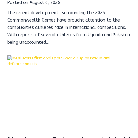
Posted on
August 6, 2026
The recent developments surrounding the 2026
Commonwealth Games have brought attention to the
complexities athletes face in international competitions.
With reports of several athletes from Uganda and Pakistan
being unaccounted…