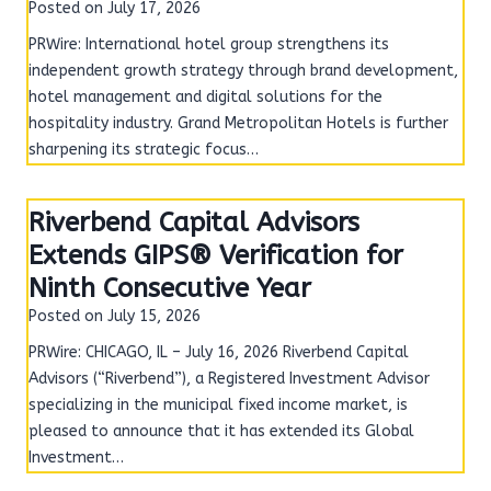
Posted on
July 17, 2026
PRWire: International hotel group strengthens its
independent growth strategy through brand development,
hotel management and digital solutions for the
hospitality industry. Grand Metropolitan Hotels is further
sharpening its strategic focus…
Riverbend Capital Advisors
Extends GIPS® Verification for
Ninth Consecutive Year
Posted on
July 15, 2026
PRWire: CHICAGO, IL – July 16, 2026 Riverbend Capital
Advisors (“Riverbend”), a Registered Investment Advisor
specializing in the municipal fixed income market, is
pleased to announce that it has extended its Global
Investment…