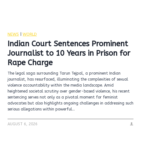
NEWS
|
WORLD
Indian Court Sentences Prominent
Journalist to 10 Years in Prison for
Rape Charge
The legal saga surrounding Tarun Tejpal, a prominent Indian
journalist, has resurfaced, illuminating the complexities of sexual
violence accountability within the media landscape. Amid
heightened societal scrutiny over gender-based violence, his recent
sentencing serves not only as a pivotal moment for feminist
advocates but also highlights ongoing challenges in addressing such
serious allegations within powerful…
AUGUST 6, 2026