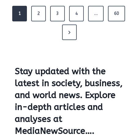
P
1
2
3
4
…
60
o
s
t
N
s
e
p
x
a
g
t
i
Stay updated with the
P
n
a
a
latest in society, business,
t
g
and world news. Explore
i
e
o
in-depth articles and
n
analyses at
MediaNewSource….