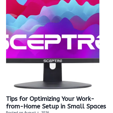
Tips for Optimizing Your Work-
from-Home Setup in Small Spaces
Posted on
August 4, 2026