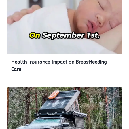
Health Insurance Impact on Breastfeeding
Care