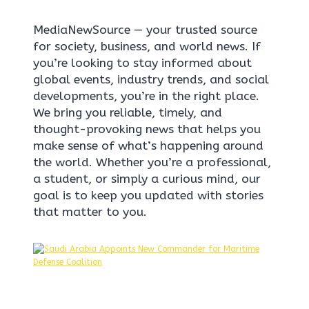
MediaNewSource — your trusted source
for society, business, and world news. If
you’re looking to stay informed about
global events, industry trends, and social
developments, you’re in the right place.
We bring you reliable, timely, and
thought-provoking news that helps you
make sense of what’s happening around
the world. Whether you’re a professional,
a student, or simply a curious mind, our
goal is to keep you updated with stories
that matter to you.