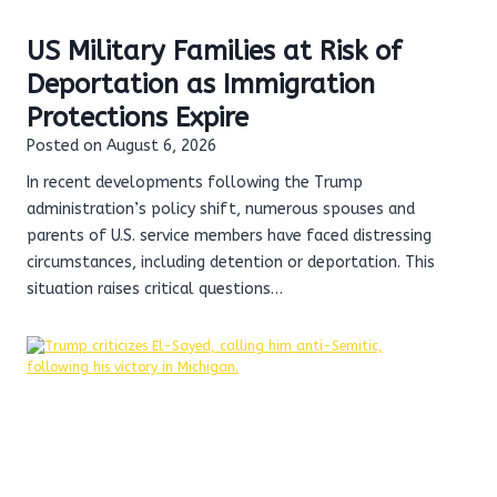
US Military Families at Risk of
Deportation as Immigration
Protections Expire
Posted on
August 6, 2026
In recent developments following the Trump
administration’s policy shift, numerous spouses and
parents of U.S. service members have faced distressing
circumstances, including detention or deportation. This
situation raises critical questions…