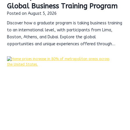
Global Business Training Program
Posted on
August 5, 2026
Discover how a graduate program is taking business training
to an international level, with participants from Lima,
Boston, Athens, and Dubai. Explore the global
opportunities and unique experiences offered through…