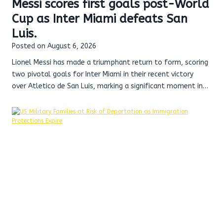
Messi scores first goals post-World
Cup as Inter Miami defeats San
Luis.
Posted on
August 6, 2026
Lionel Messi has made a triumphant return to form, scoring
two pivotal goals for Inter Miami in their recent victory
over Atletico de San Luis, marking a significant moment in…