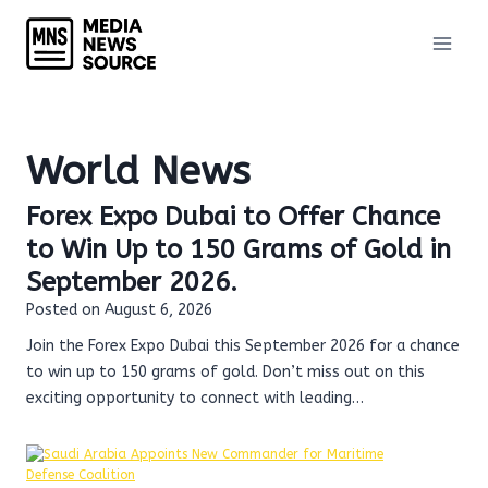
Skip
to
content
World News
Forex Expo Dubai to Offer Chance
to Win Up to 150 Grams of Gold in
September 2026.
Posted on
August 6, 2026
Join the Forex Expo Dubai this September 2026 for a chance
to win up to 150 grams of gold. Don’t miss out on this
exciting opportunity to connect with leading…