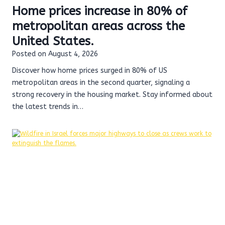
Home prices increase in 80% of
metropolitan areas across the
United States.
Posted on
August 4, 2026
Discover how home prices surged in 80% of US
metropolitan areas in the second quarter, signaling a
strong recovery in the housing market. Stay informed about
the latest trends in…