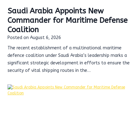
Saudi Arabia Appoints New
Commander for Maritime Defense
Coalition
Posted on
August 6, 2026
The recent establishment of a multinational maritime
defence coalition under Saudi Arabia’s leadership marks a
significant strategic development in efforts to ensure the
security of vital shipping routes in the…