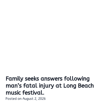
Family seeks answers following
man’s fatal injury at Long Beach
music festival.
Posted on
August 2, 2026