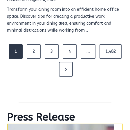
Transform your dining room into an efficient home office
space. Discover tips for creating a productive work
environment in your dining area, ensuring comfort and
minimal distractions while working from…
P
1
2
3
4
…
1,482
o
s
t
N
s
e
p
x
a
g
t
i
P
n
Press Release
a
a
t
g
i