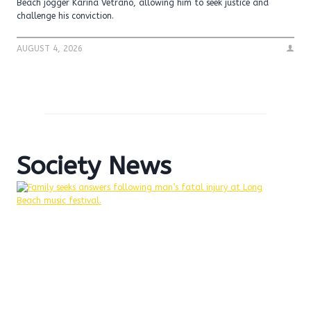
Beach jogger Karina Vetrano, allowing him to seek justice and
challenge his conviction.
AUGUST 4, 2026
Society News