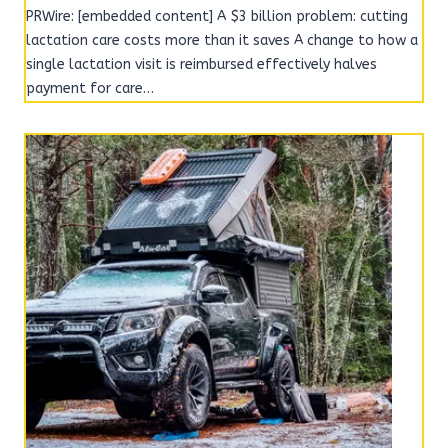
PRWire: [embedded content] A $3 billion problem: cutting
lactation care costs more than it saves A change to how a
single lactation visit is reimbursed effectively halves
payment for care…