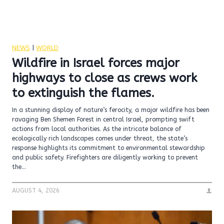
NEWS
|
WORLD
Wildfire in Israel forces major
highways to close as crews work
to extinguish the flames.
In a stunning display of nature’s ferocity, a major wildfire has been
ravaging Ben Shemen Forest in central Israel, prompting swift
actions from local authorities. As the intricate balance of
ecologically rich landscapes comes under threat, the state’s
response highlights its commitment to environmental stewardship
and public safety. Firefighters are diligently working to prevent
the…
AUGUST 4, 2026