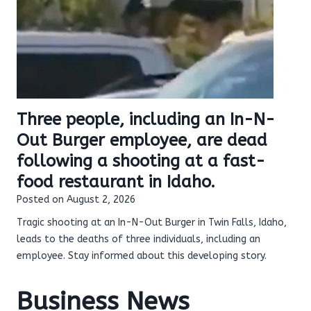
Three people, including an In-N-
Out Burger employee, are dead
following a shooting at a fast-
food restaurant in Idaho.
Posted on
August 2, 2026
Tragic shooting at an In-N-Out Burger in Twin Falls, Idaho,
leads to the deaths of three individuals, including an
employee. Stay informed about this developing story.
Business News