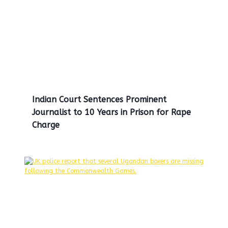
Indian Court Sentences Prominent
Journalist to 10 Years in Prison for Rape
Charge