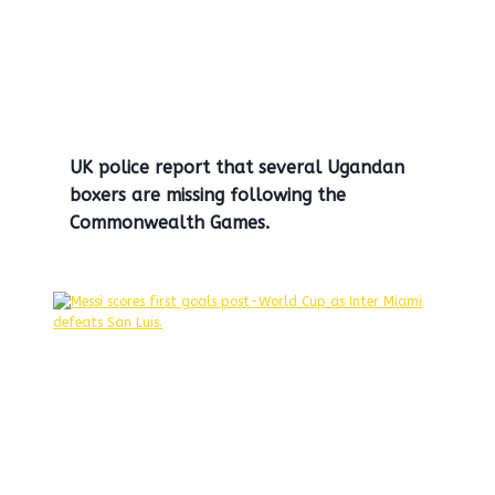
UK police report that several Ugandan
boxers are missing following the
Commonwealth Games.