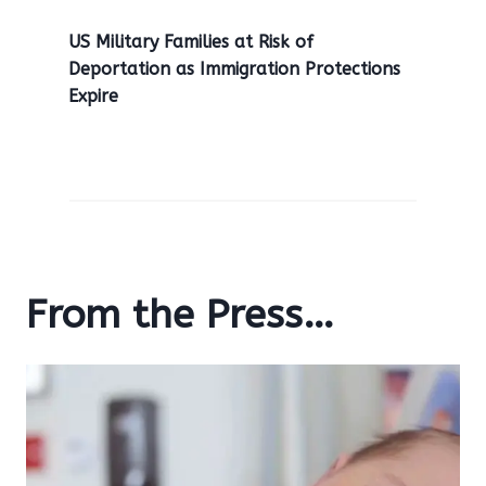
US Military Families at Risk of
Deportation as Immigration Protections
Expire
From the Press…