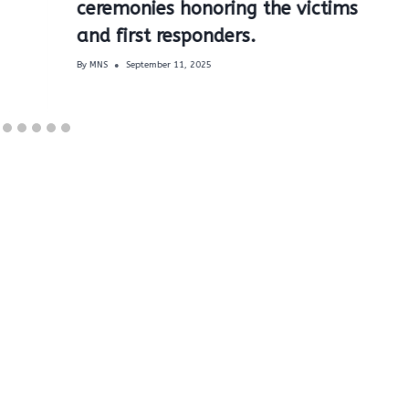
ceremonies honoring the victims
and first responders.
By
MNS
September 11, 2025