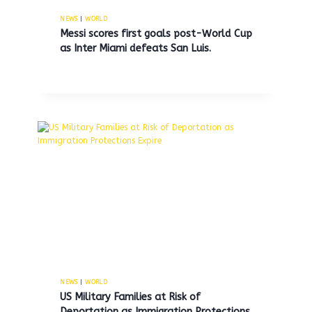
By
MNS
April 27, 2025
NEWS
|
WORLD
Messi scores first goals post-World Cup
as Inter Miami defeats San Luis.
NEWS
|
WORLD
US Military Families at Risk of
Deportation as Immigration Protections