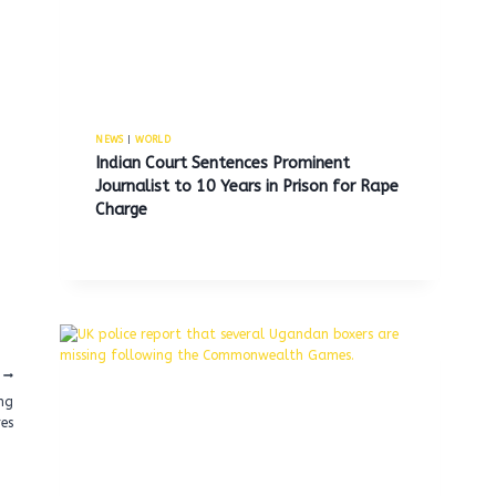
NEWS
|
WORLD
Indian Court Sentences Prominent
Journalist to 10 Years in Prison for Rape
Charge
ng
res