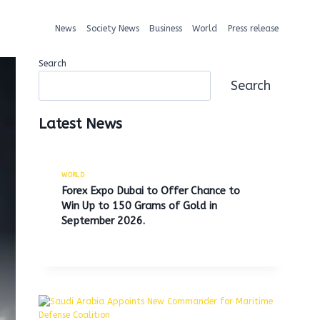
News
Society News
Business
World
Press release
Search
Search
Latest News
WORLD
Forex Expo Dubai to Offer Chance to
Win Up to 150 Grams of Gold in
September 2026.