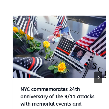
NYC commemorates 24th
anniversary of the 9/11 attacks
with memorial events and