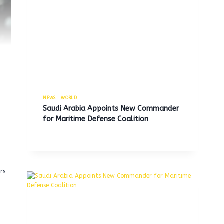
NEWS
|
WORLD
Saudi Arabia Appoints New Commander
for Maritime Defense Coalition
g
rs