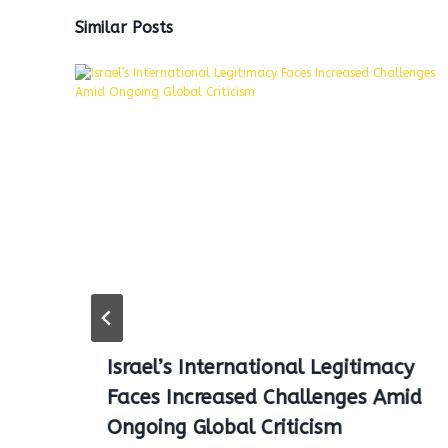
Similar Posts
Israel’s International Legitimacy
Faces Increased Challenges Amid
Ongoing Global Criticism