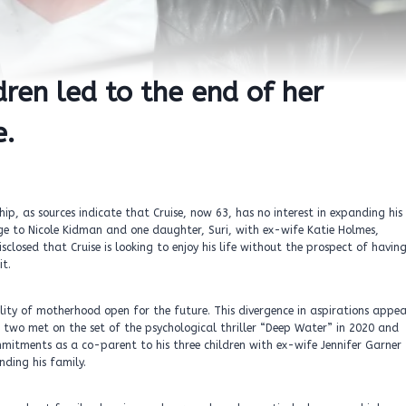
dren led to the end of her
e.
p, as sources indicate that Cruise, now 63, has no interest in expanding his
ge to Nicole Kidman and one daughter, Suri, with ex-wife Katie Holmes,
sclosed that Cruise is looking to enjoy his life without the prospect of havin
it.
ility of motherhood open for the future. This divergence in aspirations appea
he two met on the set of the psychological thriller “Deep Water” in 2020 and
mmitments as a co-parent to his three children with ex-wife Jennifer Garner
nding his family.