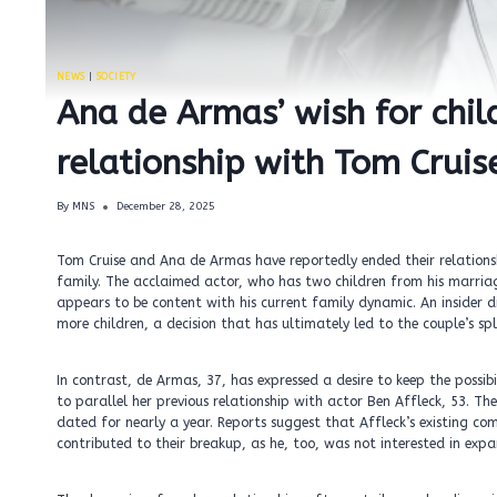
NEWS
|
SOCIETY
Ana de Armas’ wish for chil
relationship with Tom Cruis
By
MNS
December 28, 2025
Tom Cruise and Ana de Armas have reportedly ended their relationshi
family. The acclaimed actor, who has two children from his marria
appears to be content with his current family dynamic. An insider di
more children, a decision that has ultimately led to the couple’s spl
In contrast, de Armas, 37, has expressed a desire to keep the possib
to parallel her previous relationship with actor Ben Affleck, 53. T
dated for nearly a year. Reports suggest that Affleck’s existing co
contributed to their breakup, as he, too, was not interested in expa