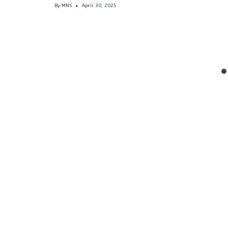
By
MNS
April 30, 2025