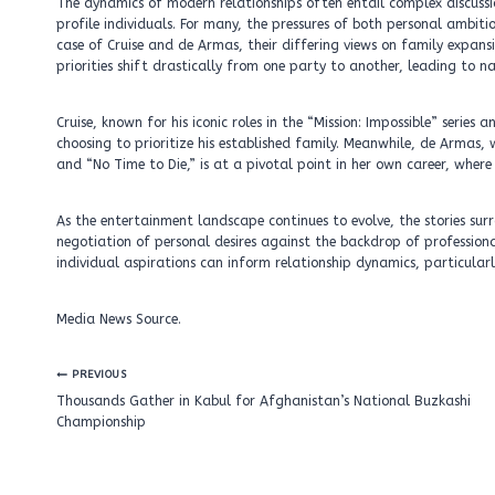
The dynamics of modern relationships often entail complex discuss
profile individuals. For many, the pressures of both personal ambitio
case of Cruise and de Armas, their differing views on family expansi
priorities shift drastically from one party to another, leading to n
Cruise, known for his iconic roles in the “Mission: Impossible” serie
choosing to prioritize his established family. Meanwhile, de Armas,
and “No Time to Die,” is at a pivotal point in her own career, where
As the entertainment landscape continues to evolve, the stories surr
negotiation of personal desires against the backdrop of professiona
individual aspirations can inform relationship dynamics, particular
Media News Source.
Post
PREVIOUS
navigation
Thousands Gather in Kabul for Afghanistan’s National Buzkashi
Championship