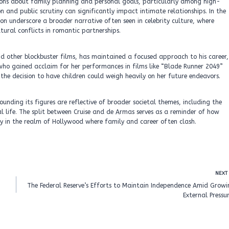
ions about family planning and personal goals, particularly among high-
n and public scrutiny can significantly impact intimate relationships. In the
on underscore a broader narrative often seen in celebrity culture, where
atural conflicts in romantic partnerships.
s and other blockbuster films, has maintained a focused approach to his career,
 who gained acclaim for her performances in films like “Blade Runner 2049”
 the decision to have children could weigh heavily on her future endeavors.
ounding its figures are reflective of broader societal themes, including the
l life. The split between Cruise and de Armas serves as a reminder of how
ly in the realm of Hollywood where family and career often clash.
NEXT
The Federal Reserve’s Efforts to Maintain Independence Amid Growi
External Pressu