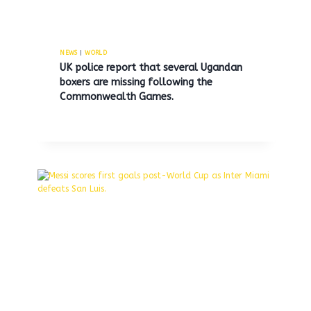
NEWS
|
WORLD
UK police report that several Ugandan
boxers are missing following the
Commonwealth Games.
Youth found dead in Long Island
waters was reportedly beaten
and stabbed, according to police.