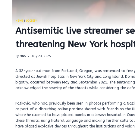
NEWS
|
SOCIETY
Antisemitic live streamer s
threatening New York hospit
By
MNS
July 23, 2025
A 32-year-old man from Portland, Oregon, was sentenced to five ye
directed at Jewish hospitals in New York City and Long Island. Domago
bigotry, occurred between May and September 2021. The sentencing 
acknowledged the severity of the threats while considering the defe
Patkovic, who had previously been seen in photos performing a Nazi 
as part of a disturbing online pastime shared with friends on the
where he claimed to have placed bombs in a Jewish hospital in Quee
these threats, using hateful language and making further calls to 
have placed explosive devices throughout the institutions and voicin