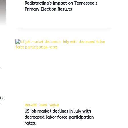
Redistricting’s Impact on Tennessee’s
Primary Election Results
s
ts
,
BUSINESS
|
NEWS
|
WORLD
US job market declines in July with
decreased labor force participation
rates.