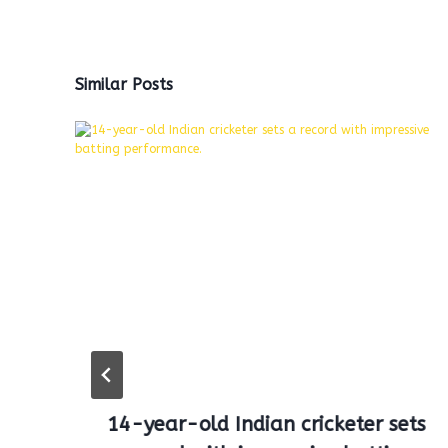
Similar Posts
14-year-old Indian cricketer sets