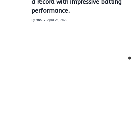
a record with impressive batting
performance.
By
MNS
April 29, 2025