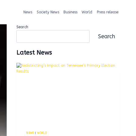
News
Society News
Business
World
Press release
Search
Search
Latest News
NEWS
|
WORLD