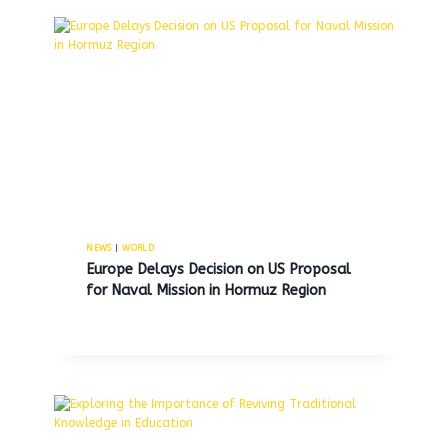
NEWS
|
WORLD
Europe Delays Decision on US Proposal
for Naval Mission in Hormuz Region
NJ state trooper identified as