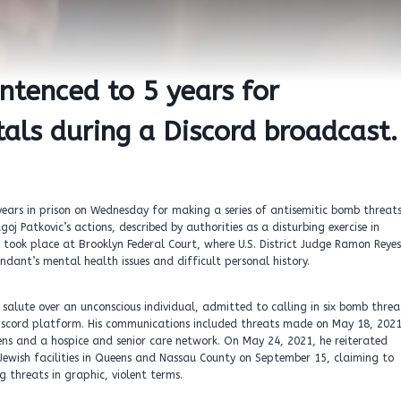
entenced to 5 years for
als during a Discord broadcast.
ars in prison on Wednesday for making a series of antisemitic bomb threat
j Patkovic’s actions, described by authorities as a disturbing exercise in
took place at Brooklyn Federal Court, where U.S. District Judge Ramon Reyes
ndant’s mental health issues and difficult personal history.
salute over an unconscious individual, admitted to calling in six bomb threa
 Discord platform. His communications included threats made on May 18, 2021
ns and a hospice and senior care network. On May 24, 2021, he reiterated
Jewish facilities in Queens and Nassau County on September 15, claiming to
g threats in graphic, violent terms.