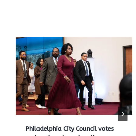
Philadelphia City Council votes