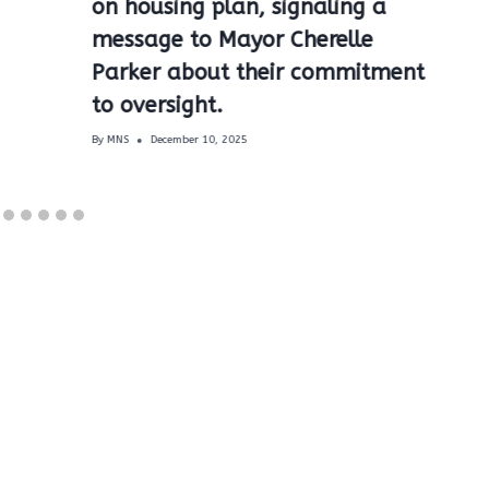
on housing plan, signaling a
message to Mayor Cherelle
Parker about their commitment
to oversight.
By
MNS
December 10, 2025