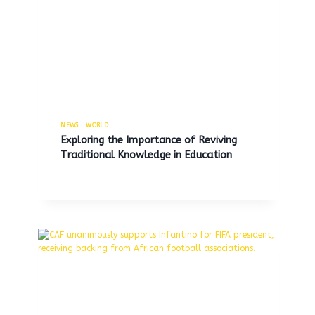
shooter in fatal incident
involving ex-girlfriend, her new
boyfriend, and himself.
By
MNS
August 4, 2025
NEWS
|
WORLD
Exploring the Importance of Reviving
Traditional Knowledge in Education