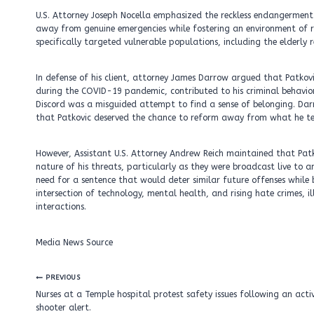
U.S. Attorney Joseph Nocella emphasized the reckless endangerment 
away from genuine emergencies while fostering an environment of ri
specifically targeted vulnerable populations, including the elderly r
In defense of his client, attorney James Darrow argued that Patkovi
during the COVID-19 pandemic, contributed to his criminal behavior
Discord was a misguided attempt to find a sense of belonging. Dar
that Patkovic deserved the chance to reform away from what he ter
However, Assistant U.S. Attorney Andrew Reich maintained that Pat
nature of his threats, particularly as they were broadcast live to 
need for a sentence that would deter similar future offenses while 
intersection of technology, mental health, and rising hate crimes, i
interactions.
Media News Source
Post
PREVIOUS
navigation
Nurses at a Temple hospital protest safety issues following an acti
shooter alert.