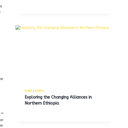
es
c
g
ne
NEWS
|
WORLD
Exploring the Changing Alliances in
Northern Ethiopia
for
e.