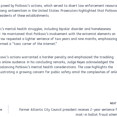
posed by Patkovic’s actions, which served to divert law enforcement resourc
sing antisemitism in the United States. Prosecutors highlighted that Patkovi
esidents of these establishments.
c’s mental health struggles, including bipolar disorder and homelessness
. He maintained that Patkovic’s involvement with the extremist elements on
row requested a lighter sentence of two years and nine months, emphasizin
med a “toxic corner of the internet.”
kovic’s actions warranted a harsher penalty and emphasized the troubling
an online audience. In his concluding remarks, Judge Reyes acknowledged the
balancing Patkovic’s mental health considerations. The case highlights the
llustrating a growing concern for public safety amid the complexities of onli
NEXT
ve
Former Atlantic City Council president receives 2-year sentence 
mail-in ballot fraud schem