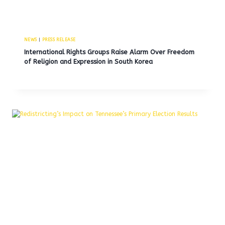
NEWS
|
PRESS RELEASE
International Rights Groups Raise Alarm Over Freedom
of Religion and Expression in South Korea