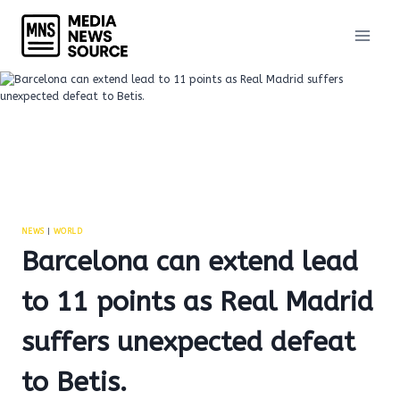
Skip
to
content
NEWS
|
WORLD
Barcelona can extend lead
to 11 points as Real Madrid
suffers unexpected defeat
to Betis.