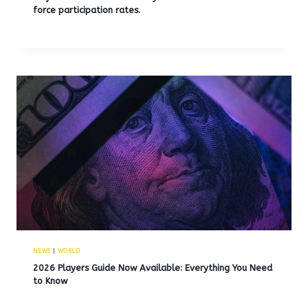
force participation rates.
NEWS
|
WORLD
2026 Players Guide Now Available: Everything You Need
to Know