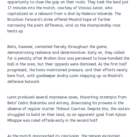
opportunity to close the gap on their rivals. They took the lead just
17 minutes into the match, courtesy of Vinicius Junior, who
capitalized on a rebound from a shot by Federico Valverde. The
Brazilian forward’s strike offered Madrid hope of further
narrowing the point difference, vital as the championship race
heats up.
Betis, however, contested fiercely throughout the game,
demonstrating resilience and determination. Early on, they called
for a penalty after Brahim Diaz was perceived to have handled the
ball in the area, but their appeals were dismissed. As the first half
progressed, the hosts maintained pressure, and their efforts nearly
bore fruit, with goalkeeper Andriy Lunin stepping up as Madrid’s
defensive bulwark.
Lunin produced several impressive saves, thwarting attempts from
Betis’ Cedric Bakambu and Antony, showcasing his prowess in the
absence of regular starter Thibaut Courtois. Despite this, the visitors
struggled to build on their lead, as an apparent goal from Kylian
Mbappe was ruled offside early in the second half.
As the match approached its conclusion, the tension escalated.