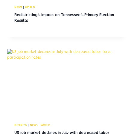
NEWS
|
WORLD
Redistricting’s Impact on Tennessee’s Primary Election
Results
BUSINESS
|
NEWS
|
WORLD
US job market declines in July with decreased labor