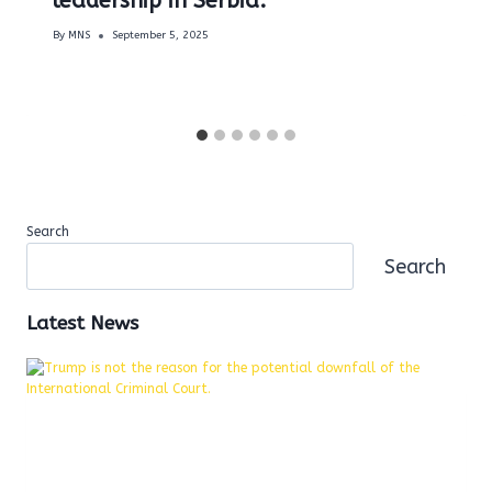
leadership in Serbia.
By
MNS
September 5, 2025
Search
Search
Latest News