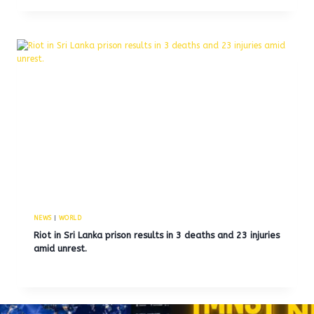
NEWS
|
WORLD
Riot in Sri Lanka prison results in 3 deaths and 23 injuries
amid unrest.