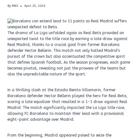
By
MNS
April 25, 2026
The drama of La Liga unfolded again as Real Betis provided an
unexpected twist to the title race by earning a late draw against
Real Madrid, thanks to a crucial goal from former Barcelona
defender Hector Bellerin. This match not only halted Madrid’s
pursuit of the crown but also accentuated the competitive spirit
that defines Spanish football. As the season progresses, each game
becomes pivotal, revealing not just the prowess of the teams but
also the unpredictable nature of the sport.
In a thrilling clash at the Estadio Benito Villamarin, former
Barcelona defender Hector Bellerin played the hero for Real Betis,
scoring a late equalizer that resulted in a 1-1 draw against Real
Madrid. The match significantly impacted the La Liga title race,
allowing FC Barcelona to maintain their lead with a provisional
eight-point advantage over Madrid.
From the beginning, Madrid appeared poised to seize the