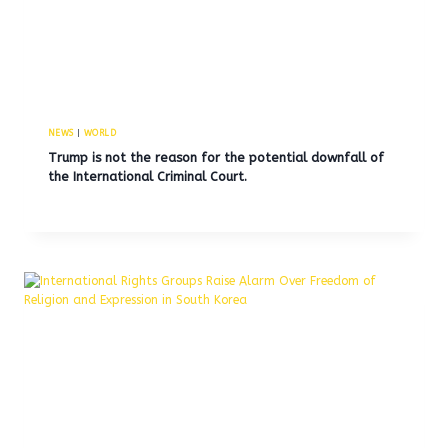
NEWS
|
WORLD
Trump is not the reason for the potential downfall of
the International Criminal Court.