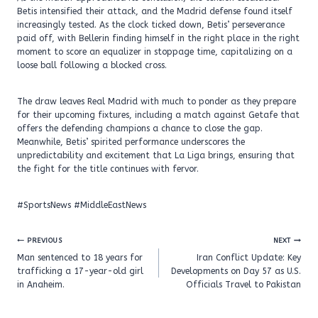
Betis intensified their attack, and the Madrid defense found itself
increasingly tested. As the clock ticked down, Betis’ perseverance
paid off, with Bellerin finding himself in the right place in the right
moment to score an equalizer in stoppage time, capitalizing on a
loose ball following a blocked cross.
The draw leaves Real Madrid with much to ponder as they prepare
for their upcoming fixtures, including a match against Getafe that
offers the defending champions a chance to close the gap.
Meanwhile, Betis’ spirited performance underscores the
unpredictability and excitement that La Liga brings, ensuring that
the fight for the title continues with fervor.
#SportsNews #MiddleEastNews
Post
PREVIOUS
NEXT
navigation
Man sentenced to 18 years for
Iran Conflict Update: Key
trafficking a 17-year-old girl
Developments on Day 57 as U.S.
in Anaheim.
Officials Travel to Pakistan