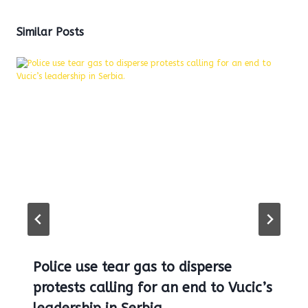
Similar Posts
Police use tear gas to disperse
protests calling for an end to Vucic’s