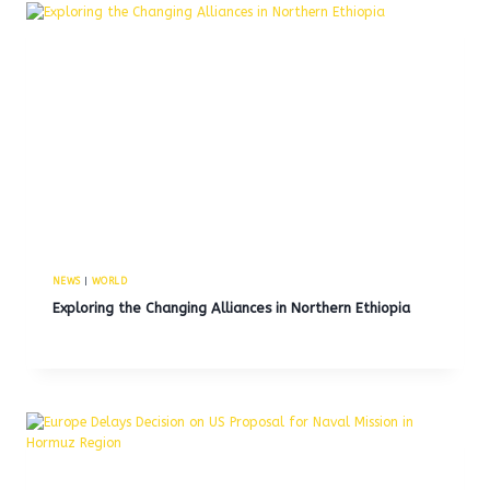
NEWS
|
WORLD
Exploring the Changing Alliances in Northern Ethiopia