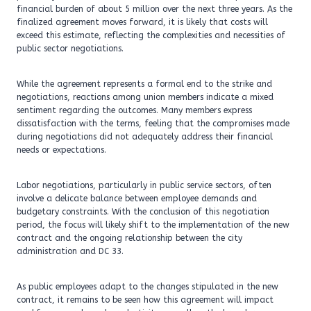
financial burden of about 5 million over the next three years. As the
finalized agreement moves forward, it is likely that costs will
exceed this estimate, reflecting the complexities and necessities of
public sector negotiations.
While the agreement represents a formal end to the strike and
negotiations, reactions among union members indicate a mixed
sentiment regarding the outcomes. Many members express
dissatisfaction with the terms, feeling that the compromises made
during negotiations did not adequately address their financial
needs or expectations.
Labor negotiations, particularly in public service sectors, often
involve a delicate balance between employee demands and
budgetary constraints. With the conclusion of this negotiation
period, the focus will likely shift to the implementation of the new
contract and the ongoing relationship between the city
administration and DC 33.
As public employees adapt to the changes stipulated in the new
contract, it remains to be seen how this agreement will impact