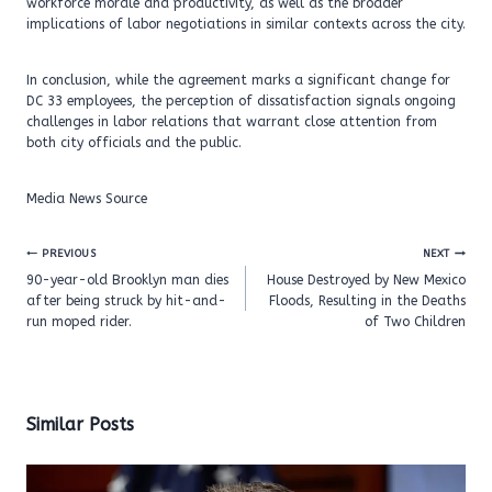
workforce morale and productivity, as well as the broader
implications of labor negotiations in similar contexts across the city.
In conclusion, while the agreement marks a significant change for
DC 33 employees, the perception of dissatisfaction signals ongoing
challenges in labor relations that warrant close attention from
both city officials and the public.
Media News Source
Post
PREVIOUS
NEXT
navigation
90-year-old Brooklyn man dies
House Destroyed by New Mexico
after being struck by hit-and-
Floods, Resulting in the Deaths
run moped rider.
of Two Children
Similar Posts