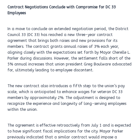
Contract Negotiations Conclude with Compromise for DC 33
Employees
In a move to conclude an extended negotiation period, the District
Council 33 (DC 33) has reached a new three-year contract
agreement that brings both raises and new provisions for its
members. The contract grants annual raises of 3% each year,
aligning closely with the expectations set forth by Mayor Cherelle L.
Parker during discussions. However, the settlement falls short of the
5% annual increases that union president Greg Boulware advocated
for, ultimately leading to employee discontent.
The new contract also introduces a fifth step to the union’s pay
scale, which is anticipated to enhance wages for veteran DC 33
members by approximately 2%. The adjustment is designed to
recognize the experience and longevity of long-serving employees
within the union.
The agreement is effective retroactively from July 1 and is expected
to have significant fiscal implications for the city. Mayor Parker
previously indicated that a similar contract would impose a