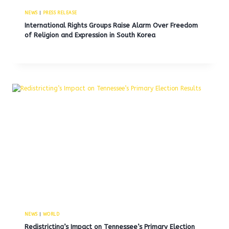
NEWS
|
PRESS RELEASE
International Rights Groups Raise Alarm Over Freedom
of Religion and Expression in South Korea
NEWS
|
WORLD
Redistricting’s Impact on Tennessee’s Primary Election