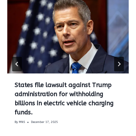
States file lawsuit against Trump
administration for withholding
billions in electric vehicle charging
funds.
By
MNS
December 17, 2025