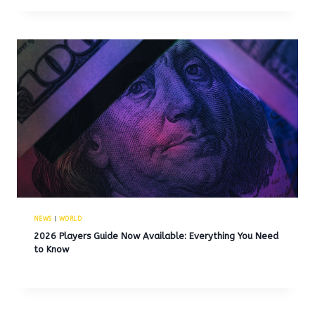
NEWS
|
WORLD
2026 Players Guide Now Available: Everything You Need
to Know