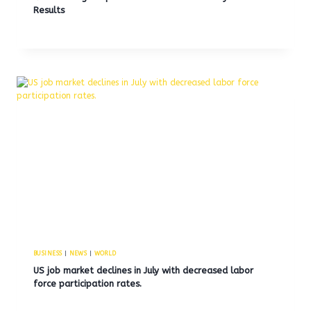
Results
BUSINESS
|
NEWS
|
WORLD
US job market declines in July with decreased labor
force participation rates.