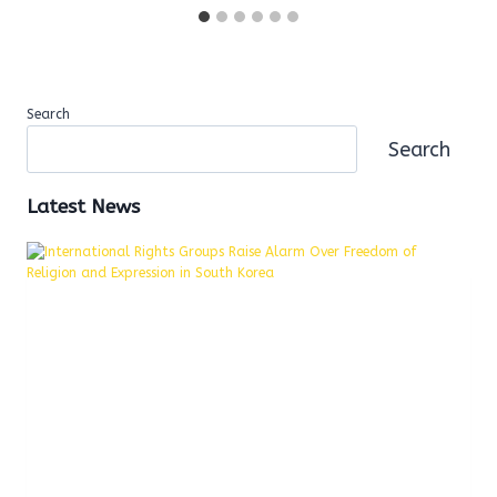
Search
Search
Latest News