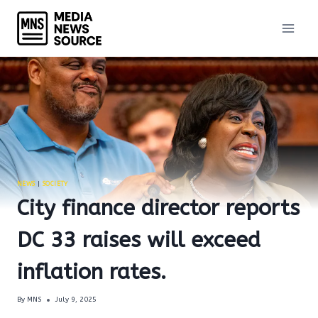
Skip
to
content
NEWS
|
SOCIETY
City finance director reports
DC 33 raises will exceed
inflation rates.
By
MNS
July 9, 2025