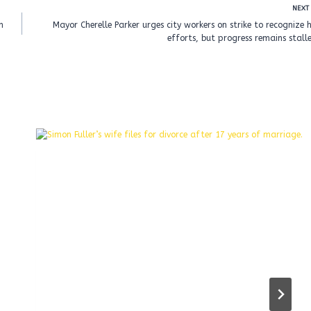
NEXT
n
Mayor Cherelle Parker urges city workers on strike to recognize 
efforts, but progress remains stall