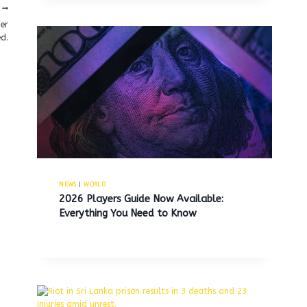
her
ed.
NEWS
|
WORLD
2026 Players Guide Now Available:
Everything You Need to Know