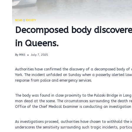
NEWS
|
SOCIETY
Decomposed body discovere
in Queens.
By
MNS
July 7, 2025
Authorities have confirmed the discovery of a decomposed body of
York. The incident unfolded on Sunday when a passerby alerted la
response from police and emergency services.
The body was found in close proximity to the Pulaski Bridge in Long
man dead at the scene. The circumstances surrounding the death remai
Office of the Chief Medical Examiner is conducting an investigatio
As investigations proceed, authorities have chosen to withhold the 
underscores the sensitivity surrounding such tragic incidents, parti