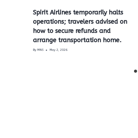
Spirit Airlines temporarily halts
operations; travelers advised on
how to secure refunds and
arrange transportation home.
By
MNS
May 2, 2026