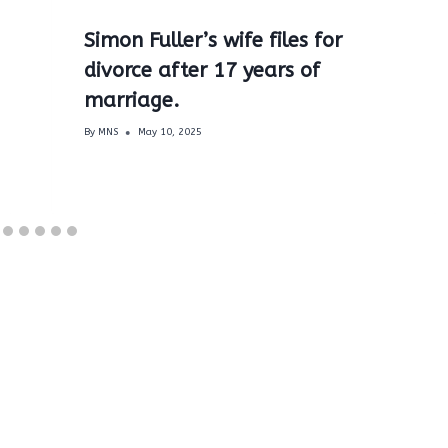
Simon Fuller’s wife files for
divorce after 17 years of
marriage.
By
MNS
May 10, 2025