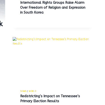
International Rights Groups Raise Alarm
Over Freedom of Religion and Expression
in South Korea
k
NEWS
|
WORLD
Redistricting’s Impact on Tennessee’s
Primary Election Results