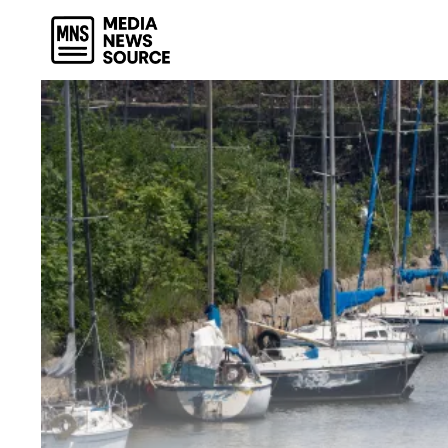
Skip
to
content