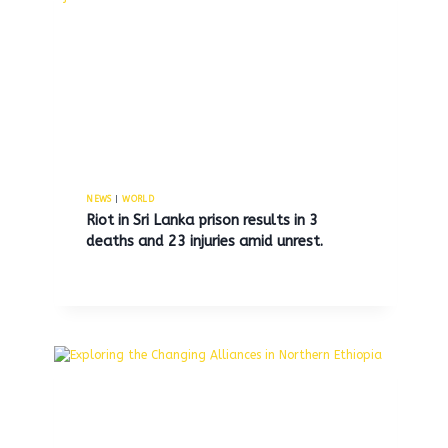
Thailand and Cambodia to
Reinstate Military Positions
Following Recent Border Clash
By
MNS
June 8, 2025
NEWS
|
WORLD
Riot in Sri Lanka prison results in 3
deaths and 23 injuries amid unrest.