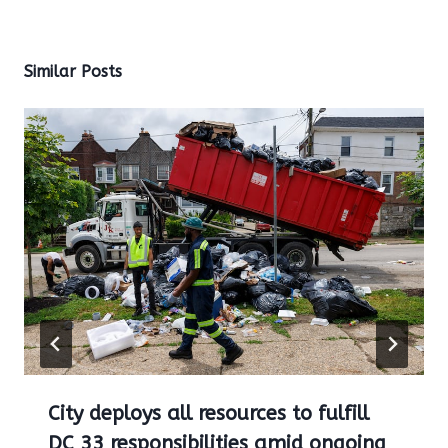
Similar Posts
City deploys all resources to fulfill
DC 33 responsibilities amid ongoing