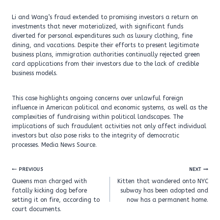
Li and Wang’s fraud extended to promising investors a return on
investments that never materialized, with significant funds
diverted for personal expenditures such as luxury clothing, fine
dining, and vacations. Despite their efforts to present legitimate
business plans, immigration authorities continually rejected green
card applications from their investors due to the lack of credible
business models.
This case highlights ongoing concerns over unlawful foreign
influence in American political and economic systems, as well as the
complexities of fundraising within political landscapes. The
implications of such fraudulent activities not only affect individual
investors but also pose risks to the integrity of democratic
processes. Media News Source.
Post
PREVIOUS
NEXT
navigation
Queens man charged with
Kitten that wandered onto NYC
fatally kicking dog before
subway has been adopted and
setting it on fire, according to
now has a permanent home.
court documents.