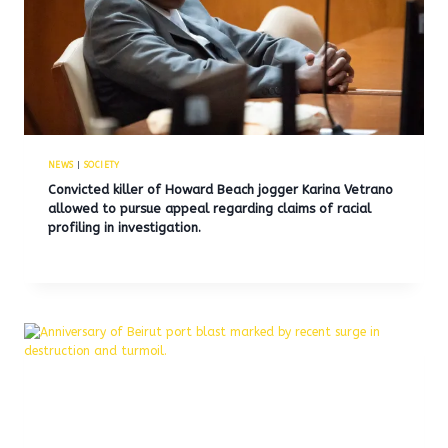
NEWS
|
SOCIETY
Convicted killer of Howard Beach jogger Karina Vetrano
allowed to pursue appeal regarding claims of racial
profiling in investigation.