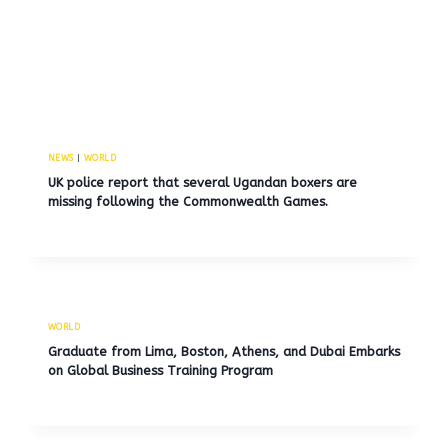
NEWS
|
WORLD
UK police report that several Ugandan boxers are
missing following the Commonwealth Games.
WORLD
Graduate from Lima, Boston, Athens, and Dubai Embarks
on Global Business Training Program