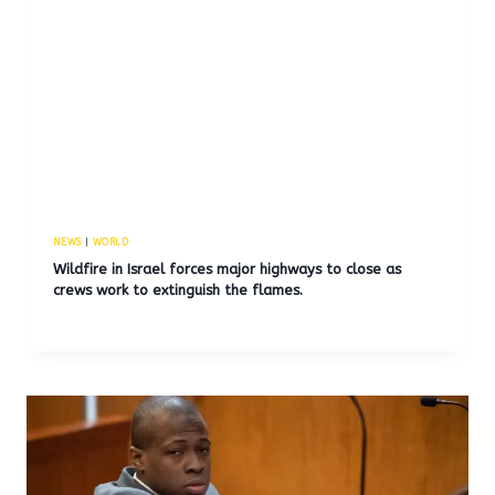
NEWS
|
WORLD
Wildfire in Israel forces major highways to close as
crews work to extinguish the flames.