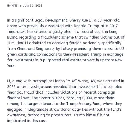
By
MNS
July 31, 2025
In a significant legal development, Sherry Xue Li, a 53-year-old
donor who previously associated with Donald Trump at a 2017
fundraiser, has entered a guilty plea in a federal court in Long
Island regarding a fraudulent scheme that swindled victims out of
.5 million. Li admitted to deceiving foreign nationals, specifically
from China and Singapore, by falsely promising them access to U.S.
green cards and connections to then-President Trump in exchange
for investments in a purported real estate project in upstate New
York.
Li, along with accomplice Lianbo “Mike” Wang, 48, was arrested in
2022 after investigations revealed their involvement in a complex
financial fraud that included violations of federal campaign
finance laws. Their contributions, totaling 0,000, made them
among the largest donors to the Trump Victory Fund, where they
engaged in illegitimate straw donor activities without the fund’s
awareness, according to prosecutors. Trump himself is not
implicated in this case.