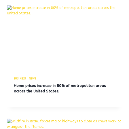
BUSINESS
|
NEWS
Home prices increase in 80% of metropolitan areas
across the United States.