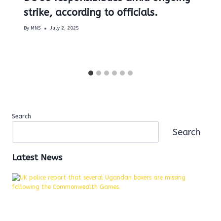
strike, according to officials.
By
MNS
July 2, 2025
Search
Search
Latest News