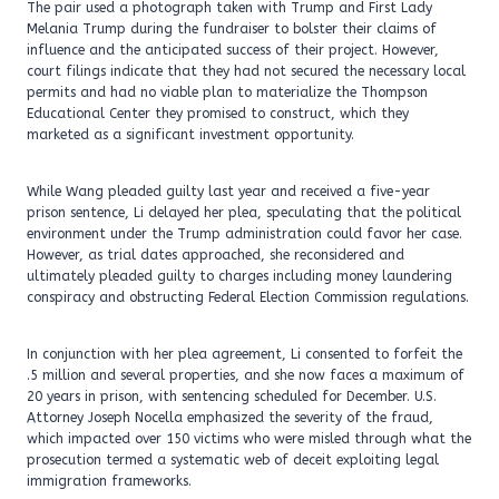
The pair used a photograph taken with Trump and First Lady
Melania Trump during the fundraiser to bolster their claims of
influence and the anticipated success of their project. However,
court filings indicate that they had not secured the necessary local
permits and had no viable plan to materialize the Thompson
Educational Center they promised to construct, which they
marketed as a significant investment opportunity.
While Wang pleaded guilty last year and received a five-year
prison sentence, Li delayed her plea, speculating that the political
environment under the Trump administration could favor her case.
However, as trial dates approached, she reconsidered and
ultimately pleaded guilty to charges including money laundering
conspiracy and obstructing Federal Election Commission regulations.
In conjunction with her plea agreement, Li consented to forfeit the
.5 million and several properties, and she now faces a maximum of
20 years in prison, with sentencing scheduled for December. U.S.
Attorney Joseph Nocella emphasized the severity of the fraud,
which impacted over 150 victims who were misled through what the
prosecution termed a systematic web of deceit exploiting legal
immigration frameworks.