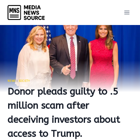
Skip
to
content
NEWS
|
SOCIETY
Donor pleads guilty to .5
million scam after
deceiving investors about
access to Trump.