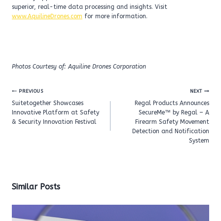
superior, real-time data processing and insights. Visit
www.AquilineDrones.com
for more information.
Photos Courtesy of: Aquiline Drones Corporation
Post
PREVIOUS
NEXT
navigation
Suitetogether Showcases
Regal Products Announces
Innovative Platform at Safety
SecureMe™ by Regal – A
& Security Innovation Festival
Firearm Safety Movement
Detection and Notification
System
Similar Posts