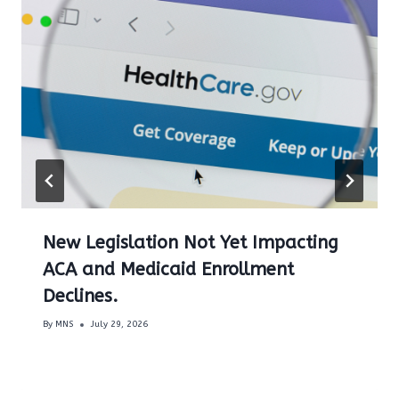
New Legislation Not Yet Impacting
ACA and Medicaid Enrollment
Declines.
By
MNS
July 29, 2026