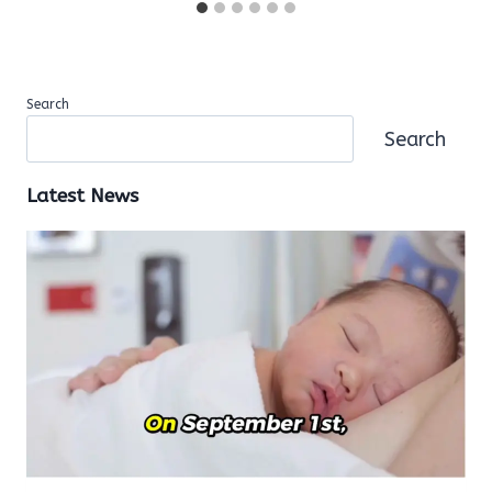
Search
Search
Latest News