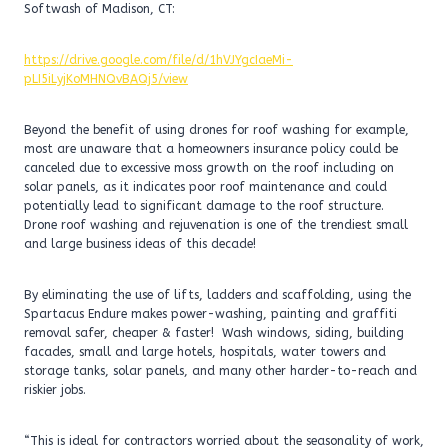
Softwash of Madison, CT:
https://drive.google.com/file/d/1hVJYgcIaeMi-
pLI5iLyjKoMHNQvBAQj5/view
Beyond the benefit of using drones for roof washing for example,
most are unaware that a homeowners insurance policy could be
canceled due to excessive moss growth on the roof including on
solar panels, as it indicates poor roof maintenance and could
potentially lead to significant damage to the roof structure.
Drone roof washing and rejuvenation is one of the trendiest small
and large business ideas of this decade!
By eliminating the use of lifts, ladders and scaffolding, using the
Spartacus Endure makes power-washing, painting and graffiti
removal safer, cheaper & faster! Wash windows, siding, building
facades, small and large hotels, hospitals, water towers and
storage tanks, solar panels, and many other harder-to-reach and
riskier jobs.
“This is ideal for contractors worried about the seasonality of work,