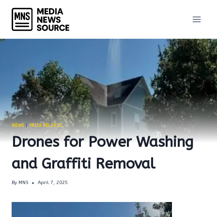
Skip
to
content
NEWS
|
PRESS RELEASE
Drones for Power Washing
and Graffiti Removal
By
MNS
April 7, 2025