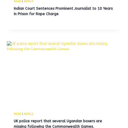
NEWS
|
WORLD
Indian Court Sentences Prominent Journalist to 10 Years
in Prison for Rape Charge
NEWS
|
WORLD
UK police report that several Ugandan boxers are
missing following the Commonwealth Games.