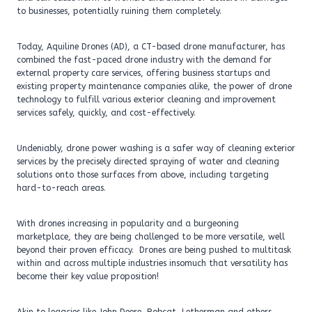
to businesses, potentially ruining them completely.
Today, Aquiline Drones (AD), a CT-based drone manufacturer, has
combined the fast-paced drone industry with the demand for
external property care services, offering business startups and
existing property maintenance companies alike, the power of drone
technology to fulfill various exterior cleaning and improvement
services safely, quickly, and cost-effectively.
Undeniably, drone power washing is a safer way of cleaning exterior
services by the precisely directed spraying of water and cleaning
solutions onto those surfaces from above, including targeting
hard-to-reach areas.
With drones increasing in popularity and a burgeoning
marketplace, they are being challenged to be more versatile, well
beyond their proven efficacy. Drones are being pushed to multitask
within and across multiple industries insomuch that versatility has
become their key value proposition!