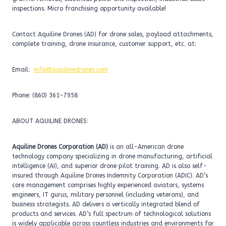
inspections. Micro franchising opportunity available!
Contact Aquiline Drones (AD) for drone sales, payload attachments,
complete training, drone insurance, customer support, etc. at:
Email:
Info@aquilinedrones.com
Phone: (860) 361-7958
ABOUT AQUILINE DRONES:
Aquiline Drones Corporation (AD)
is an all-American drone
technology company specializing in drone manufacturing, artificial
intelligence (AI), and superior drone pilot training. AD is also self-
insured through Aquiline Drones Indemnity Corporation (ADIC). AD’s
core management comprises highly experienced aviators, systems
engineers, IT gurus, military personnel (including veterans), and
business strategists. AD delivers a vertically integrated blend of
products and services. AD’s full spectrum of technological solutions
is widely applicable across countless industries and environments for