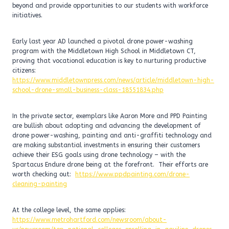
beyond and provide opportunities to our students with workforce
initiatives.
Early last year AD launched a pivotal drone power-washing
program with the Middletown High School in Middletown CT,
proving that vocational education is key to nurturing productive
citizens:
https://www.middletownpress.com/news/article/middletown-high-
school-drone-small-business-class-18551834.php
In the private sector, exemplars like Aaron More and PPD Painting
are bullish about adopting and advancing the development of
drone power-washing, painting and anti-graffiti technology and
are making substantial investments in ensuring their customers
achieve their ESG goals using drone technology – with the
Spartacus Endure drone being at the forefront. Their efforts are
worth checking out:
https://www.ppdpainting.com/drone-
cleaning-painting
At the college level, the same applies:
https://www.metrohartford.com/newsroom/about-