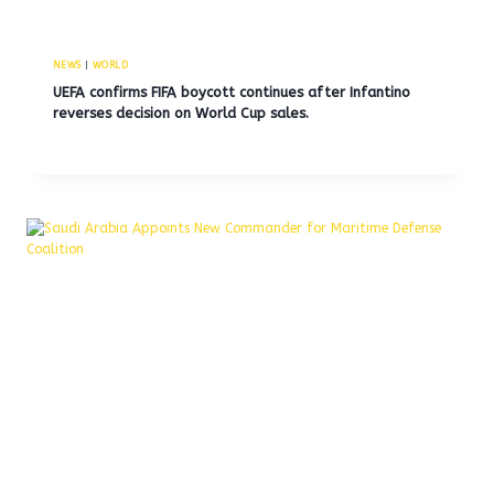
NEWS
|
WORLD
UEFA confirms FIFA boycott continues after Infantino
reverses decision on World Cup sales.