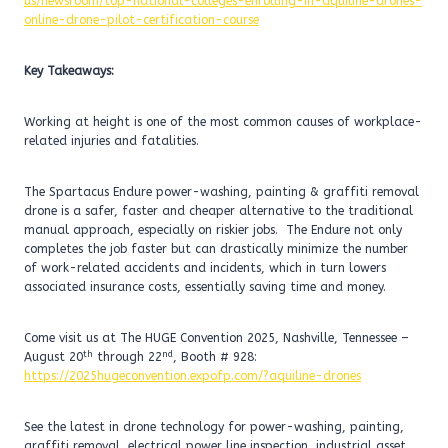
us/newsroom/top-national-colleges-enrolling-in-aquiline-drones-
online-drone-pilot-certification-course
Key Takeaways:
Working at height is one of the most common causes of workplace-
related injuries and fatalities.
The Spartacus Endure power-washing, painting & graffiti removal
drone is a safer, faster and cheaper alternative to the traditional
manual approach, especially on riskier jobs. The Endure not only
completes the job faster but can drastically minimize the number
of work-related accidents and incidents, which in turn lowers
associated insurance costs, essentially saving time and money.
Come visit us at The HUGE Convention 2025, Nashville, Tennessee –
th
nd
August 20
through 22
, Booth # 928:
https://2025hugeconvention.expofp.com/?aquiline-drones
See the latest in drone technology for power-washing, painting,
graffiti removal, electrical power line inspection, industrial asset