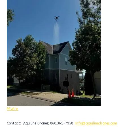
PRWire:
Contact: Aquiline Drones; 860.361-7958
Info@aquilinedrones.com