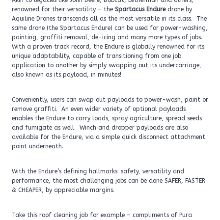
Akin to legacies like John Deere, Bobcat, Letherman and others,
renowned for their versatility – the
Spartacus Endure
drone by
Aquiline Drones transcends all as the most versatile in its class. The
same drone (the Spartacus Endure) can be used for power-washing,
painting, graffiti removal, de-icing and many more types of jobs.
With a proven track record, the Endure is globally renowned for its
unique adaptability, capable of transitioning from one job
application to another by simply swapping out its undercarriage,
also known as its payload, in minutes!
Conveniently, users can swap out payloads to power-wash, paint or
remove graffiti. An even wider variety of optional payloads
enables the Endure to carry loads, spray agriculture, spread seeds
and fumigate as well. Winch and dropper payloads are also
available for the Endure, via a simple quick disconnect attachment
point underneath.
With the Endure’s defining hallmarks: safety, versatility and
performance, the most challenging jobs can be done SAFER, FASTER
& CHEAPER, by appreciable margins.
Take this roof cleaning job for example – compliments of Pura