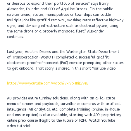
or desirous to expand their portfolio of services” says Barry
Alexander, Founder and CEO of Aquiline Drones. “In the public
services arena, states, municipalities or townships can tackle
multiple jobs like graffiti removal, washing retro reflective highway
signs, and de-icing infrastructure such as electrical pylons, using
the same drone or a properly managed fleet.” Alexander
continues.
Last year, Aquiline Drones and the Washington State Department
of Transportation (WSDOT) completed a successful graffiti
abatement proof-of-concept (PoC) exercise prompting other states
to get onboard. That story is shared in this short YouTube video:
https://www.youtube.com/watch?v=iVbHRiLVveE
AD provides entire turnkey solutions, along with an a-la-carte
menu of drones and payloads, surveillance cameras with artificial
intelligence (AI) analytics, etc. Complete training (online, in-house
and onsite option) is also available, starting with AD’s proprietary
online prep course (Flight to the Future or F2F). Watch YouTube
video tutorial: