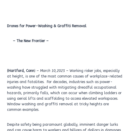
Drones for Power-Washing & Graffiti Removal
– The New Frontier –
(Hartford, Conn
) –
March 10,2025
– Working risker jobs, especially
at height, is one of the most common causes of workplace-related
injuries and fatalities. For decades, industries such as power-
washing have struggled with mitigating dreadful occupational
hazards, primarily falls, which can occur when climbing ladders or
using aerial lifts and scaffolding to access elevated workspaces.
Window washing and graffiti removal at tricky heights are
common examples.
Despite safety being paramount globally, imminent danger lurks
and can cause harm to workers and billions of dollars in damages