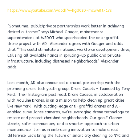
https://www.youtube.com/watch?v=hgd0zD-mcw4&t=17s
“Sometimes, public/private partnerships work better in achieving
desired outcomes” says Michael Gauger, maintenance
superintendent at WSDOT who spearheaded the anti-graffiti
drone project with AD. Alexander agrees with Gauger and adds
that “This could stimulate a national workforce development drive,
utilizing all available hands in sprucing-up public and private
infrastructure, including distressed neighborhoods.” Alexander
adds.
Last month, AD also announced a crucial partnership with the
promising drone tech youth group, Drone Cadets – founded by Tony
Reid. Their Instagram post read: Drone Cadets, in collaboration
with Aquiline Drones, is on a mission to help clean up great cities
like New York! With cutting-edge anti-graffiti drones and AI-
enabled surveillance cameras, we’re leveraging drone technology to
restore and protect cherished neighborhoods. Our goal? Cleaner
streets, safer communities, and a smarter approach to urban
maintenance. Join us in embracing innovation to make a real
difference. Let’s bring the future of smart city cleaning to NYC and