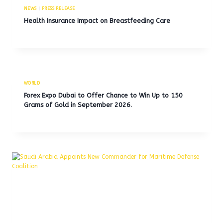
NEWS
|
PRESS RELEASE
Health Insurance Impact on Breastfeeding Care
WORLD
Forex Expo Dubai to Offer Chance to Win Up to 150
Grams of Gold in September 2026.