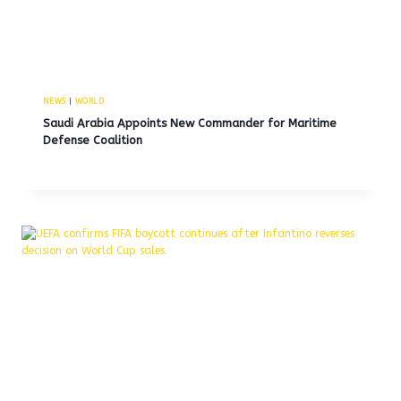
NEWS
|
WORLD
Saudi Arabia Appoints New Commander for Maritime
Defense Coalition