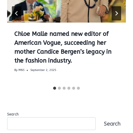
Chloe Malle named new editor of
American Vogue, succeeding her
mother Candice Bergen’s legacy in
the fashion industry.
By
MNS
September 2, 2025
Search
Search