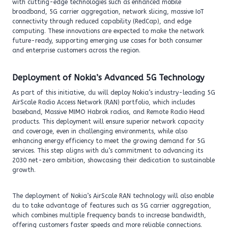
with cutting-edge technologies such as enhanced mobile
broadband, 5G carrier aggregation, network slicing, massive IoT
connectivity through reduced capability (RedCap), and edge
computing. These innovations are expected to make the network
future-ready, supporting emerging use cases for both consumer
and enterprise customers across the region.
Deployment of Nokia’s Advanced 5G Technology
As part of this initiative, du will deploy Nokia’s industry-leading 5G
AirScale Radio Access Network (RAN) portfolio, which includes
baseband, Massive MIMO Habrok radios, and Remote Radio Head
products. This deployment will ensure superior network capacity
and coverage, even in challenging environments, while also
enhancing energy efficiency to meet the growing demand for 5G
services. This step aligns with du’s commitment to advancing its
2030 net-zero ambition, showcasing their dedication to sustainable
growth.
The deployment of Nokia’s AirScale RAN technology will also enable
du to take advantage of features such as 5G carrier aggregation,
which combines multiple frequency bands to increase bandwidth,
offering customers faster speeds and more reliable connections.