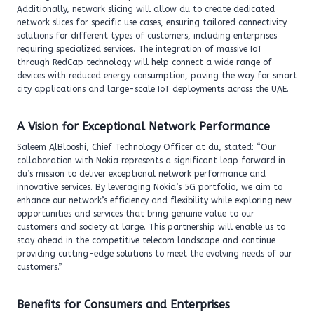
Additionally, network slicing will allow du to create dedicated
network slices for specific use cases, ensuring tailored connectivity
solutions for different types of customers, including enterprises
requiring specialized services. The integration of massive IoT
through RedCap technology will help connect a wide range of
devices with reduced energy consumption, paving the way for smart
city applications and large-scale IoT deployments across the UAE.
A Vision for Exceptional Network Performance
Saleem AlBlooshi, Chief Technology Officer at du, stated: “Our
collaboration with Nokia represents a significant leap forward in
du’s mission to deliver exceptional network performance and
innovative services. By leveraging Nokia’s 5G portfolio, we aim to
enhance our network’s efficiency and flexibility while exploring new
opportunities and services that bring genuine value to our
customers and society at large. This partnership will enable us to
stay ahead in the competitive telecom landscape and continue
providing cutting-edge solutions to meet the evolving needs of our
customers.”
Benefits for Consumers and Enterprises