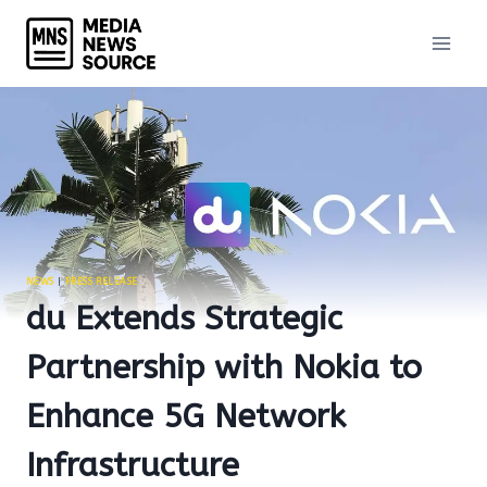
Skip
to
content
NEWS
|
PRESS RELEASE
du Extends Strategic
Partnership with Nokia to
Enhance 5G Network
Infrastructure