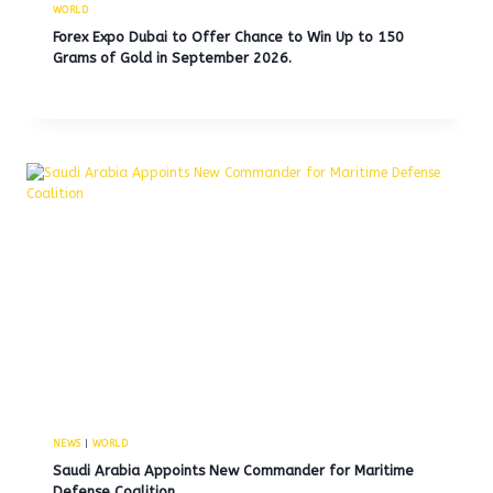
WORLD
Forex Expo Dubai to Offer Chance to Win Up to 150
Grams of Gold in September 2026.
NEWS
|
WORLD
Saudi Arabia Appoints New Commander for Maritime
Defense Coalition