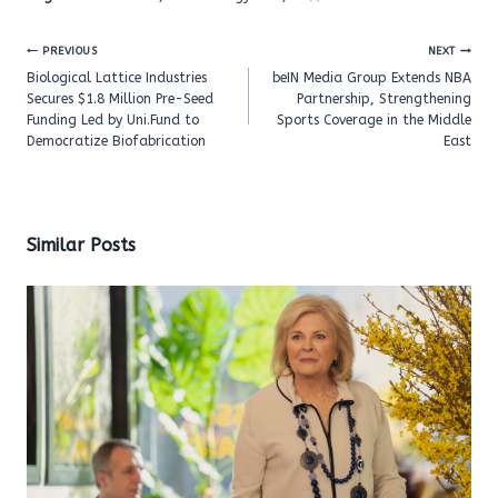
Post
PREVIOUS
NEXT
navigation
Biological Lattice Industries
beIN Media Group Extends NBA
Secures $1.8 Million Pre-Seed
Partnership, Strengthening
Funding Led by Uni.Fund to
Sports Coverage in the Middle
Democratize Biofabrication
East
Similar Posts