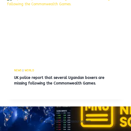
NEWS
|
WORLD
UK police report that several Ugandan boxers are
missing following the Commonwealth Games.
© 2026 medianewssource.com