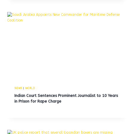
NEWS
|
WORLD
Indian Court Sentences Prominent Journalist to 10 Years
in Prison for Rape Charge