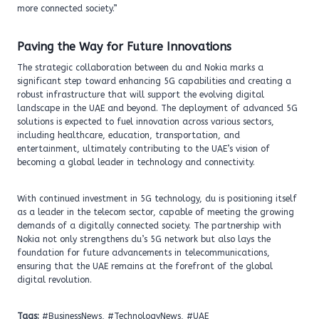
more connected society.”
Paving the Way for Future Innovations
The strategic collaboration between du and Nokia marks a
significant step toward enhancing 5G capabilities and creating a
robust infrastructure that will support the evolving digital
landscape in the UAE and beyond. The deployment of advanced 5G
solutions is expected to fuel innovation across various sectors,
including healthcare, education, transportation, and
entertainment, ultimately contributing to the UAE’s vision of
becoming a global leader in technology and connectivity.
With continued investment in 5G technology, du is positioning itself
as a leader in the telecom sector, capable of meeting the growing
demands of a digitally connected society. The partnership with
Nokia not only strengthens du’s 5G network but also lays the
foundation for future advancements in telecommunications,
ensuring that the UAE remains at the forefront of the global
digital revolution.
Tags:
#BusinessNews, #TechnologyNews, #UAE