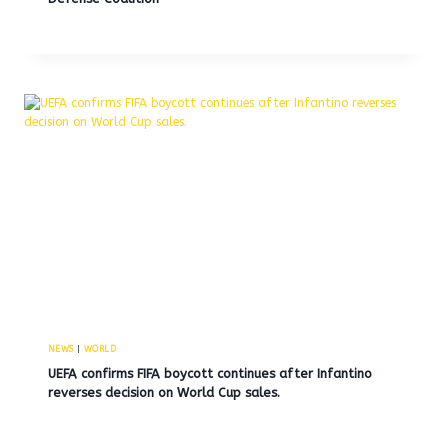
NEWS
|
WORLD
UEFA confirms FIFA boycott continues after Infantino
reverses decision on World Cup sales.