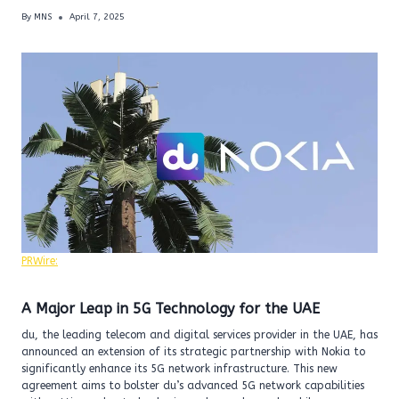
By
MNS
April 7, 2025
PRWire:
A Major Leap in 5G Technology for the UAE
du, the leading telecom and digital services provider in the UAE, has
announced an extension of its strategic partnership with Nokia to
significantly enhance its 5G network infrastructure. This new
agreement aims to bolster du’s advanced 5G network capabilities