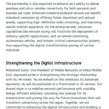
The partnership is also expected to enhance du’s ability to deliver
seamless and ultra-reliable connectivity for both personal and
business use cases. Enhanced mobile broadband services will benefit
individual consumers by offering faster download and upload
speeds, supporting high-definition video streaming, and improving
overall internet experience. On the enterprise side, advanced
capabilities like network slicing will facilitate the deployment of
industry-specific applications, such as remote monitoring,
autonomous vehicles, and mission-critical communication systems,
thus supporting the digital transformation journey of various
industries.
Strengthening the Digital Infrastructure
Mohamed Samir, Vice President of Mobile Networks at Nokia Middle
East, expressed pride in strengthening the strategic relationship
with du. He noted: “As we embark on this ambitious 5G Advanced
expansion, du will be positioned as a frontrunner in 5G services. Our
shared vision is to redefine network performance with scalable,
energy-efficient solutions, unlocking new avenues for 5G
monetization and paving the way for future innovations that will
transform connectivity across the region. Together, we are
committed to enhancing the digital infrastructure and enabling a