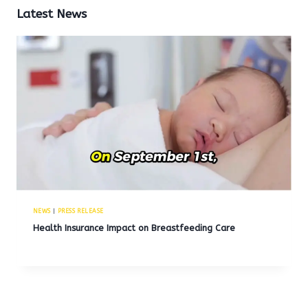
Latest News
NEWS
|
PRESS RELEASE
Health Insurance Impact on Breastfeeding Care