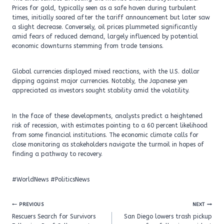
Prices for gold, typically seen as a safe haven during turbulent
times, initially soared after the tariff announcement but later saw
a slight decrease. Conversely, oil prices plummeted significantly
amid fears of reduced demand, largely influenced by potential
economic downturns stemming from trade tensions.
Global currencies displayed mixed reactions, with the U.S. dollar
dipping against major currencies. Notably, the Japanese yen
appreciated as investors sought stability amid the volatility.
In the face of these developments, analysts predict a heightened
risk of recession, with estimates pointing to a 60 percent likelihood
from some financial institutions. The economic climate calls for
close monitoring as stakeholders navigate the turmoil in hopes of
finding a pathway to recovery.
#WorldNews #PoliticsNews
Post
PREVIOUS
NEXT
navigation
Rescuers Search for Survivors
San Diego lowers trash pickup