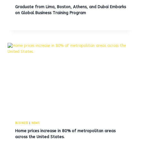
Graduate from Lima, Boston, Athens, and Dubai Embarks
on Global Business Training Program
BUSINESS
|
NEWS
Home prices increase in 80% of metropolitan areas
across the United States.