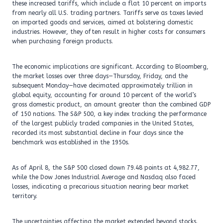
these increased tariffs, which include a flat 10 percent on imports
from nearly all U.S. trading partners. Tariffs serve as taxes levied
on imported goods and services, aimed at bolstering domestic
industries. However, they often result in higher costs for consumers
when purchasing foreign products.
The economic implications are significant. According to Bloomberg,
the market losses over three days—Thursday, Friday, and the
subsequent Monday—have decimated approximately trillion in
global equity, accounting for around 10 percent of the world’s
gross domestic product, an amount greater than the combined GDP
of 150 nations. The S&P 500, a key index tracking the performance
of the largest publicly traded companies in the United States,
recorded its most substantial decline in four days since the
benchmark was established in the 1950s.
As of April 8, the S&P 500 closed down 79.48 points at 4,982.77,
while the Dow Jones Industrial Average and Nasdaq also faced
losses, indicating a precarious situation nearing bear market
territory.
The uncertainties affecting the market extended beyond stocks.