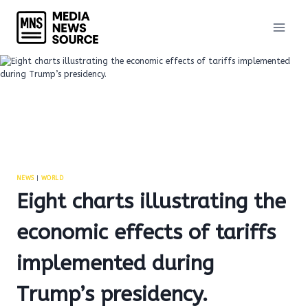
Skip
to
content
NEWS
|
WORLD
Eight charts illustrating the
economic effects of tariffs
implemented during
Trump’s presidency.