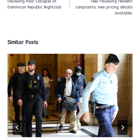
Following Roof Collapse at
fees following resident
Dominican Republic Nightclub
complaints; new pricing details
available.
Similar Posts