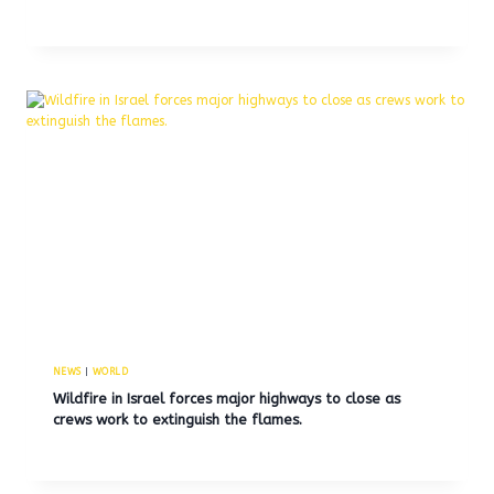
NEWS
|
WORLD
Wildfire in Israel forces major highways to close as
crews work to extinguish the flames.