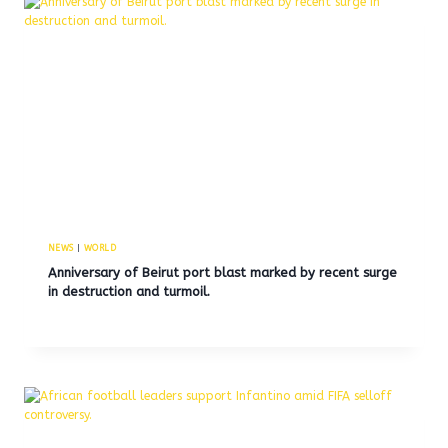
NEWS
|
WORLD
Anniversary of Beirut port blast marked by recent surge
in destruction and turmoil.