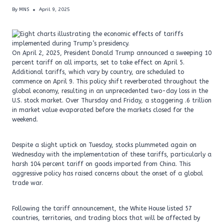
By
MNS
April 9, 2025
On April 2, 2025, President Donald Trump announced a sweeping 10
percent tariff on all imports, set to take effect on April 5.
Additional tariffs, which vary by country, are scheduled to
commence on April 9. This policy shift reverberated throughout the
global economy, resulting in an unprecedented two-day loss in the
U.S. stock market. Over Thursday and Friday, a staggering .6 trillion
in market value evaporated before the markets closed for the
weekend.
Despite a slight uptick on Tuesday, stocks plummeted again on
Wednesday with the implementation of these tariffs, particularly a
harsh 104 percent tariff on goods imported from China. This
aggressive policy has raised concerns about the onset of a global
trade war.
Following the tariff announcement, the White House listed 57
countries, territories, and trading blocs that will be affected by