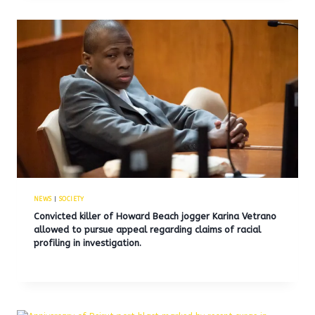
NEWS
|
SOCIETY
Convicted killer of Howard Beach jogger Karina Vetrano
allowed to pursue appeal regarding claims of racial
profiling in investigation.