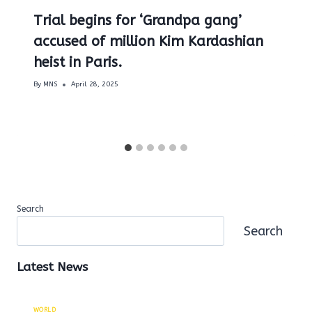
Trial begins for ‘Grandpa gang’
accused of million Kim Kardashian
heist in Paris.
By
MNS
April 28, 2025
Search
Search
Latest News
WORLD