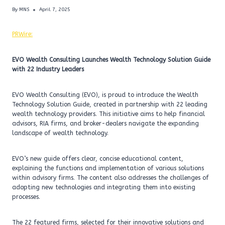
By
MNS
April 7, 2025
PRWire:
EVO Wealth Consulting Launches Wealth Technology Solution Guide
with 22 Industry Leaders
EVO Wealth Consulting (EVO), is proud to introduce the Wealth
Technology Solution Guide, created in partnership with 22 leading
wealth technology providers. This initiative aims to help financial
advisors, RIA firms, and broker-dealers navigate the expanding
landscape of wealth technology.
EVO’s new guide offers clear, concise educational content,
explaining the functions and implementation of various solutions
within advisory firms. The content also addresses the challenges of
adopting new technologies and integrating them into existing
processes.
The 22 featured firms, selected for their innovative solutions and