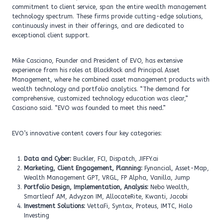
commitment to client service, span the entire wealth management
technology spectrum. These firms provide cutting-edge solutions,
continuously invest in their offerings, and are dedicated to
exceptional client support.
Mike Casciano, Founder and President of EVO, has extensive
experience from his roles at BlackRock and Principal Asset
Management, where he combined asset management products with
wealth technology and portfolio analytics. “The demand for
comprehensive, customized technology education was clear,”
Casciano said. “EVO was founded to meet this need.”
EVO’s innovative content covers four key categories:
Data and Cyber:
Buckler, FCI, Dispatch, JIFFY.ai
Marketing, Client Engagement, Planning:
Fynancial, Asset-Map,
Wealth Management GPT, VRGL, FP Alpha, Vanilla, Jump
Portfolio Design, Implementation, Analysis:
Nebo Wealth,
Smartleaf AM, Advyzon IM, AllocateRite, Kwanti, Jacobi
Investment Solutions:
VettaFi, Syntax, Proteus, IMTC, Halo
Investing