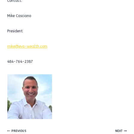
Contact:
Mike Casciano
President
mike@evo-wealth.com
484-764-2387
Post
PREVIOUS
NEXT