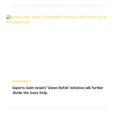
NEWS
|
WORLD
Experts claim Israel’s ‘Green Rafah’ initiative will further
divide the Gaza Strip.