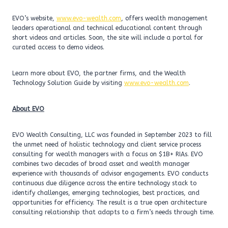
EVO’s website,
www.evo-wealth.com
, offers wealth management
leaders operational and technical educational content through
short videos and articles. Soon, the site will include a portal for
curated access to demo videos.
Learn more about EVO, the partner firms, and the Wealth
Technology Solution Guide by visiting
www.evo-wealth.com
.
About EVO
EVO Wealth Consulting, LLC was founded in September 2023 to fill
the unmet need of holistic technology and client service process
consulting for wealth managers with a focus on $1B+ RIAs. EVO
combines two decades of broad asset and wealth manager
experience with thousands of advisor engagements. EVO conducts
continuous due diligence across the entire technology stack to
identify challenges, emerging technologies, best practices, and
opportunities for efficiency. The result is a true open architecture
consulting relationship that adapts to a firm’s needs through time.