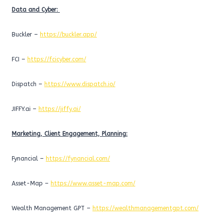
Data and Cyber:
Buckler –
https://buckler.app/
FCI –
https://fcicyber.com/
Dispatch –
https://www.dispatch.io/
JIFFY.ai –
https://jiffy.ai/
Marketing, Client Engagement, Planning:
Fynancial –
https://fynancial.com/
Asset-Map –
https://www.asset-map.com/
Wealth Management GPT –
https://wealthmanagementgpt.com/