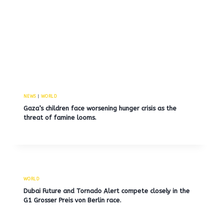
NEWS
|
WORLD
Gaza’s children face worsening hunger crisis as the
threat of famine looms.
WORLD
Dubai Future and Tornado Alert compete closely in the
G1 Grosser Preis von Berlin race.