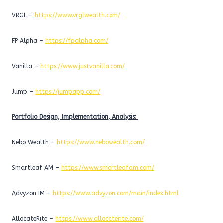
VRGL –
https://www.vrglwealth.com/
FP Alpha –
https://fpalpha.com/
Vanilla –
https://www.justvanilla.com/
Jump –
https://jumpapp.com/
Portfolio Design, Implementation, Analysis:
Nebo Wealth –
https://www.nebowealth.com/
Smartleaf AM –
https://www.smartleafam.com/
Advyzon IM –
https://www.advyzon.com/main/index.html
AllocateRite –
https://www.allocaterite.com/