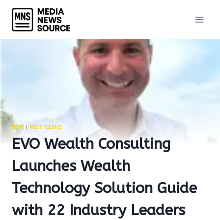
Skip
to
content
NEWS
|
PRESS RELEASE
EVO Wealth Consulting
Launches Wealth
Technology Solution Guide
with 22 Industry Leaders