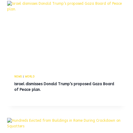
NEWS
|
WORLD
Israel dismisses Donald Trump’s proposed Gaza Board
of Peace plan.