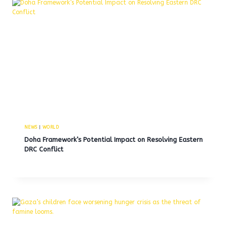
NEWS
|
WORLD
Doha Framework’s Potential Impact on Resolving Eastern
DRC Conflict