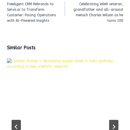
navigation
FreeAgent CRM Rebrands to
Celebrating WWII veteran,
Servis.ai to Transform
grandfather and all-around
Customer-Facing Operations
mensch Charles Wilson as he
with AI-Powered Insights
turns 100
Similar Posts