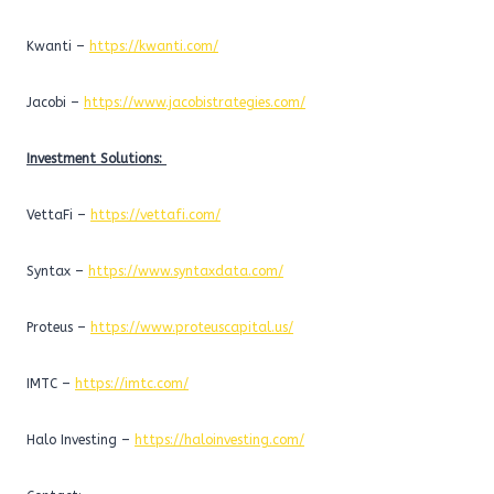
Kwanti –
https://kwanti.com/
Jacobi –
https://www.jacobistrategies.com/
Investment Solutions:
VettaFi –
https://vettafi.com/
Syntax –
https://www.syntaxdata.com/
Proteus –
https://www.proteuscapital.us/
IMTC –
https://imtc.com/
Halo Investing –
https://haloinvesting.com/