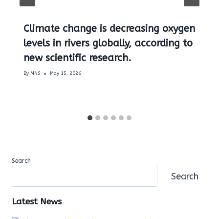
Climate change is decreasing oxygen
levels in rivers globally, according to
new scientific research.
By
MNS
May 15, 2026
Search
Search
Latest News