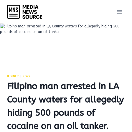
Skip
to
content
BUSINESS
|
NEWS
Filipino man arrested in LA
County waters for allegedly
hiding 500 pounds of
cocaine on an oil tanker.