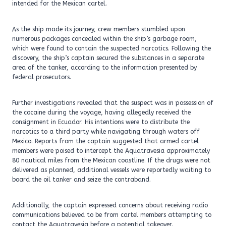
intended for the Mexican cartel.
As the ship made its journey, crew members stumbled upon
numerous packages concealed within the ship’s garbage room,
which were found to contain the suspected narcotics. Following the
discovery, the ship’s captain secured the substances in a separate
area of the tanker, according to the information presented by
federal prosecutors.
Further investigations revealed that the suspect was in possession of
the cocaine during the voyage, having allegedly received the
consignment in Ecuador. His intentions were to distribute the
narcotics to a third party while navigating through waters off
Mexico. Reports from the captain suggested that armed cartel
members were poised to intercept the Aquatravesia approximately
80 nautical miles from the Mexican coastline. If the drugs were not
delivered as planned, additional vessels were reportedly waiting to
board the oil tanker and seize the contraband.
Additionally, the captain expressed concerns about receiving radio
communications believed to be from cartel members attempting to
contact the Aquatravesia before a potential takeover.