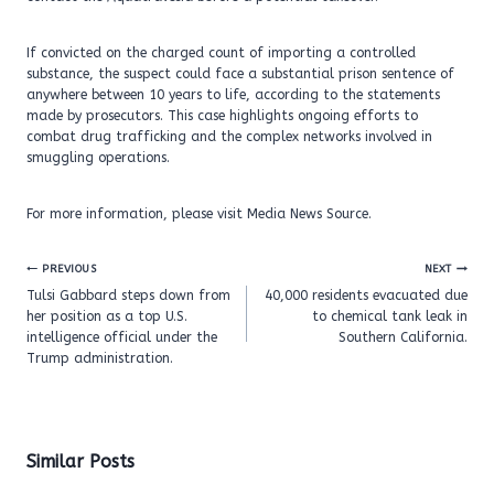
If convicted on the charged count of importing a controlled
substance, the suspect could face a substantial prison sentence of
anywhere between 10 years to life, according to the statements
made by prosecutors. This case highlights ongoing efforts to
combat drug trafficking and the complex networks involved in
smuggling operations.
For more information, please visit Media News Source.
Post
PREVIOUS
NEXT
navigation
Tulsi Gabbard steps down from
40,000 residents evacuated due
her position as a top U.S.
to chemical tank leak in
intelligence official under the
Southern California.
Trump administration.
Similar Posts