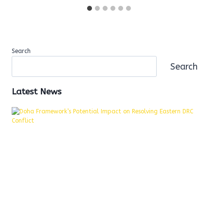
Search
Search
Latest News