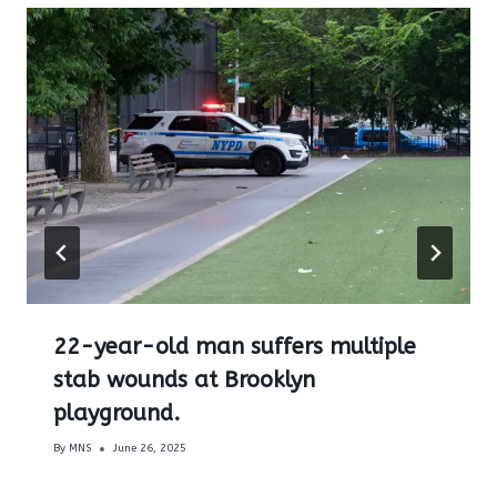
22-year-old man suffers multiple
stab wounds at Brooklyn
playground.
By
MNS
June 26, 2025