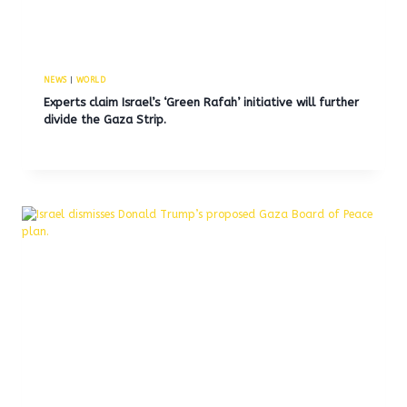
NEWS
|
WORLD
Experts claim Israel’s ‘Green Rafah’ initiative will further
divide the Gaza Strip.