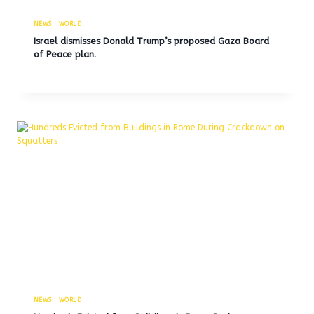
NEWS
|
WORLD
Israel dismisses Donald Trump’s proposed Gaza Board
of Peace plan.
NEWS
|
WORLD