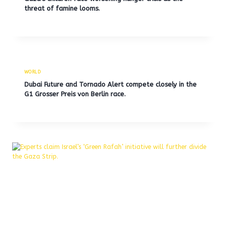
threat of famine looms.
WORLD
Dubai Future and Tornado Alert compete closely in the
G1 Grosser Preis von Berlin race.