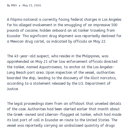
By
MNS
May 23, 2026
A Filipino national is currently facing federal charges in Los Angeles
for his alleged involvement in the smuggling of an impressive 500
pounds of cocaine, hidden onboard an oil tanker traveling from
Ecuador. This significant drug shipment was reportedly destined for
a Mexican drug cartel, as indicated by officials on May 22.
The 43-year-old suspect, who resides in the Philippines, was
apprehended on May 21 after law enforcement officials directed
the tanker, named Aquatravesia, to anchor at the Los Angeles-
Long Beach port area. Upon inspection of the vessel, authorities
boarded the ship, leading to the discovery of the illicit narcotics,
according to a statement released by the U.S. Department of
Justice.
The legal proceedings stem from an affidavit that unveiled details
of the case. Authorities had been alerted earlier that month about
the Greek-owned and Liberian-flagged oil tanker, which had made
its last port of call in Ecuador en route to the United States. The
vessel was reportedly carrying an undisclosed quantity of drugs