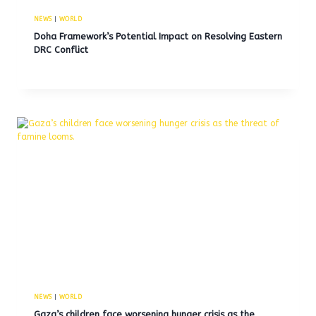
NEWS
|
WORLD
Doha Framework’s Potential Impact on Resolving Eastern
DRC Conflict
NEWS
|
WORLD
Gaza’s children face worsening hunger crisis as the