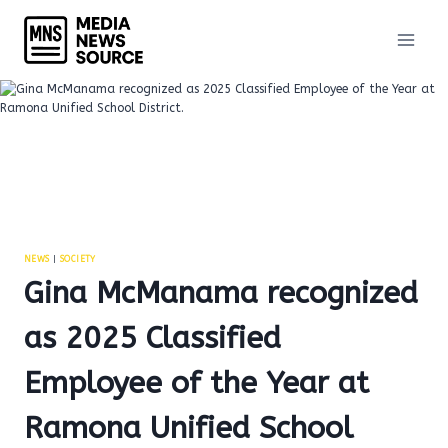
Skip
to
content
NEWS
|
SOCIETY
Gina McManama recognized
as 2025 Classified
Employee of the Year at
Ramona Unified School