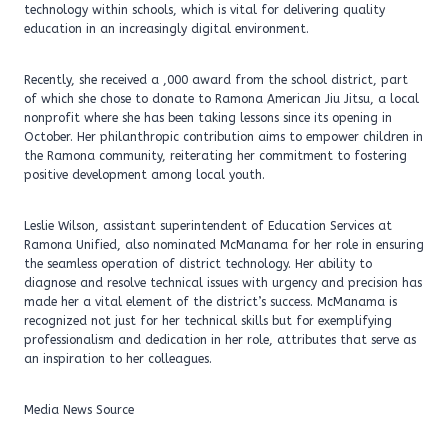
technology within schools, which is vital for delivering quality
education in an increasingly digital environment.
Recently, she received a ,000 award from the school district, part
of which she chose to donate to Ramona American Jiu Jitsu, a local
nonprofit where she has been taking lessons since its opening in
October. Her philanthropic contribution aims to empower children in
the Ramona community, reiterating her commitment to fostering
positive development among local youth.
Leslie Wilson, assistant superintendent of Education Services at
Ramona Unified, also nominated McManama for her role in ensuring
the seamless operation of district technology. Her ability to
diagnose and resolve technical issues with urgency and precision has
made her a vital element of the district’s success. McManama is
recognized not just for her technical skills but for exemplifying
professionalism and dedication in her role, attributes that serve as
an inspiration to her colleagues.
Media News Source