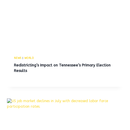
NEWS
|
WORLD
Redistricting’s Impact on Tennessee’s Primary Election
Results