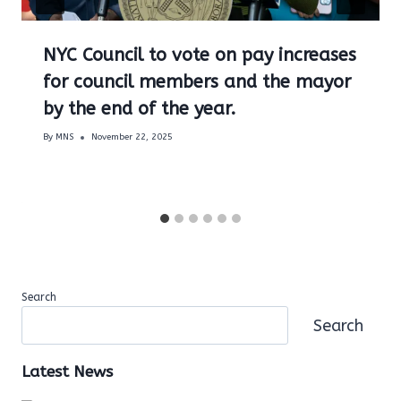
NYC Council to vote on pay increases
for council members and the mayor
by the end of the year.
By
MNS
November 22, 2025
Search
Search
Latest News