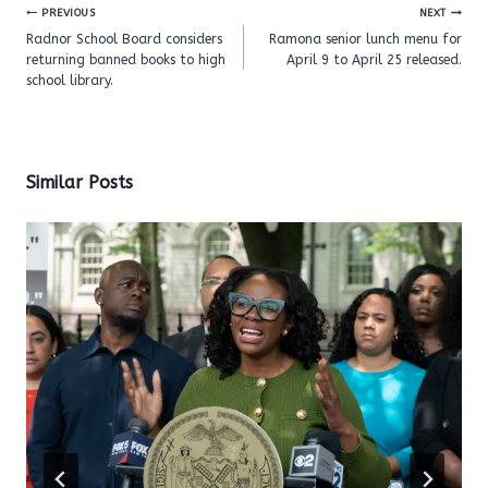
Post
PREVIOUS
NEXT
navigation
Radnor School Board considers
Ramona senior lunch menu for
returning banned books to high
April 9 to April 25 released.
school library.
Similar Posts