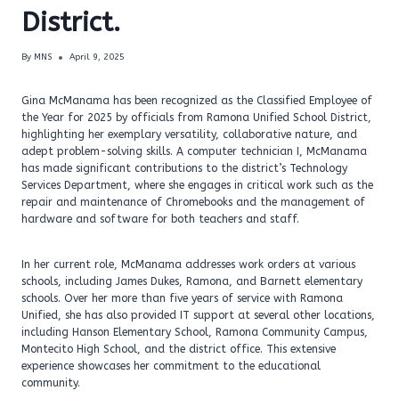
District.
By
MNS
April 9, 2025
Gina McManama has been recognized as the Classified Employee of
the Year for 2025 by officials from Ramona Unified School District,
highlighting her exemplary versatility, collaborative nature, and
adept problem-solving skills. A computer technician I, McManama
has made significant contributions to the district’s Technology
Services Department, where she engages in critical work such as the
repair and maintenance of Chromebooks and the management of
hardware and software for both teachers and staff.
In her current role, McManama addresses work orders at various
schools, including James Dukes, Ramona, and Barnett elementary
schools. Over her more than five years of service with Ramona
Unified, she has also provided IT support at several other locations,
including Hanson Elementary School, Ramona Community Campus,
Montecito High School, and the district office. This extensive
experience showcases her commitment to the educational
community.