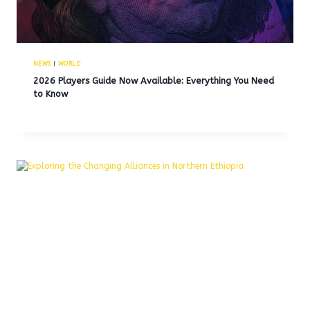
NEWS
|
WORLD
2026 Players Guide Now Available: Everything You Need
to Know