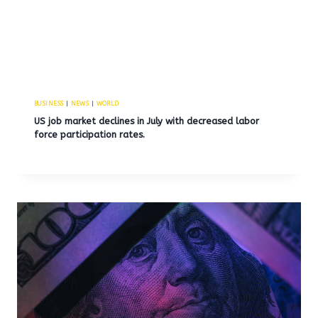
BUSINESS
|
NEWS
|
WORLD
US job market declines in July with decreased labor
force participation rates.