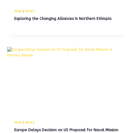
NEWS
|
WORLD
Exploring the Changing Alliances in Northern Ethiopia
NEWS
|
WORLD
Europe Delays Decision on US Proposal for Naval Mission