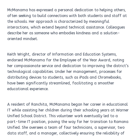
McManama has expressed a personal dedication to helping others,
often seeking to build connections with both students and staff at
the schools. Her approach is characterized by meaningful
interactions, which extend beyond technical assistance. Colleagues
describe her as someone who embodies kindness and a solution-
oriented mindset.
Keith Wright, director of Information and Education Systems,
endorsed McManama for the Employee of the Year Award, noting
her compassionate service and dedication to improving the district’s
technological capabilities. Under her management, processes for
distributing devices to students, such as iPads and Chromebooks,
have been significantly streamlined, facilitating a smoother
educational experience.
A resident of Ranchita, McManama began her career in educational
IT while assisting her children during their schooling years at Warner
Unified School District. This volunteer work eventually led to a
part-time IT position, paving the way for her transition to Ramona
Unified. She oversees a team of four technicians, a supervisor, two
data staff, and a manager, collectively ensuring the reliability of