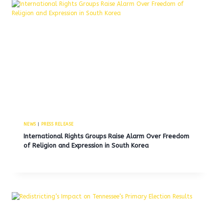
NEWS
|
PRESS RELEASE
International Rights Groups Raise Alarm Over Freedom
of Religion and Expression in South Korea