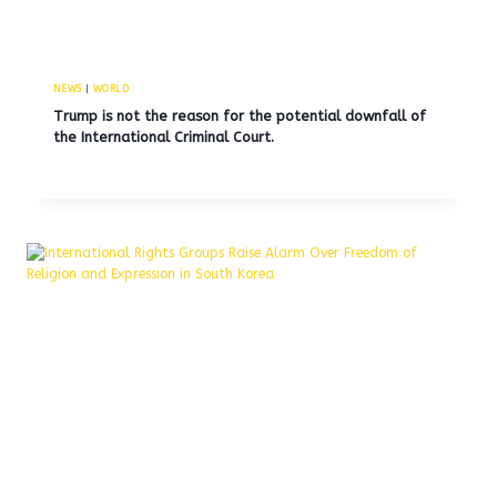
NEWS
|
WORLD
Trump is not the reason for the potential downfall of
the International Criminal Court.