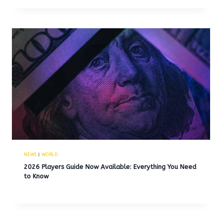
NEWS
|
WORLD
2026 Players Guide Now Available: Everything You Need
to Know