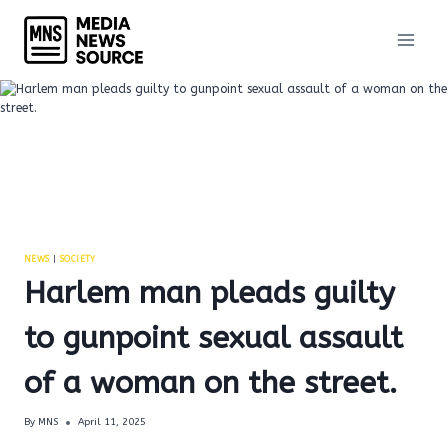
Skip
to
content
NEWS
|
SOCIETY
Harlem man pleads guilty
to gunpoint sexual assault
of a woman on the street.
By
MNS
April 11, 2025