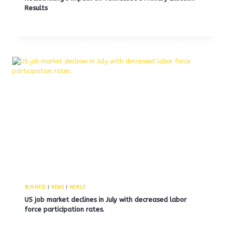
Results
BUSINESS
|
NEWS
|
WORLD
US job market declines in July with decreased labor
force participation rates.