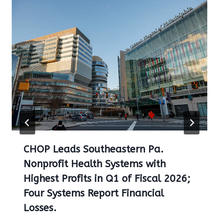
CHOP Leads Southeastern Pa.
Nonprofit Health Systems with
Highest Profits in Q1 of Fiscal 2026;
Four Systems Report Financial
Losses.