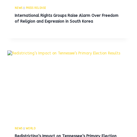
NEWS
|
PRESS RELEASE
International Rights Groups Raise Alarm Over Freedom
of Religion and Expression in South Korea
NEWS
|
WORLD
Redistricting’s Impact on Tennessee’s Primary Election