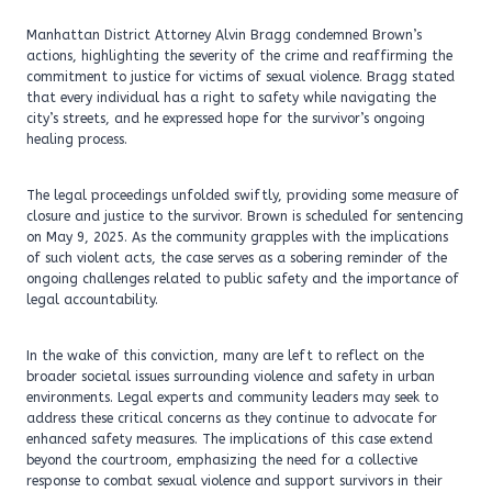
Manhattan District Attorney Alvin Bragg condemned Brown’s
actions, highlighting the severity of the crime and reaffirming the
commitment to justice for victims of sexual violence. Bragg stated
that every individual has a right to safety while navigating the
city’s streets, and he expressed hope for the survivor’s ongoing
healing process.
The legal proceedings unfolded swiftly, providing some measure of
closure and justice to the survivor. Brown is scheduled for sentencing
on May 9, 2025. As the community grapples with the implications
of such violent acts, the case serves as a sobering reminder of the
ongoing challenges related to public safety and the importance of
legal accountability.
In the wake of this conviction, many are left to reflect on the
broader societal issues surrounding violence and safety in urban
environments. Legal experts and community leaders may seek to
address these critical concerns as they continue to advocate for
enhanced safety measures. The implications of this case extend
beyond the courtroom, emphasizing the need for a collective
response to combat sexual violence and support survivors in their