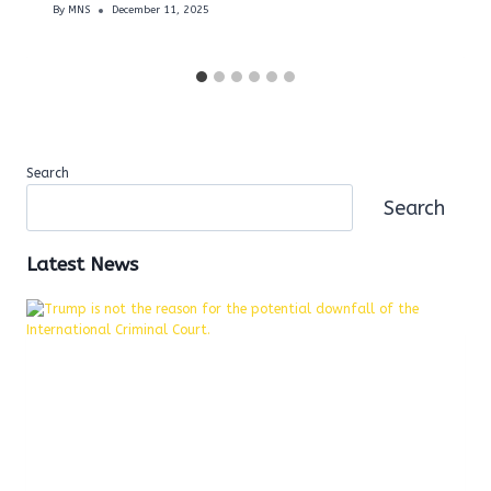
By
MNS
December 11, 2025
Search
Search
Latest News