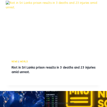
NEWS
|
WORLD
Riot in Sri Lanka prison results in 3 deaths and 23 injuries
amid unrest.
© 2026 medianewssource.com