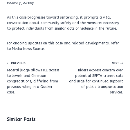
recovery journey.
As this case progresses toward sentencing, it prompts a vital
conversation about community safety and the measures necessary
to protect individuals from similar acts of violence in the future.
For ongoing updates on this case and related developments, refer
to Media News Source.
Post
PREVIOUS
NEXT
navigation
Federal judge allows ICE access
Riders express concern over
to Jewish and Christian
potential SEPTA transit cuts
congregations, differing from
and urge for continued support
previous ruling in a Quaker
of public transportation
case.
services.
Similar Posts