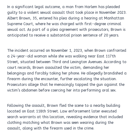
In a significant legal outcome, a man from Harlem has pleaded
guilty to a violent sexual assault that took place in November 2023.
Albert Brown, 35, entered his plea during a hearing at Manhattan
Supreme Court, where he was charged with first-degree criminal
sexual act. As part of a plea agreement with prosecutors, Brown is
anticipated to receive a substantial prison sentence of 20 years.
The incident occurred on November 1, 2023, when Brown confronted
a 24-year-old woman while she was walking near East 117th
Street, situated between Third and Lexington Avenues. According to
court records, Brown assaulted the victim, demanding her
belongings and forcibly taking her phone. He allegedly brandished a
firearm during the encounter, further escalating the situation.
Prosecutors allege that he menacingly tapped the gun against the
victim’s abdomen before coercing her into performing oral sex.
Following the assault, Brown fled the scene to a nearby building
located on East 118th Street. Law enforcement later executed
search warrants at this location, revealing evidence that included
clothing matching what Brown was seen wearing during the
assault, along with the firearm used in the crime.