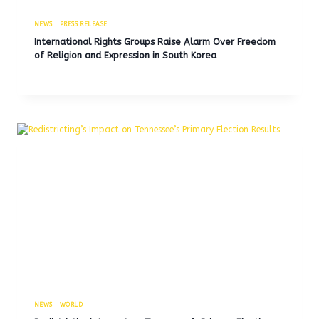
NEWS
|
PRESS RELEASE
International Rights Groups Raise Alarm Over Freedom
of Religion and Expression in South Korea
NEWS
|
WORLD