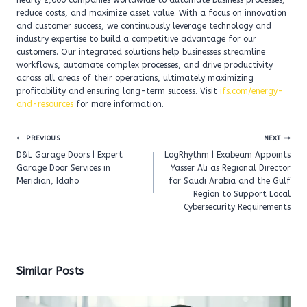
nearly 2,000 companies worldwide to automate business processes,
reduce costs, and maximize asset value. With a focus on innovation
and customer success, we continuously leverage technology and
industry expertise to build a competitive advantage for our
customers. Our integrated solutions help businesses streamline
workflows, automate complex processes, and drive productivity
across all areas of their operations, ultimately maximizing
profitability and ensuring long-term success. Visit
ifs.com/energy-
and-resources
for more information.
Post
PREVIOUS
NEXT
navigation
D&L Garage Doors | Expert
LogRhythm | Exabeam Appoints
Garage Door Services in
Yasser Ali as Regional Director
Meridian, Idaho
for Saudi Arabia and the Gulf
Region to Support Local
Cybersecurity Requirements
Similar Posts