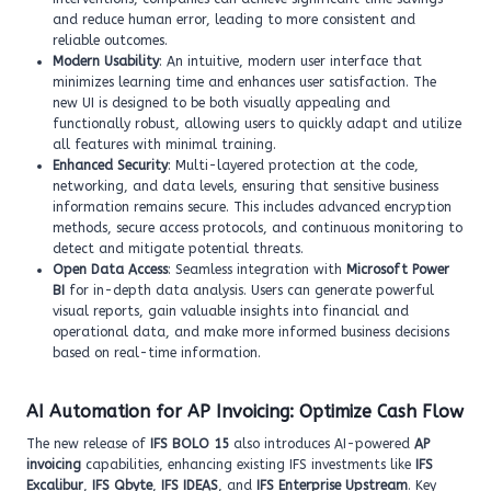
and reduce human error, leading to more consistent and
reliable outcomes.
Modern Usability
: An intuitive, modern user interface that
minimizes learning time and enhances user satisfaction. The
new UI is designed to be both visually appealing and
functionally robust, allowing users to quickly adapt and utilize
all features with minimal training.
Enhanced Security
: Multi-layered protection at the code,
networking, and data levels, ensuring that sensitive business
information remains secure. This includes advanced encryption
methods, secure access protocols, and continuous monitoring to
detect and mitigate potential threats.
Open Data Access
: Seamless integration with
Microsoft Power
BI
for in-depth data analysis. Users can generate powerful
visual reports, gain valuable insights into financial and
operational data, and make more informed business decisions
based on real-time information.
AI Automation for AP Invoicing: Optimize Cash Flow
The new release of
IFS BOLO 15
also introduces AI-powered
AP
invoicing
capabilities, enhancing existing IFS investments like
IFS
Excalibur
,
IFS Qbyte
,
IFS IDEAS
, and
IFS Enterprise Upstream
. Key