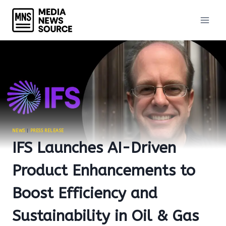
Skip
to
content
NEWS
|
PRESS RELEASE
IFS Launches AI-Driven
Product Enhancements to
Boost Efficiency and
Sustainability in Oil & Gas