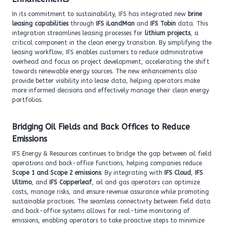
In its commitment to sustainability, IFS has integrated new
brine
leasing capabilities
through
IFS iLandMan
and
IFS Tobin
data. This
integration streamlines leasing processes for
lithium projects
, a
critical component in the clean energy transition. By simplifying the
leasing workflow, IFS enables customers to reduce administrative
overhead and focus on project development, accelerating the shift
towards renewable energy sources. The new enhancements also
provide better visibility into lease data, helping operators make
more informed decisions and effectively manage their clean energy
portfolios.
Bridging Oil Fields and Back Offices to Reduce
Emissions
IFS Energy & Resources continues to bridge the gap between oil field
operations and back-office functions, helping companies reduce
Scope 1 and Scope 2 emissions
. By integrating with
IFS Cloud
,
IFS
Ultimo
, and
IFS Copperleaf
, oil and gas operators can optimize
costs, manage risks, and ensure revenue assurance while promoting
sustainable practices. The seamless connectivity between field data
and back-office systems allows for real-time monitoring of
emissions, enabling operators to take proactive steps to minimize