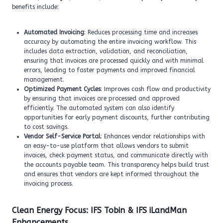
benefits include:
Automated Invoicing
: Reduces processing time and increases
accuracy by automating the entire invoicing workflow. This
includes data extraction, validation, and reconciliation,
ensuring that invoices are processed quickly and with minimal
errors, leading to faster payments and improved financial
management.
Optimized Payment Cycles
: Improves cash flow and productivity
by ensuring that invoices are processed and approved
efficiently. The automated system can also identify
opportunities for early payment discounts, further contributing
to cost savings.
Vendor Self-Service Portal
: Enhances vendor relationships with
an easy-to-use platform that allows vendors to submit
invoices, check payment status, and communicate directly with
the accounts payable team. This transparency helps build trust
and ensures that vendors are kept informed throughout the
invoicing process.
Clean Energy Focus: IFS Tobin & IFS iLandMan
Enhancements