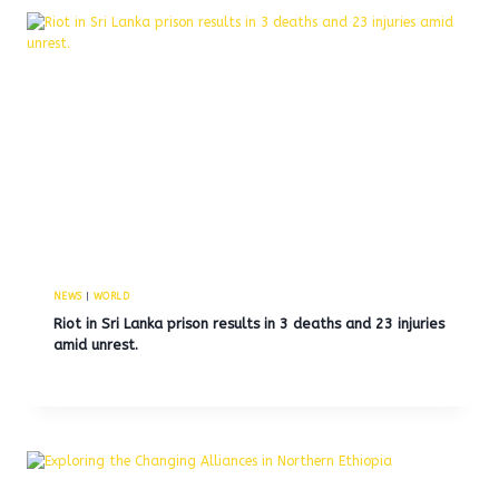
NEWS
|
WORLD
Riot in Sri Lanka prison results in 3 deaths and 23 injuries
amid unrest.