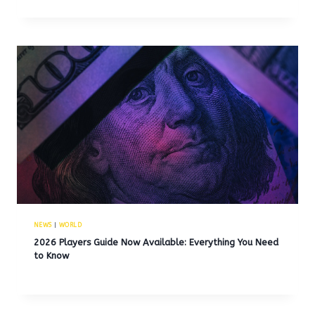
NEWS
|
WORLD
2026 Players Guide Now Available: Everything You Need
to Know