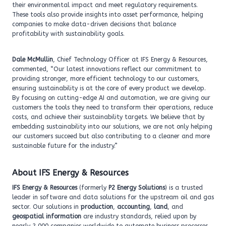
their environmental impact and meet regulatory requirements.
These tools also provide insights into asset performance, helping
companies to make data-driven decisions that balance
profitability with sustainability goals.
Dale McMullin
, Chief Technology Officer at IFS Energy & Resources,
commented, “Our latest innovations reflect our commitment to
providing stronger, more efficient technology to our customers,
ensuring sustainability is at the core of every product we develop.
By focusing on cutting-edge AI and automation, we are giving our
customers the tools they need to transform their operations, reduce
costs, and achieve their sustainability targets. We believe that by
embedding sustainability into our solutions, we are not only helping
our customers succeed but also contributing to a cleaner and more
sustainable future for the industry.”
About IFS Energy & Resources
IFS Energy & Resources
(formerly
P2 Energy Solutions
) is a trusted
leader in software and data solutions for the upstream oil and gas
sector. Our solutions in
production
,
accounting
,
land
, and
geospatial information
are industry standards, relied upon by