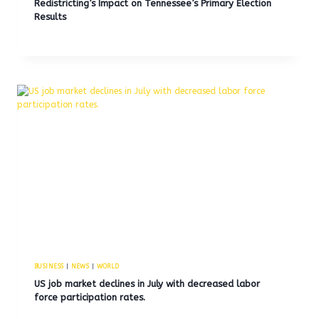
Redistricting’s Impact on Tennessee’s Primary Election
Results
BUSINESS
|
NEWS
|
WORLD
US job market declines in July with decreased labor
force participation rates.