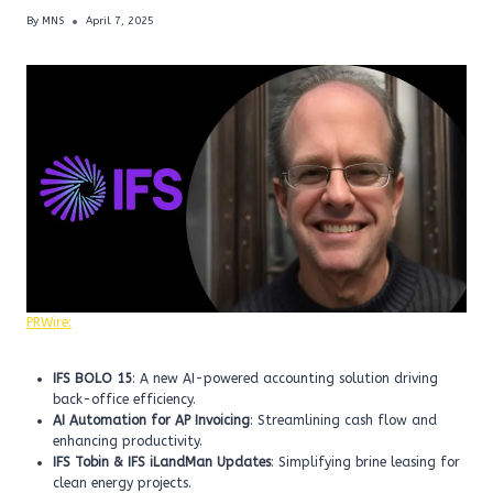
By
MNS
April 7, 2025
PRWire:
IFS BOLO 15
: A new AI-powered accounting solution driving
back-office efficiency.
AI Automation for AP Invoicing
: Streamlining cash flow and
enhancing productivity.
IFS Tobin & IFS iLandMan Updates
: Simplifying brine leasing for
clean energy projects.