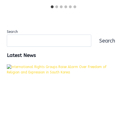
Search
Search
Latest News