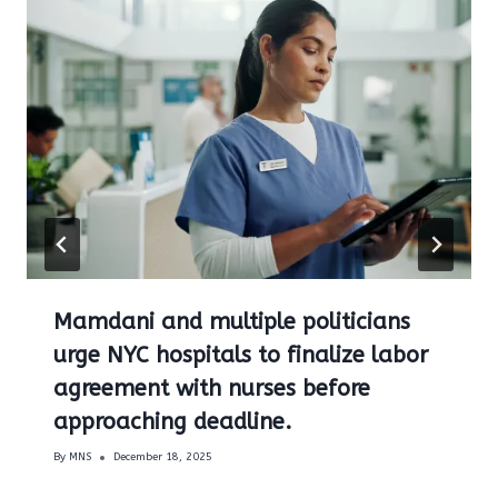
Mamdani and multiple politicians
urge NYC hospitals to finalize labor
agreement with nurses before
approaching deadline.
By
MNS
December 18, 2025