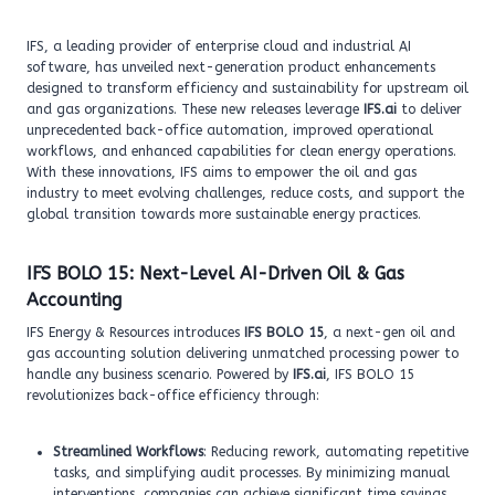
IFS, a leading provider of enterprise cloud and industrial AI
software, has unveiled next-generation product enhancements
designed to transform efficiency and sustainability for upstream oil
and gas organizations. These new releases leverage
IFS.ai
to deliver
unprecedented back-office automation, improved operational
workflows, and enhanced capabilities for clean energy operations.
With these innovations, IFS aims to empower the oil and gas
industry to meet evolving challenges, reduce costs, and support the
global transition towards more sustainable energy practices.
IFS BOLO 15: Next-Level AI-Driven Oil & Gas
Accounting
IFS Energy & Resources introduces
IFS BOLO 15
, a next-gen oil and
gas accounting solution delivering unmatched processing power to
handle any business scenario. Powered by
IFS.ai
, IFS BOLO 15
revolutionizes back-office efficiency through:
Streamlined Workflows
: Reducing rework, automating repetitive
tasks, and simplifying audit processes. By minimizing manual
interventions, companies can achieve significant time savings