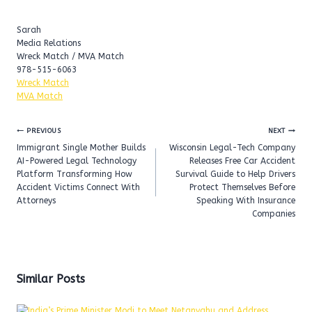
Sarah
Media Relations
Wreck Match / MVA Match
978-515-6063
Wreck Match
MVA Match
Post
PREVIOUS
NEXT
navigation
Immigrant Single Mother Builds
Wisconsin Legal-Tech Company
AI-Powered Legal Technology
Releases Free Car Accident
Platform Transforming How
Survival Guide to Help Drivers
Accident Victims Connect With
Protect Themselves Before
Attorneys
Speaking With Insurance
Companies
Similar Posts