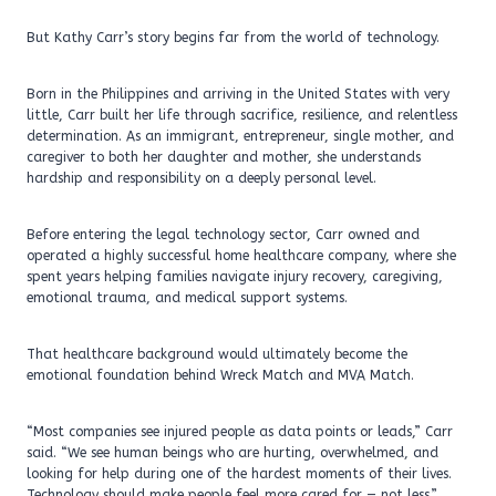
But Kathy Carr’s story begins far from the world of technology.
Born in the Philippines and arriving in the United States with very
little, Carr built her life through sacrifice, resilience, and relentless
determination. As an immigrant, entrepreneur, single mother, and
caregiver to both her daughter and mother, she understands
hardship and responsibility on a deeply personal level.
Before entering the legal technology sector, Carr owned and
operated a highly successful home healthcare company, where she
spent years helping families navigate injury recovery, caregiving,
emotional trauma, and medical support systems.
That healthcare background would ultimately become the
emotional foundation behind Wreck Match and MVA Match.
“Most companies see injured people as data points or leads,” Carr
said. “We see human beings who are hurting, overwhelmed, and
looking for help during one of the hardest moments of their lives.
Technology should make people feel more cared for — not less.”