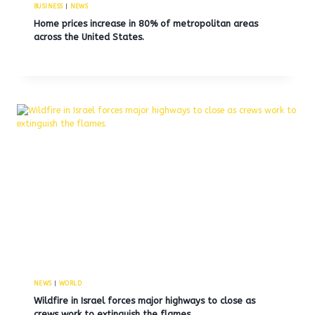
BUSINESS
|
NEWS
Home prices increase in 80% of metropolitan areas
across the United States.
NEWS
|
WORLD
Wildfire in Israel forces major highways to close as
crews work to extinguish the flames.