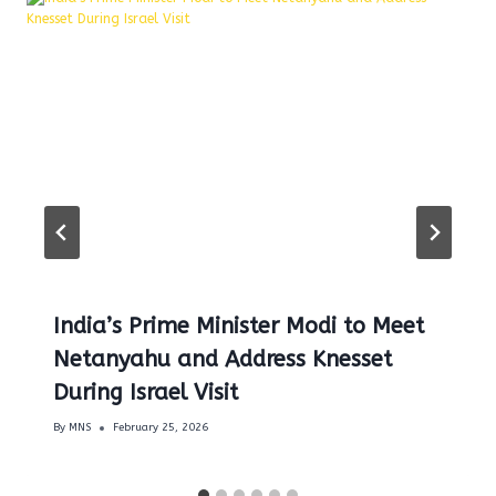
India’s Prime Minister Modi to Meet
Netanyahu and Address Knesset
During Israel Visit
By
MNS
February 25, 2026