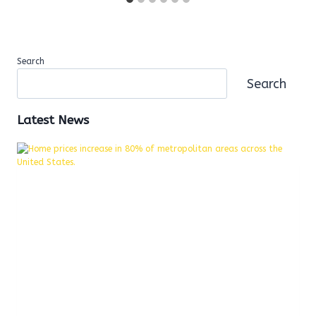
Search
Search
Latest News