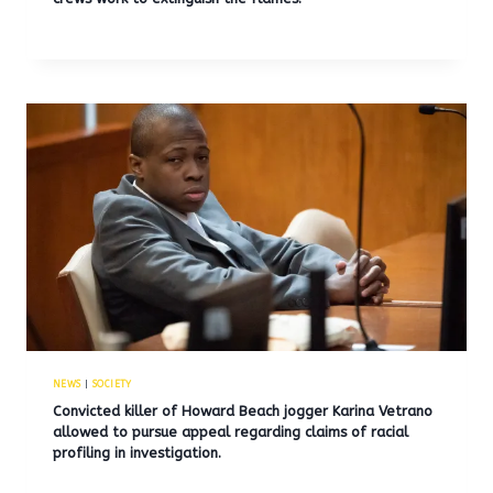
NEWS
|
SOCIETY
Convicted killer of Howard Beach jogger Karina Vetrano
allowed to pursue appeal regarding claims of racial
profiling in investigation.