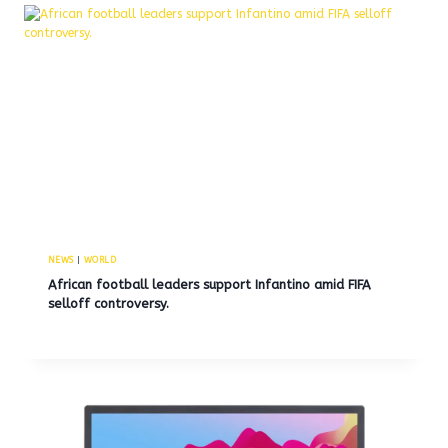
NEWS
|
WORLD
African football leaders support Infantino amid FIFA
selloff controversy.