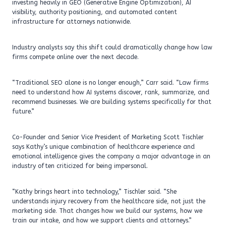
investing heavily in GEO (Generative Engine Optimization), AI
visibility, authority positioning, and automated content
infrastructure for attorneys nationwide.
Industry analysts say this shift could dramatically change how law
firms compete online over the next decade.
“Traditional SEO alone is no longer enough,” Carr said. “Law firms
need to understand how AI systems discover, rank, summarize, and
recommend businesses. We are building systems specifically for that
future.”
Co-Founder and Senior Vice President of Marketing Scott Tischler
says Kathy’s unique combination of healthcare experience and
emotional intelligence gives the company a major advantage in an
industry often criticized for being impersonal.
“Kathy brings heart into technology,” Tischler said. “She
understands injury recovery from the healthcare side, not just the
marketing side. That changes how we build our systems, how we
train our intake, and how we support clients and attorneys.”