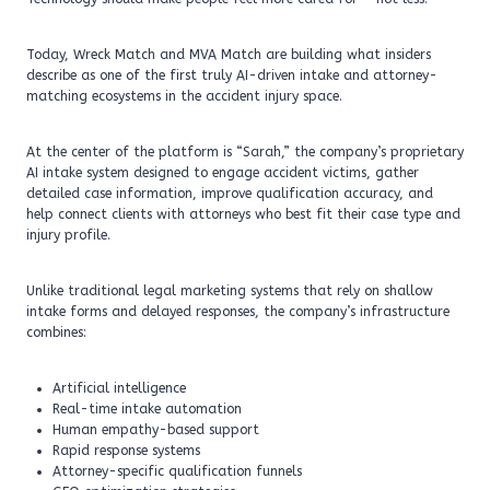
Today, Wreck Match and MVA Match are building what insiders
describe as one of the first truly AI-driven intake and attorney-
matching ecosystems in the accident injury space.
At the center of the platform is “Sarah,” the company’s proprietary
AI intake system designed to engage accident victims, gather
detailed case information, improve qualification accuracy, and
help connect clients with attorneys who best fit their case type and
injury profile.
Unlike traditional legal marketing systems that rely on shallow
intake forms and delayed responses, the company’s infrastructure
combines:
Artificial intelligence
Real-time intake automation
Human empathy-based support
Rapid response systems
Attorney-specific qualification funnels