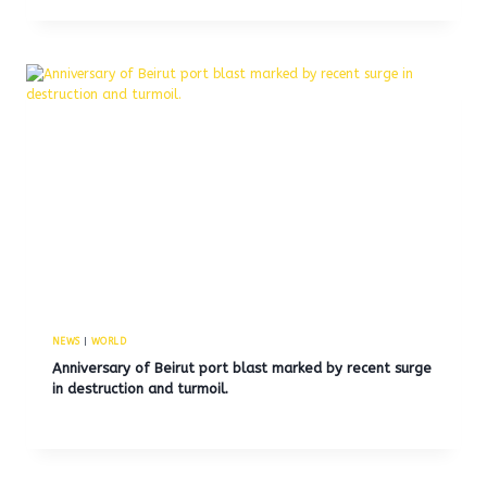
NEWS
|
WORLD
Anniversary of Beirut port blast marked by recent surge
in destruction and turmoil.