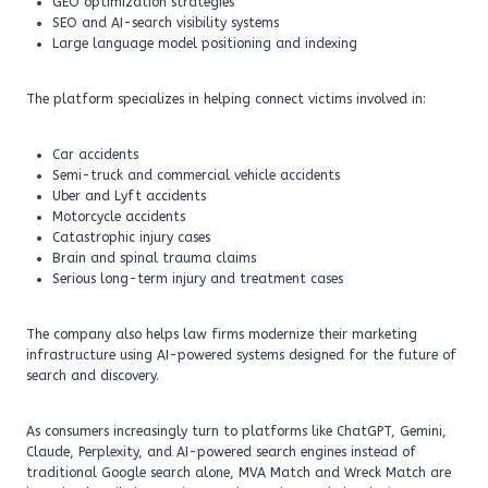
GEO optimization strategies
SEO and AI-search visibility systems
Large language model positioning and indexing
The platform specializes in helping connect victims involved in:
Car accidents
Semi-truck and commercial vehicle accidents
Uber and Lyft accidents
Motorcycle accidents
Catastrophic injury cases
Brain and spinal trauma claims
Serious long-term injury and treatment cases
The company also helps law firms modernize their marketing
infrastructure using AI-powered systems designed for the future of
search and discovery.
As consumers increasingly turn to platforms like ChatGPT, Gemini,
Claude, Perplexity, and AI-powered search engines instead of
traditional Google search alone, MVA Match and Wreck Match are