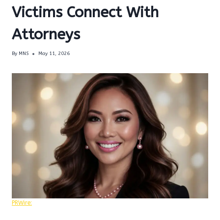
Victims Connect With
Attorneys
By
MNS
May 11, 2026
PRWire: