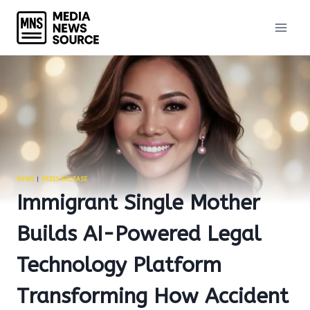
Skip
to
content
NEWS
|
PRESS RELEASE
Immigrant Single Mother
Builds AI-Powered Legal
Technology Platform
Transforming How Accident