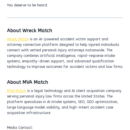
You deserve to be heard.
About Wreck Match
Wreck Match
is an AI-powered accident victim support and
attorney connection platform designed to help injured individuals
connect with vetted personal injury attorneys nationwide. The
company combines artificial intelligence, rapid-response intake
systems, empathy-driven support, and advanced qualification
technology to improve outcomes for accident victims and law firms.
About MVA Match
MVA Match
is a legal technology and AI client acquisition company
serving personal injury law firms across the United States. The
platform specializes in AI intake systems, SEO, GEO optimization,
large language model visibility, and high-intent accident case
acquisition infrastructure.
Media Contact: