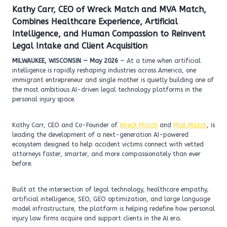
Kathy Carr, CEO of Wreck Match and MVA Match,
Combines Healthcare Experience, Artificial
Intelligence, and Human Compassion to Reinvent
Legal Intake and Client Acquisition
MILWAUKEE, WISCONSIN — May 2026
— At a time when artificial
intelligence is rapidly reshaping industries across America, one
immigrant entrepreneur and single mother is quietly building one of
the most ambitious AI-driven legal technology platforms in the
personal injury space.
Kathy Carr, CEO and Co-Founder of
Wreck Match
and
MVA Match
, is
leading the development of a next-generation AI-powered
ecosystem designed to help accident victims connect with vetted
attorneys faster, smarter, and more compassionately than ever
before.
Built at the intersection of legal technology, healthcare empathy,
artificial intelligence, SEO, GEO optimization, and large language
model infrastructure, the platform is helping redefine how personal
injury law firms acquire and support clients in the AI era.