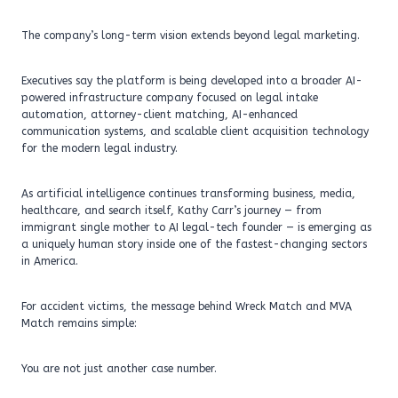
The company’s long-term vision extends beyond legal marketing.
Executives say the platform is being developed into a broader AI-
powered infrastructure company focused on legal intake
automation, attorney-client matching, AI-enhanced
communication systems, and scalable client acquisition technology
for the modern legal industry.
As artificial intelligence continues transforming business, media,
healthcare, and search itself, Kathy Carr’s journey — from
immigrant single mother to AI legal-tech founder — is emerging as
a uniquely human story inside one of the fastest-changing sectors
in America.
For accident victims, the message behind Wreck Match and MVA
Match remains simple:
You are not just another case number.