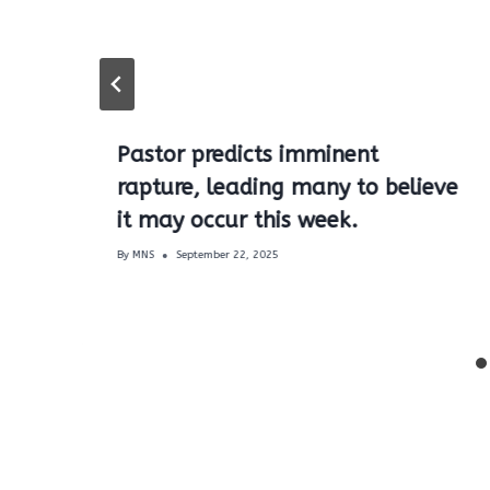
Pastor predicts imminent
rapture, leading many to believe
it may occur this week.
By
MNS
September 22, 2025