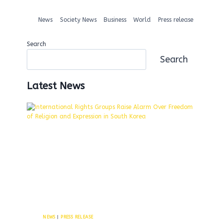
News
Society News
Business
World
Press release
Search
Search
Latest News
NEWS
|
PRESS RELEASE