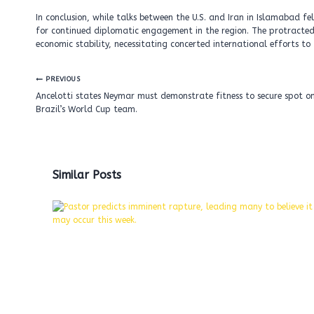
In conclusion, while talks between the U.S. and Iran in Islamabad fe
for continued diplomatic engagement in the region. The protracted 
economic stability, necessitating concerted international efforts t
Post
PREVIOUS
navigation
Ancelotti states Neymar must demonstrate fitness to secure spot o
Brazil’s World Cup team.
Similar Posts