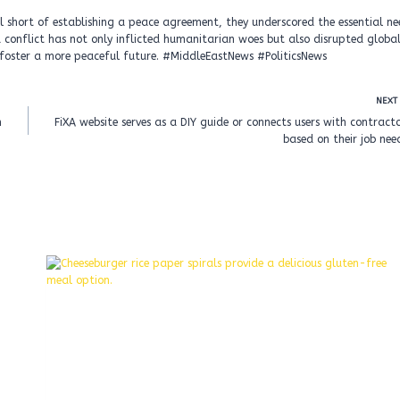
ll short of establishing a peace agreement, they underscored the essential n
conflict has not only inflicted humanitarian woes but also disrupted globa
o foster a more peaceful future. #MiddleEastNews #PoliticsNews
NEXT
n
FiXA website serves as a DIY guide or connects users with contract
based on their job nee