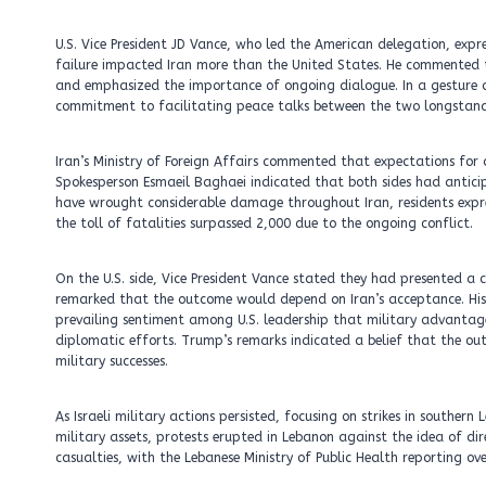
U.S. Vice President JD Vance, who led the American delegation, exp
failure impacted Iran more than the United States. He commented 
and emphasized the importance of ongoing dialogue. In a gesture of
commitment to facilitating peace talks between the two longstand
Iran’s Ministry of Foreign Affairs commented that expectations for a
Spokesperson Esmaeil Baghaei indicated that both sides had anticip
have wrought considerable damage throughout Iran, residents expre
the toll of fatalities surpassed 2,000 due to the ongoing conflict.
On the U.S. side, Vice President Vance stated they had presented a 
remarked that the outcome would depend on Iran’s acceptance. His
prevailing sentiment among U.S. leadership that military advanta
diplomatic efforts. Trump’s remarks indicated a belief that the out
military successes.
As Israeli military actions persisted, focusing on strikes in souther
military assets, protests erupted in Lebanon against the idea of direc
casualties, with the Lebanese Ministry of Public Health reporting ov