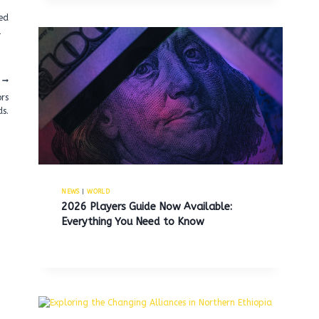
eed
l
ors
ds.
NEWS
|
WORLD
2026 Players Guide Now Available:
Everything You Need to Know