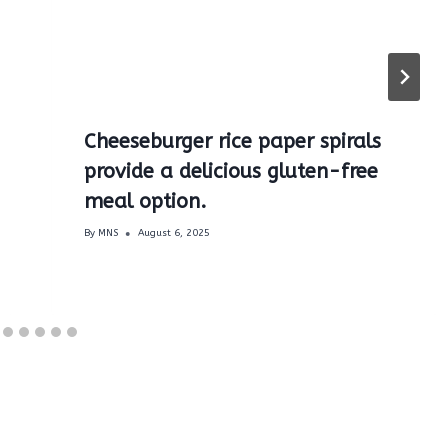
Cheeseburger rice paper spirals
provide a delicious gluten-free
meal option.
By
MNS
August 6, 2025