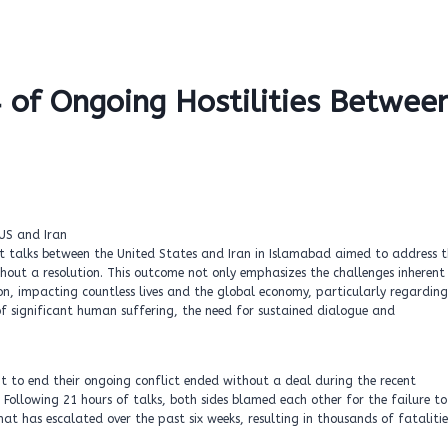
4 of Ongoing Hostilities Betwee
nt talks between the United States and Iran in Islamabad aimed to address 
hout a resolution. This outcome not only emphasizes the challenges inherent 
on, impacting countless lives and the global economy, particularly regarding
of significant human suffering, the need for sustained dialogue and
t to end their ongoing conflict ended without a deal during the recent
 Following 21 hours of talks, both sides blamed each other for the failure to
hat has escalated over the past six weeks, resulting in thousands of fatalitie