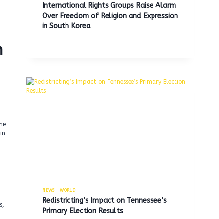
International Rights Groups Raise Alarm
Over Freedom of Religion and Expression
in South Korea
n
the
in
NEWS
|
WORLD
Redistricting’s Impact on Tennessee’s
s,
Primary Election Results