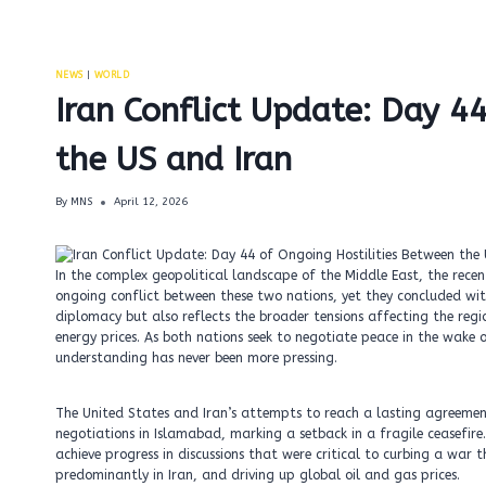
NEWS
|
WORLD
Iran Conflict Update: Day 4
the US and Iran
By
MNS
April 12, 2026
In the complex geopolitical landscape of the Middle East, the rece
ongoing conflict between these two nations, yet they concluded wit
diplomacy but also reflects the broader tensions affecting the regi
energy prices. As both nations seek to negotiate peace in the wake 
understanding has never been more pressing.
The United States and Iran’s attempts to reach a lasting agreemen
negotiations in Islamabad, marking a setback in a fragile ceasefire.
achieve progress in discussions that were critical to curbing a war t
predominantly in Iran, and driving up global oil and gas prices.