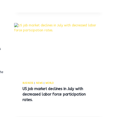
s
he
BUSINESS
|
NEWS
|
WORLD
US job market declines in July with
decreased labor force participation
rates.