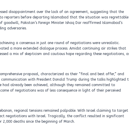
ressed disappointment over the lack of an agreement, suggesting that the
to reporters before departing Islamabad that the situation was regrettable
 goodwill, Pakistan’s Foreign Minister Ishaq Dar reaffirmed Islamabad’s
ing adversaries.
chieving a consensus in just one round of negotiations were unrealistic.
ated a more extended dialogue process. Amidst continuing air strikes that
ssed a mix of skepticism and cautious hope regarding these negotiations, a
comprehensive proposal, characterized as their “final and best offer,” and
 communication with President Donald Trump during the talks highlighted t
ge had already been achieved, although they remained committed to
come of negotiations was of less consequence in light of their perceived
n Lebanon, regional tensions remained palpable. With Israel claiming to target
t negotiations with Israel. Tragically, the conflict resulted in significant
er 2,000 deaths since the beginning of March.