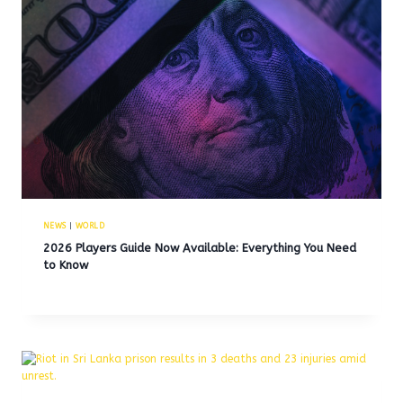
NEWS
|
WORLD
2026 Players Guide Now Available: Everything You Need
to Know