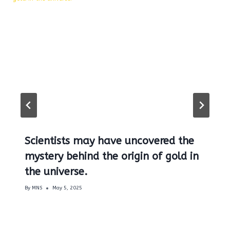
Scientists may have uncovered the
mystery behind the origin of gold in
the universe.
By
MNS
May 5, 2025