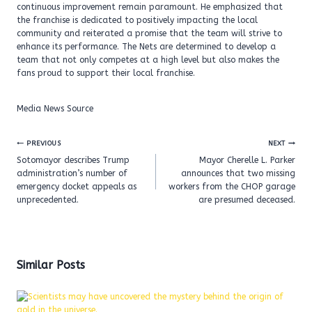
continuous improvement remain paramount. He emphasized that
the franchise is dedicated to positively impacting the local
community and reiterated a promise that the team will strive to
enhance its performance. The Nets are determined to develop a
team that not only competes at a high level but also makes the
fans proud to support their local franchise.
Media News Source
Post
PREVIOUS
NEXT
navigation
Sotomayor describes Trump
Mayor Cherelle L. Parker
administration’s number of
announces that two missing
emergency docket appeals as
workers from the CHOP garage
unprecedented.
are presumed deceased.
Similar Posts