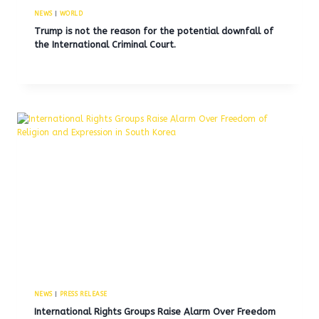
NEWS
|
WORLD
Trump is not the reason for the potential downfall of
the International Criminal Court.
NEWS
|
PRESS RELEASE
International Rights Groups Raise Alarm Over Freedom