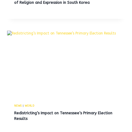
of Religion and Expression in South Korea
NEWS
|
WORLD
Redistricting’s Impact on Tennessee’s Primary Election
Results