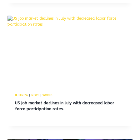
BUSINESS
|
NEWS
|
WORLD
US job market declines in July with decreased labor
force participation rates.