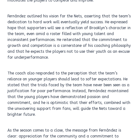
motivates the players to compete and improve.
Fernández outlined his vision for the Nets, asserting that the team’s
dedication to hard work will eventually yield success. He expressed
hope that supporters will see a reflection of Brooklyn’s character in
the team, even amid a roster filled with young talent and
inconsistent performances. He reiterated that the commitment to
growth and competition is a cornerstone of his coaching philosophy
and that he expects the players not to use their youth as an excuse
for underperformance.
The coach also responded to the perception that the team’s
reliance on younger players should lead to softer expectations. He
stated that the trials faced by the team have never been seen as a
justification for poor performance. Instead, Fernández maintained
that the young players have demonstrated passion and
commitment, and he is optimistic that their efforts, combined with
the unwavering support from fans, will guide the Nets toward a
brighter future.
As the season comes to a close, the message from Fernández is
clear: appreciation for the community and a commitment to