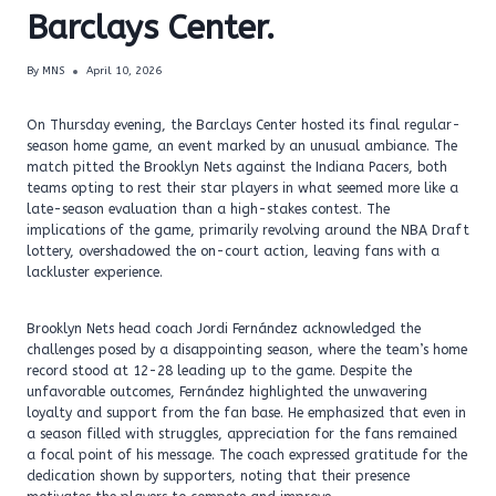
Barclays Center.
By
MNS
April 10, 2026
On Thursday evening, the Barclays Center hosted its final regular-
season home game, an event marked by an unusual ambiance. The
match pitted the Brooklyn Nets against the Indiana Pacers, both
teams opting to rest their star players in what seemed more like a
late-season evaluation than a high-stakes contest. The
implications of the game, primarily revolving around the NBA Draft
lottery, overshadowed the on-court action, leaving fans with a
lackluster experience.
Brooklyn Nets head coach Jordi Fernández acknowledged the
challenges posed by a disappointing season, where the team’s home
record stood at 12-28 leading up to the game. Despite the
unfavorable outcomes, Fernández highlighted the unwavering
loyalty and support from the fan base. He emphasized that even in
a season filled with struggles, appreciation for the fans remained
a focal point of his message. The coach expressed gratitude for the
dedication shown by supporters, noting that their presence