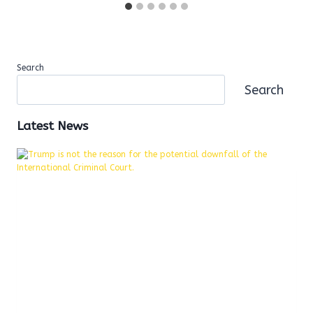
Search
Search
Latest News