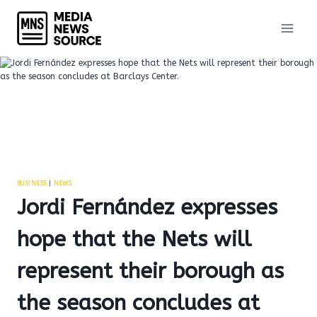
Skip
to
content
BUSINESS
|
NEWS
Jordi Fernández expresses
hope that the Nets will
represent their borough as
the season concludes at