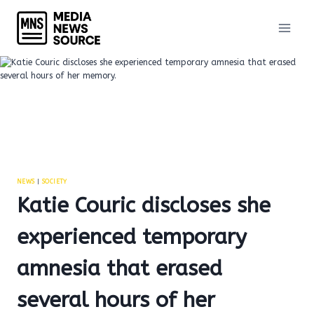
Skip
to
content
NEWS
|
SOCIETY
Katie Couric discloses she
experienced temporary
amnesia that erased
several hours of her