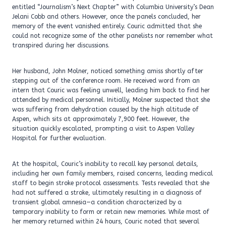
entitled “Journalism’s Next Chapter” with Columbia University’s Dean
Jelani Cobb and others. However, once the panels concluded, her
memory of the event vanished entirely. Couric admitted that she
could not recognize some of the other panelists nor remember what
transpired during her discussions.
Her husband, John Molner, noticed something amiss shortly after
stepping out of the conference room. He received word from an
intern that Couric was feeling unwell, leading him back to find her
attended by medical personnel. Initially, Molner suspected that she
was suffering from dehydration caused by the high altitude of
Aspen, which sits at approximately 7,900 feet. However, the
situation quickly escalated, prompting a visit to Aspen Valley
Hospital for further evaluation.
At the hospital, Couric’s inability to recall key personal details,
including her own family members, raised concerns, leading medical
staff to begin stroke protocol assessments. Tests revealed that she
had not suffered a stroke, ultimately resulting in a diagnosis of
transient global amnesia—a condition characterized by a
temporary inability to form or retain new memories. While most of
her memory returned within 24 hours, Couric noted that several