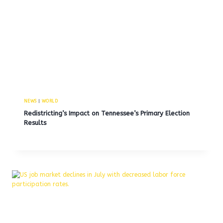
NEWS
|
WORLD
Redistricting’s Impact on Tennessee’s Primary Election
Results