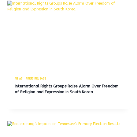
NEWS
|
PRESS RELEASE
International Rights Groups Raise Alarm Over Freedom
of Religion and Expression in South Korea