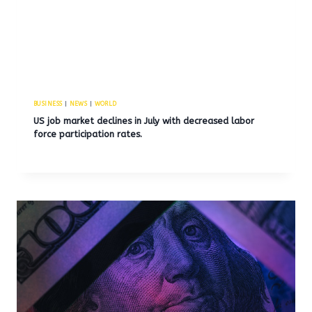
BUSINESS
|
NEWS
|
WORLD
US job market declines in July with decreased labor
force participation rates.