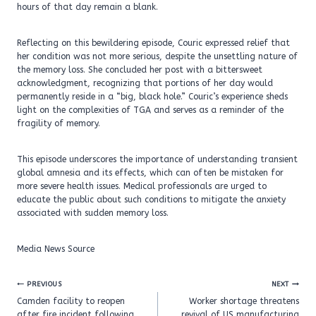
hours of that day remain a blank.
Reflecting on this bewildering episode, Couric expressed relief that
her condition was not more serious, despite the unsettling nature of
the memory loss. She concluded her post with a bittersweet
acknowledgment, recognizing that portions of her day would
permanently reside in a “big, black hole.” Couric’s experience sheds
light on the complexities of TGA and serves as a reminder of the
fragility of memory.
This episode underscores the importance of understanding transient
global amnesia and its effects, which can often be mistaken for
more severe health issues. Medical professionals are urged to
educate the public about such conditions to mitigate the anxiety
associated with sudden memory loss.
Media News Source
Post
PREVIOUS
NEXT
navigation
Camden facility to reopen
Worker shortage threatens
after fire incident following
revival of US manufacturing