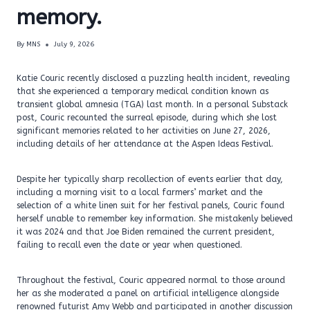
memory.
By
MNS
July 9, 2026
Katie Couric recently disclosed a puzzling health incident, revealing
that she experienced a temporary medical condition known as
transient global amnesia (TGA) last month. In a personal Substack
post, Couric recounted the surreal episode, during which she lost
significant memories related to her activities on June 27, 2026,
including details of her attendance at the Aspen Ideas Festival.
Despite her typically sharp recollection of events earlier that day,
including a morning visit to a local farmers’ market and the
selection of a white linen suit for her festival panels, Couric found
herself unable to remember key information. She mistakenly believed
it was 2024 and that Joe Biden remained the current president,
failing to recall even the date or year when questioned.
Throughout the festival, Couric appeared normal to those around
her as she moderated a panel on artificial intelligence alongside
renowned futurist Amy Webb and participated in another discussion