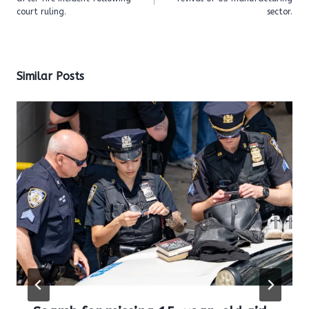
court ruling.
sector.
Similar Posts