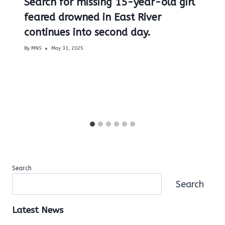
Search for missing 15-year-old girl
feared drowned in East River
continues into second day.
By
MNS
May 31, 2025
Search
Search
Latest News