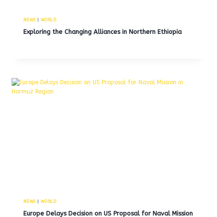
NEWS
|
WORLD
Exploring the Changing Alliances in Northern Ethiopia
NEWS
|
WORLD
Europe Delays Decision on US Proposal for Naval Mission