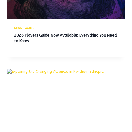
NEWS
|
WORLD
2026 Players Guide Now Available: Everything You Need
to Know