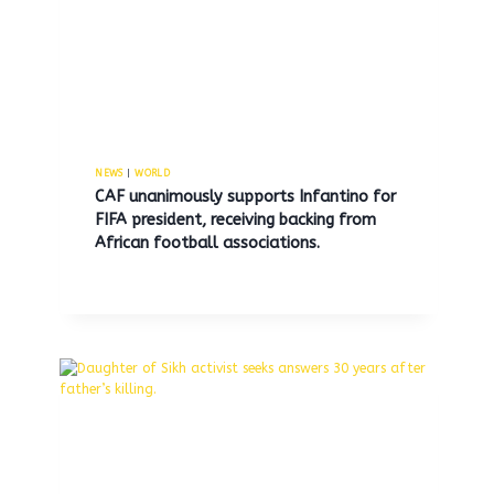
British Prime Minister
By
MNS
September 11, 2025
NEWS
|
WORLD
CAF unanimously supports Infantino for
FIFA president, receiving backing from
African football associations.