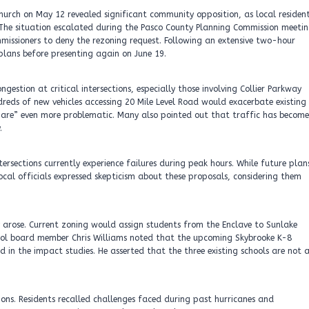
hurch on May 12 revealed significant community opposition, as local residen
 The situation escalated during the Pasco County Planning Commission meeti
issioners to deny the rezoning request. Following an extensive two-hour
 plans before presenting again on June 19.
gestion at critical intersections, especially those involving Collier Parkway
reds of new vehicles accessing 20 Mile Level Road would exacerbate existing
mare” even more problematic. Many also pointed out that traffic has become
.
ersections currently experience failures during peak hours. While future plan
ocal officials expressed skepticism about these proposals, considering them
y arose. Current zoning would assign students from the Enclave to Sunlake
hool board member Chris Williams noted that the upcoming Skybrooke K-8
 in the impact studies. He asserted that the three existing schools are not 
ions. Residents recalled challenges faced during past hurricanes and