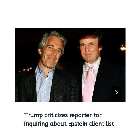
Trump criticizes reporter for
inquiring about Epstein client list