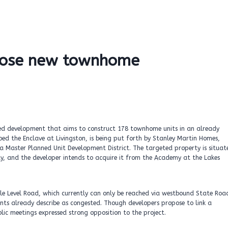
ppose new townhome
osed development that aims to construct 178 townhome units in an already
ed the Enclave at Livingston, is being put forth by Stanley Martin Homes,
 a Master Planned Unit Development District. The targeted property is situat
y, and the developer intends to acquire it from the Academy at the Lakes
 Level Road, which currently can only be reached via westbound State Roa
ents already describe as congested. Though developers propose to link a
lic meetings expressed strong opposition to the project.