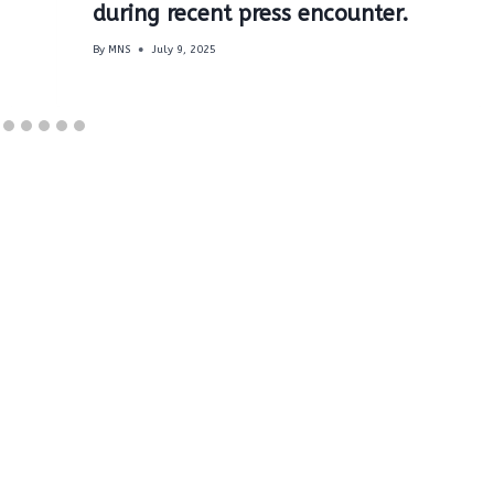
during recent press encounter.
By
MNS
July 9, 2025