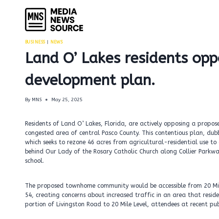
Skip
to
content
BUSINESS
|
NEWS
Land O’ Lakes residents o
development plan.
By
MNS
May 25, 2025
Residents of Land O’ Lakes, Florida, are actively opposing a prop
congested area of central Pasco County. This contentious plan, dubb
which seeks to rezone 46 acres from agricultural-residential use to
behind Our Lady of the Rosary Catholic Church along Collier Parkwa
school.
The proposed townhome community would be accessible from 20 Mile
54, creating concerns about increased traffic in an area that resid
portion of Livingston Road to 20 Mile Level, attendees at recent pub