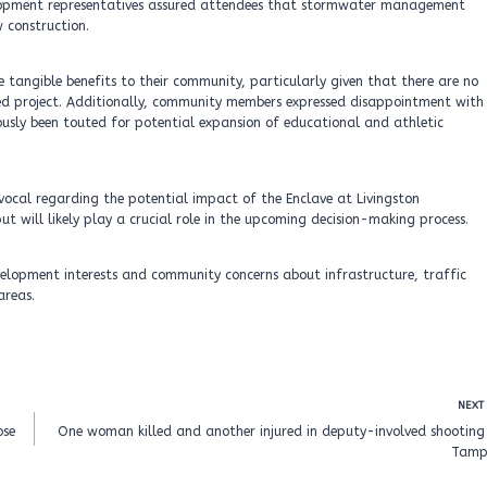
velopment representatives assured attendees that stormwater management
 construction.
 tangible benefits to their community, particularly given that there are no
sed project. Additionally, community members expressed disappointment with
ously been touted for potential expansion of educational and athletic
d vocal regarding the potential impact of the Enclave at Livingston
 will likely play a crucial role in the upcoming decision-making process.
velopment interests and community concerns about infrastructure, traffic
areas.
NEXT
ose
One woman killed and another injured in deputy-involved shooting 
Tamp