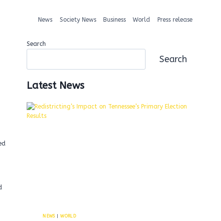
News
Society News
Business
World
Press release
Search
Search
Latest News
ed
d
NEWS
|
WORLD