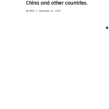
China and other countries.
By
MNS
December 12, 2025