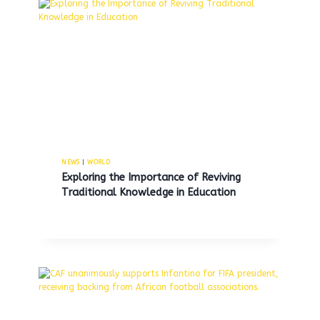
NEWS
|
WORLD
Exploring the Importance of Reviving
Traditional Knowledge in Education
Israel’s President Herzog engages
in respectful discussion with