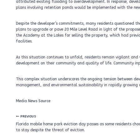
attributed existing flooding to overdevelopment. In response, de
plans involving retention ponds would be implemented with the new
Despite the developer’s commitments, many residents questioned the
plans to upgrade or pave 20 Mile Level Road in light of the propo
the Academy at the Lakes for selling the property, which had previ
facilities.
As this situation continues to unfold, residents remain vigilant an
development on their community and quality of life. Community input
This complex situation underscores the ongoing tension between de
management, and environmental sustainability in rapidly growing 
Media News Source
Post
PREVIOUS
navigation
Florida mobile home park eviction day passes as some residents cho
to stay despite the threat of eviction.