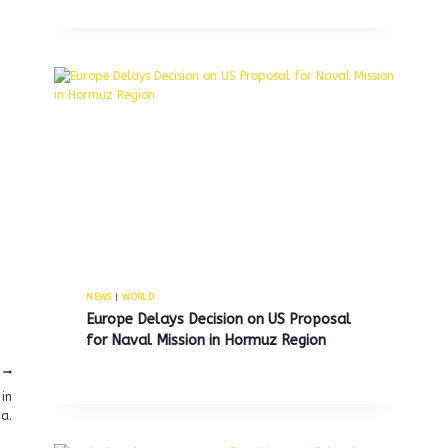
NEWS
|
WORLD
Europe Delays Decision on US Proposal
for Naval Mission in Hormuz Region
in
a.