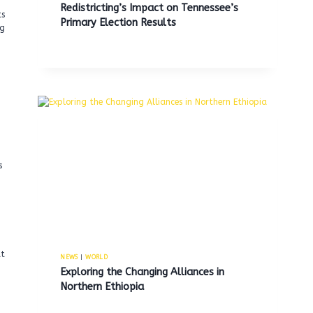
Redistricting’s Impact on Tennessee’s
ts
Primary Election Results
ng
s
at
NEWS
|
WORLD
Exploring the Changing Alliances in
Northern Ethiopia