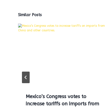
Similar Posts
Mexico’s Congress votes to
increase tariffs on imports from