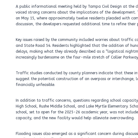
A public informational meeting held by Tampa Civil Design at the c
voiced strong concerns about the implications of the development.
on May 15, where approximately twelve residents pleaded with comm
discussion, the developers requested additional time to refine their
Key issues raised by the community included worries about traffic con
and State Road 54. Residents highlighted that the addition of hund
delays, making what they already described as a “logistical night
increasingly burdensome on the four-mile stretch of Collier Parkway
Traffic studies conducted by county planners indicate that these int
suggest the potential construction of an overpass or interchange, l
financially unfeasible.
In addition to traffic concerns, questions regarding school capacit
High School, Rushe Middle School, and Lake Myrtle Elementary. Sc
school, set to open for the 2025-26 academic year, was not included
capacity, and the new facility would help alleviate overcrowding.
Flooding issues also emerged as a significant concern during discuss