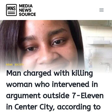
Skip
to
content
NEWS
|
SOCIETY
Man charged with killing
woman who intervened in
argument outside 7-Eleven
in Center City, according to