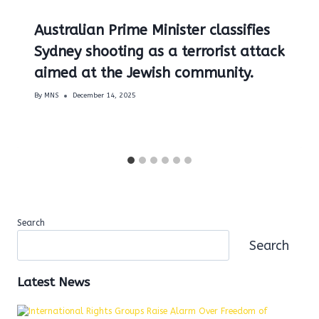
Australian Prime Minister classifies
Sydney shooting as a terrorist attack
aimed at the Jewish community.
By
MNS
December 14, 2025
Search
Search
Latest News