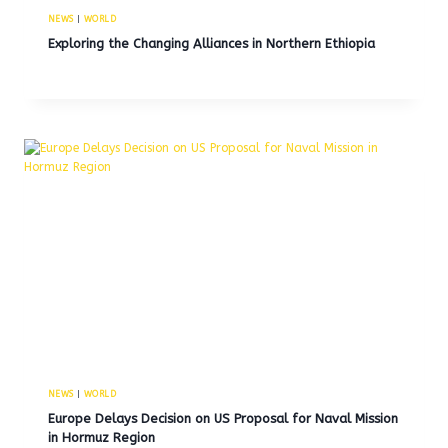
NEWS
|
WORLD
Exploring the Changing Alliances in Northern Ethiopia
NEWS
|
WORLD
Europe Delays Decision on US Proposal for Naval Mission
in Hormuz Region