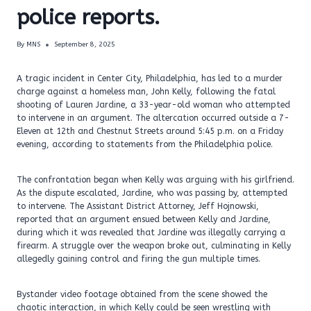
police reports.
By
MNS
September 8, 2025
A tragic incident in Center City, Philadelphia, has led to a murder
charge against a homeless man, John Kelly, following the fatal
shooting of Lauren Jardine, a 33-year-old woman who attempted
to intervene in an argument. The altercation occurred outside a 7-
Eleven at 12th and Chestnut Streets around 5:45 p.m. on a Friday
evening, according to statements from the Philadelphia police.
The confrontation began when Kelly was arguing with his girlfriend.
As the dispute escalated, Jardine, who was passing by, attempted
to intervene. The Assistant District Attorney, Jeff Hojnowski,
reported that an argument ensued between Kelly and Jardine,
during which it was revealed that Jardine was illegally carrying a
firearm. A struggle over the weapon broke out, culminating in Kelly
allegedly gaining control and firing the gun multiple times.
Bystander video footage obtained from the scene showed the
chaotic interaction, in which Kelly could be seen wrestling with