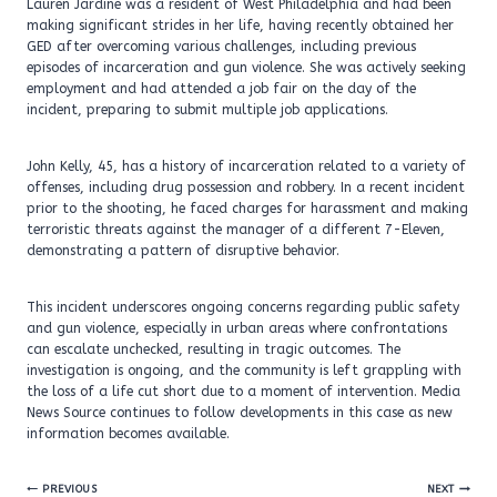
Lauren Jardine was a resident of West Philadelphia and had been
making significant strides in her life, having recently obtained her
GED after overcoming various challenges, including previous
episodes of incarceration and gun violence. She was actively seeking
employment and had attended a job fair on the day of the
incident, preparing to submit multiple job applications.
John Kelly, 45, has a history of incarceration related to a variety of
offenses, including drug possession and robbery. In a recent incident
prior to the shooting, he faced charges for harassment and making
terroristic threats against the manager of a different 7-Eleven,
demonstrating a pattern of disruptive behavior.
This incident underscores ongoing concerns regarding public safety
and gun violence, especially in urban areas where confrontations
can escalate unchecked, resulting in tragic outcomes. The
investigation is ongoing, and the community is left grappling with
the loss of a life cut short due to a moment of intervention. Media
News Source continues to follow developments in this case as new
information becomes available.
Post
PREVIOUS
NEXT