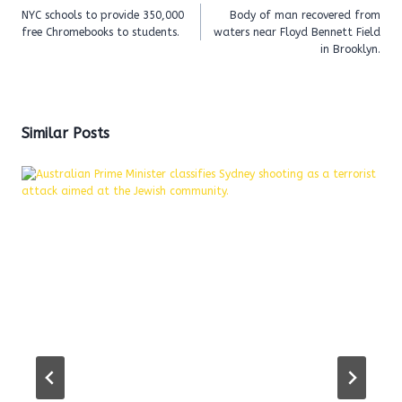
navigation
NYC schools to provide 350,000
Body of man recovered from
free Chromebooks to students.
waters near Floyd Bennett Field
in Brooklyn.
Similar Posts