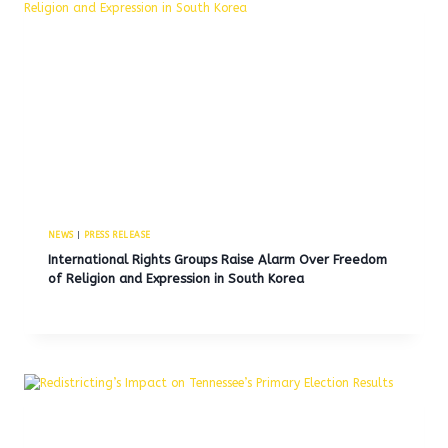
NEWS
|
PRESS RELEASE
International Rights Groups Raise Alarm Over Freedom
of Religion and Expression in South Korea