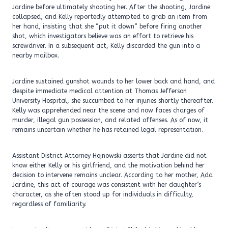
Jardine before ultimately shooting her. After the shooting, Jardine
collapsed, and Kelly reportedly attempted to grab an item from
her hand, insisting that she “put it down” before firing another
shot, which investigators believe was an effort to retrieve his
screwdriver. In a subsequent act, Kelly discarded the gun into a
nearby mailbox.
Jardine sustained gunshot wounds to her lower back and hand, and
despite immediate medical attention at Thomas Jefferson
University Hospital, she succumbed to her injuries shortly thereafter.
Kelly was apprehended near the scene and now faces charges of
murder, illegal gun possession, and related offenses. As of now, it
remains uncertain whether he has retained legal representation.
Assistant District Attorney Hojnowski asserts that Jardine did not
know either Kelly or his girlfriend, and the motivation behind her
decision to intervene remains unclear. According to her mother, Ada
Jardine, this act of courage was consistent with her daughter’s
character, as she often stood up for individuals in difficulty,
regardless of familiarity.