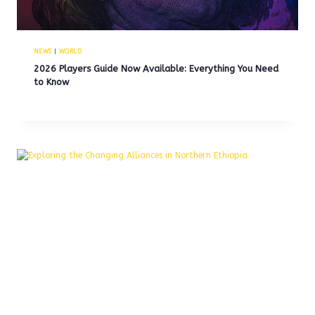
NEWS
|
WORLD
2026 Players Guide Now Available: Everything You Need
to Know