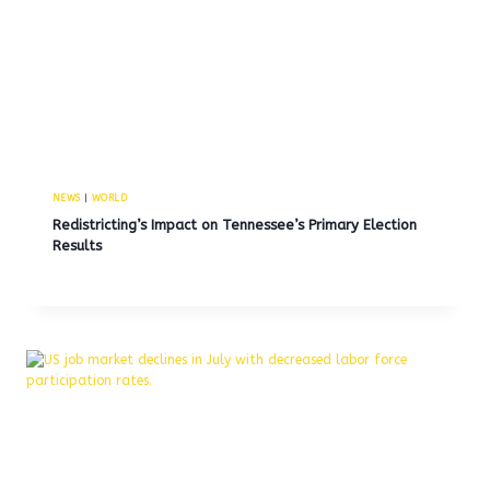
NEWS
|
WORLD
Redistricting’s Impact on Tennessee’s Primary Election
Results