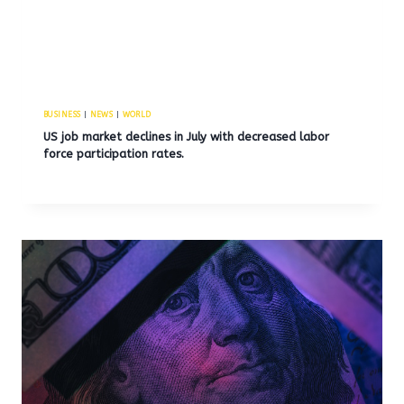
BUSINESS
|
NEWS
|
WORLD
US job market declines in July with decreased labor
force participation rates.