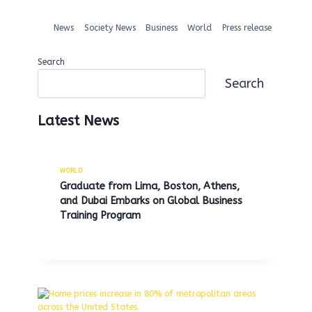
News
Society News
Business
World
Press release
Search
Search
Latest News
WORLD
Graduate from Lima, Boston, Athens,
and Dubai Embarks on Global Business
Training Program