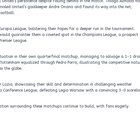
g United’s persistence despite falling behind in the match. Thiago Almada h
ly misled United’s goalkeeper Andre Onana and found its way into the net,
ootball.
Europa League, bolstering their hopes for a deeper run in the tournament.
7, would guarantee them a coveted spot in the Champions League, a prospect
Premier League.
ituation in their own quarterfinal matchup, managing to salvage a 1-1 dr
, Tottenham equalized through Pedro Porro, illustrating the competitive natu
s the globe.
r Lazio, showcasing their skill and determination in challenging weather
opa Conference League, defeating Legia Warsaw with a convincing 3-0 scorelin
ation surrounding these matchups continue to build, with fans eagerly