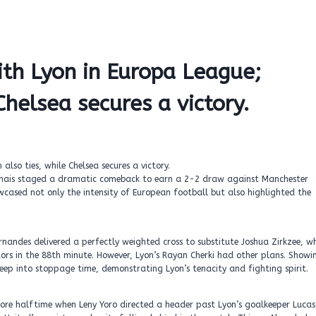
th Lyon in Europa League;
helsea secures a victory.
onnais staged a dramatic comeback to earn a 2-2 draw against Manchester
sed not only the intensity of European football but also highlighted the
nandes delivered a perfectly weighted cross to substitute Joshua Zirkzee, w
tors in the 88th minute. However, Lyon’s Rayan Cherki had other plans. Showi
deep into stoppage time, demonstrating Lyon’s tenacity and fighting spirit.
fore halftime when Leny Yoro directed a header past Lyon’s goalkeeper Lucas