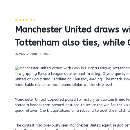
NEWS
|
WORLD
Manchester United draws wi
Tottenham also ties, while C
By
MNS
April 11, 2025
In a gripping Europa League quarterfinal first leg, Olympique Ly
United at Groupama Stadium on Thursday evening. The match showca
remarkable resilience that teams exhibit at this elite level.
Manchester United appeared poised for victory as captain Bruno Fer
scored a header that seemed destined to secure the win for the visi
quick reflexes, Cherki capitalized on a rebound to level the match 
The contest had previously seen Manchester United equalize just be