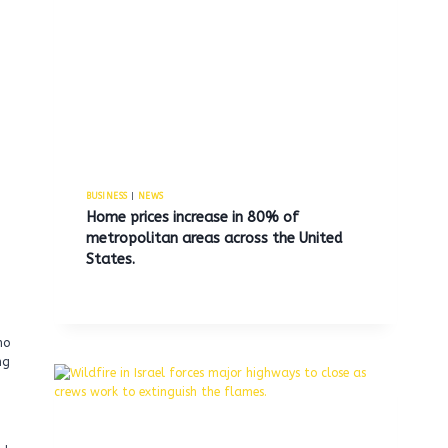
BUSINESS
|
NEWS
Home prices increase in 80% of
metropolitan areas across the United
States.
ho
ng