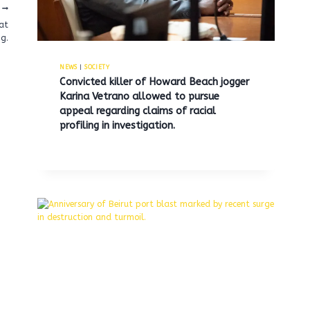
at
ng.
NEWS
|
SOCIETY
Convicted killer of Howard Beach jogger
Karina Vetrano allowed to pursue
appeal regarding claims of racial
profiling in investigation.