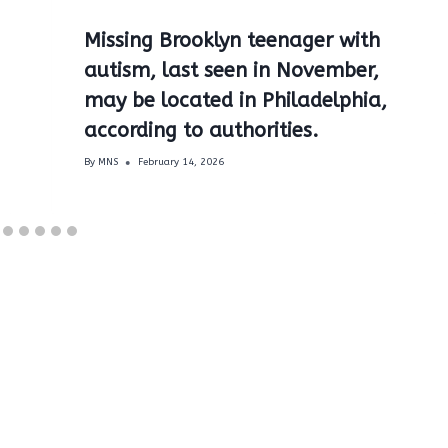
Missing Brooklyn teenager with
autism, last seen in November,
may be located in Philadelphia,
according to authorities.
By
MNS
February 14, 2026