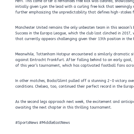
Perri. This came after a Fernandes free kick was cleared, showcasin
initially given Lyon the lead with a curling free kick that seeming
further emphasizing the unpredictability that defines high-stakes f
Manchester United remains the only unbeaten team in this season’s 
Success in the Europa League, which the club last clinched in 201
that currently appears challenging given their 13th position in the 
Meanwhile, Tottenham Hotspur encountered a similarly dramatic s
against Eintracht Frankfurt. After falling behind to an early goal
of this year’s tournament, which has captivated football fans acros
In other matches, Bodo/Glimt pulled off a stunning 2-0 victory ove
conditions. Chelsea, too, continued their perfect record in the Eur
As the second legs approach next week, the excitement and anticip
awaiting the next chapter in this thrilling tournament.
#SportsNews #MiddleEastNews