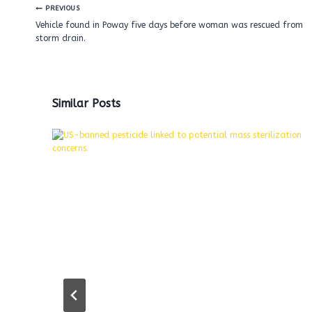
Post
PREVIOUS
navigation
Vehicle found in Poway five days before woman was rescued from
storm drain.
Similar Posts