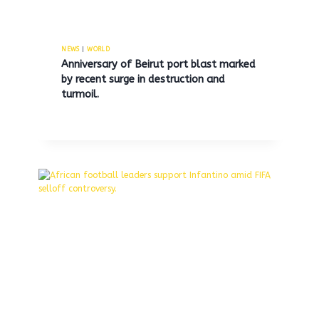
Family of 15-year-old boy who
died while subway surfing in
NEWS
|
WORLD
Anniversary of Beirut port blast marked
Queens reports he was
by recent surge in destruction and
influenced by negative peers.
turmoil.
By
MNS
July 8, 2025