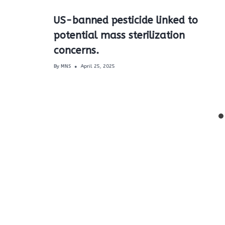
US-banned pesticide linked to
potential mass sterilization
.
concerns.
By
MNS
April 25, 2025