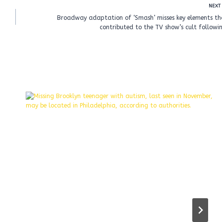
NEXT
Broadway adaptation of ‘Smash’ misses key elements th
contributed to the TV show’s cult followi