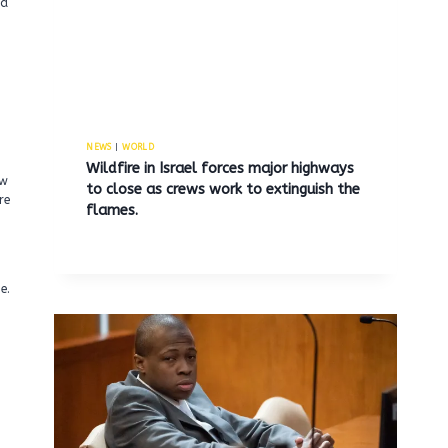
ad
NEWS
|
WORLD
Wildfire in Israel forces major highways
aw
to close as crews work to extinguish the
re
flames.
e.