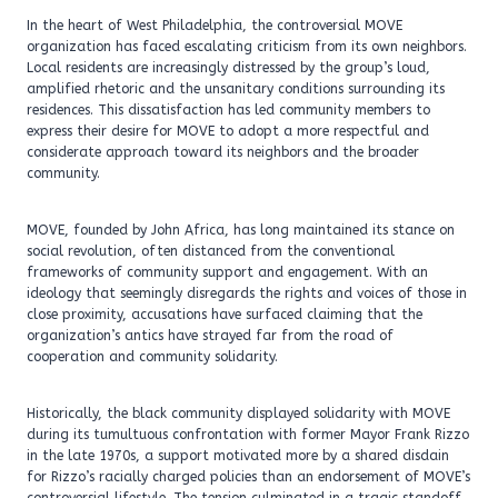
In the heart of West Philadelphia, the controversial MOVE
organization has faced escalating criticism from its own neighbors.
Local residents are increasingly distressed by the group’s loud,
amplified rhetoric and the unsanitary conditions surrounding its
residences. This dissatisfaction has led community members to
express their desire for MOVE to adopt a more respectful and
considerate approach toward its neighbors and the broader
community.
MOVE, founded by John Africa, has long maintained its stance on
social revolution, often distanced from the conventional
frameworks of community support and engagement. With an
ideology that seemingly disregards the rights and voices of those in
close proximity, accusations have surfaced claiming that the
organization’s antics have strayed far from the road of
cooperation and community solidarity.
Historically, the black community displayed solidarity with MOVE
during its tumultuous confrontation with former Mayor Frank Rizzo
in the late 1970s, a support motivated more by a shared disdain
for Rizzo’s racially charged policies than an endorsement of MOVE’s