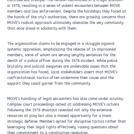
controversial lifestyle. The tension culminated in a tragic standoff
in 1978, resulting in a series of violent encounters between MOVE
members and law enforcement. Despite the hardships they faced at
the hands of the city’s authorities, there are growing concerns that
MOVE’s radical approach ultimately alienates the very community
that once stood in solidarity with them.
The organization claims to be engaged in a struggle against
systemic oppression, emphasizing the release of 14 imprisoned
members, some of whom are serving lengthy sentences for the
death of a police officer during the 1978 incident. While police
brutality and judicial inequities are undeniable issues that the
organization has faced, local stakeholders assert that MOVE’s
confrontational tactics often undermine their cause and the
support they could garner from the community.
MOVE’s handling of legal encounters has also come under scrutiny.
Complex court proceedings aimed at addressing MOVE’s actions
following the 1978 shootout revealed not only the extensive
resources at play but also a missed opportunity for a more
strategic defense. Members opted for disruptive tactics rather than
leveraging their legal rights effectively, raising questions about
their commitment to a constructive resolution.