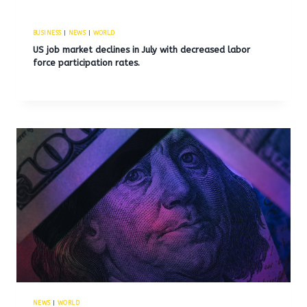
BUSINESS
|
NEWS
|
WORLD
US job market declines in July with decreased labor
force participation rates.
NEWS
|
WORLD