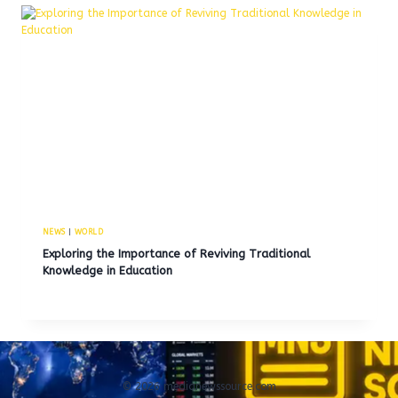
NEWS
|
WORLD
Exploring the Importance of Reviving Traditional
Knowledge in Education
© 2026 medianewssource.com