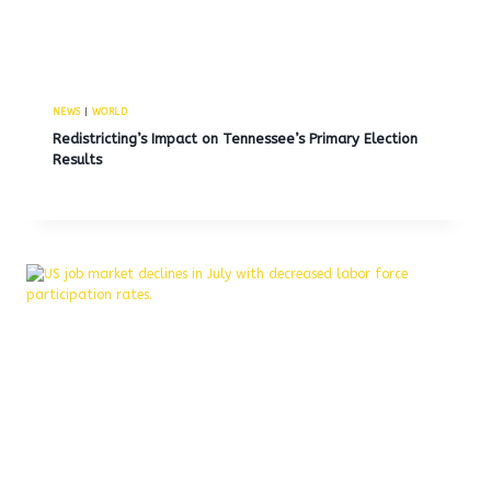
NEWS
|
WORLD
Redistricting’s Impact on Tennessee’s Primary Election
Results