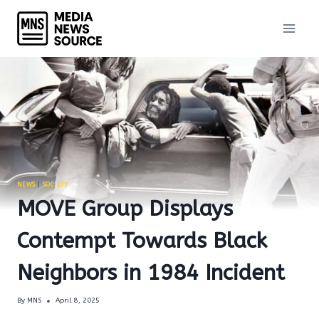
Skip
to
content
NEWS
|
SOCIETY
MOVE Group Displays
Contempt Towards Black
Neighbors in 1984 Incident
By
MNS
April 8, 2025