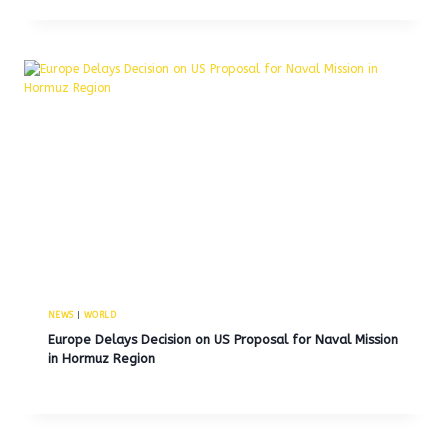
NEWS
|
WORLD
Europe Delays Decision on US Proposal for Naval Mission
in Hormuz Region