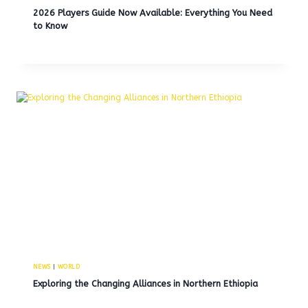
2026 Players Guide Now Available: Everything You Need
to Know
NEWS
|
WORLD
Exploring the Changing Alliances in Northern Ethiopia