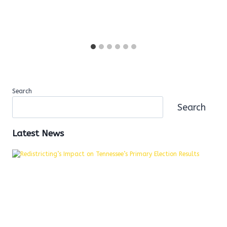
Search
Search
Latest News