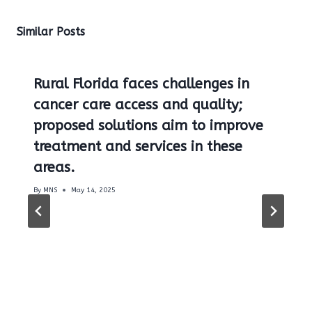
Similar Posts
Rural Florida faces challenges in
cancer care access and quality;
proposed solutions aim to improve
treatment and services in these
areas.
By
MNS
May 14, 2025