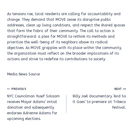
As tensions rise, local residents are calling for accountability and
change. They demand that MOVE cease its disruptive public
addresses, clean up living conditions, and respect the shared spaces
that form the fabric of their community. The call to action is
straightforward: a plea for MOVE to rethink its methods and
prioritize the well-being of its neighbors above its radical
objectives. As MOVE grapples with its place within the community,
the organization must reflect on the broader implications of its
actions and strive to redefine its contributions to society.
Media News Source
Post
PREVIOUS
NEXT
navigation
NYC Councilman Yusef Salaam
Billy Joel documentary ‘And So
receives Mayor Adams’ initial
It Goes’ to premiere at Tribeca
donation and subsequently
Festival.
endorses Adrienne Adams for
upcoming elections.