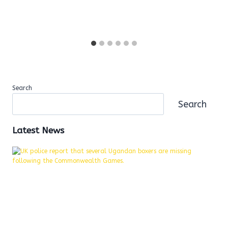
Search
Search
Latest News