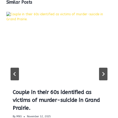
Similar Posts
Couple in their 60s identified as
victims of murder-suicide in Grand
Prairie.
By
MNS
November 12, 2025