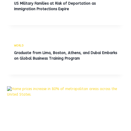
US Military Families at Risk of Deportation as
Immigration Protections Expire
WORLD
Graduate from Lima, Boston, Athens, and Dubai Embarks
on Global Business Training Program