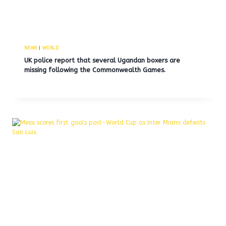
NEWS
|
WORLD
UK police report that several Ugandan boxers are
missing following the Commonwealth Games.