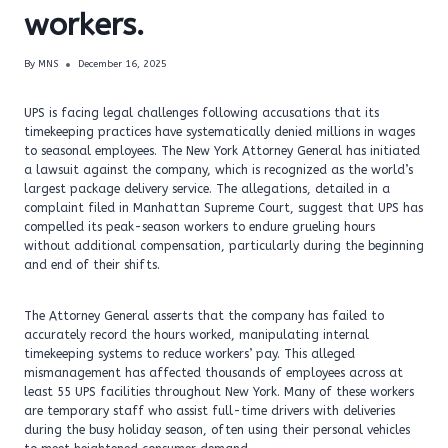
workers.
By
MNS
December 16, 2025
UPS is facing legal challenges following accusations that its
timekeeping practices have systematically denied millions in wages
to seasonal employees. The New York Attorney General has initiated
a lawsuit against the company, which is recognized as the world’s
largest package delivery service. The allegations, detailed in a
complaint filed in Manhattan Supreme Court, suggest that UPS has
compelled its peak-season workers to endure grueling hours
without additional compensation, particularly during the beginning
and end of their shifts.
The Attorney General asserts that the company has failed to
accurately record the hours worked, manipulating internal
timekeeping systems to reduce workers’ pay. This alleged
mismanagement has affected thousands of employees across at
least 55 UPS facilities throughout New York. Many of these workers
are temporary staff who assist full-time drivers with deliveries
during the busy holiday season, often using their personal vehicles