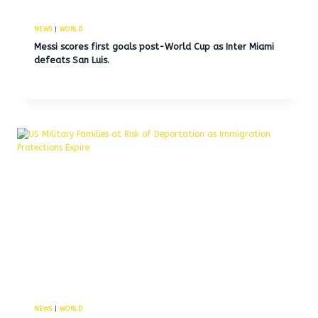
NEWS
|
WORLD
Messi scores first goals post-World Cup as Inter Miami
defeats San Luis.
NEWS
|
WORLD