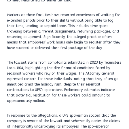
to meet heightened consumer demand.
Workers at these facilities have reported experiences of waiting for
extended periods prior to their shifts without being able to log
their time, leading to unpaid labor. This includes time spent
traveling between different assignments, returning packages, and
returning equipment. Significantly, the alleged practice often
means that employees’ work hours only begin to register after they
have scanned or delivered their first package of the day.
The lawsuit stems from complaints submitted in 2023 by Teamsters
Local 804, highlighting the dire financial conditions faced by
seasonal workers who rely on their wages. The Attorney General
expressed concern for these individuals, noting that they often go
unnoticed amid the holiday rush, despite their essential
contributions to UPS’s operations. Preliminary estimates indicate
that potential restitution for these workers could amount to
approximately million.
In response to the allegations, a UPS spokesman stated that the
company is aware of the lawsuit and vehemently denies the claims
of intentionally underpaying its employees. The spokesperson