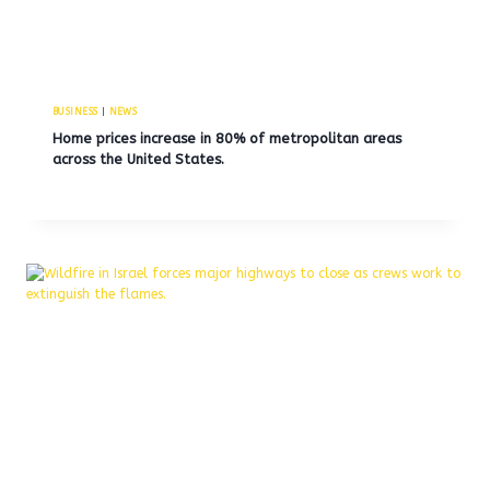
BUSINESS
|
NEWS
Home prices increase in 80% of metropolitan areas
across the United States.