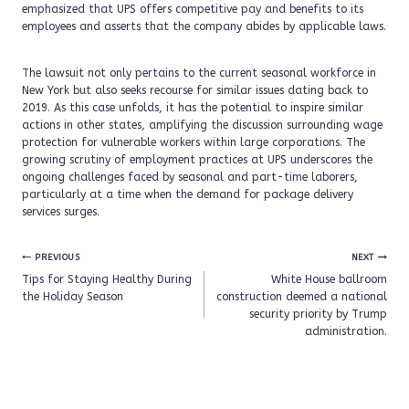
emphasized that UPS offers competitive pay and benefits to its
employees and asserts that the company abides by applicable laws.
The lawsuit not only pertains to the current seasonal workforce in
New York but also seeks recourse for similar issues dating back to
2019. As this case unfolds, it has the potential to inspire similar
actions in other states, amplifying the discussion surrounding wage
protection for vulnerable workers within large corporations. The
growing scrutiny of employment practices at UPS underscores the
ongoing challenges faced by seasonal and part-time laborers,
particularly at a time when the demand for package delivery
services surges.
Post
PREVIOUS
NEXT
navigation
Tips for Staying Healthy During
White House ballroom
the Holiday Season
construction deemed a national
security priority by Trump
administration.