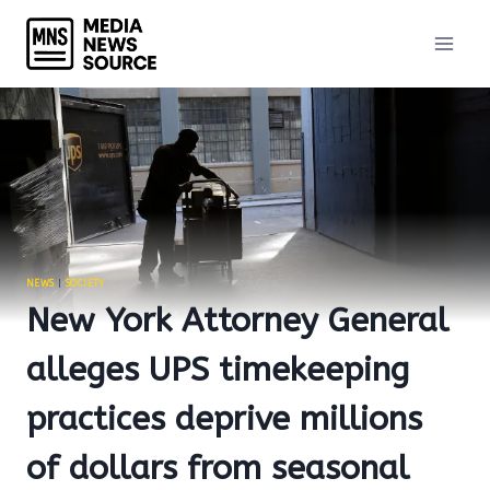
Skip
to
content
NEWS
|
SOCIETY
New York Attorney General
alleges UPS timekeeping
practices deprive millions
of dollars from seasonal