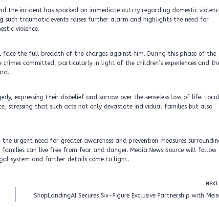
nd the incident has sparked an immediate outcry regarding domestic violenc
ng such traumatic events raises further alarm and highlights the need for
stic violence.
l face the full breadth of the charges against him. During this phase of the
e crimes committed, particularly in light of the children’s experiences and th
ard.
 expressing their disbelief and sorrow over the senseless loss of life. Loca
, stressing that such acts not only devastate individual families but also
 of the urgent need for greater awareness and prevention measures surroundi
 families can live free from fear and danger. Media News Source will follow
egal system and further details come to light.
NEXT
ShopLandingAI Secures Six-Figure Exclusive Partnership with Mei