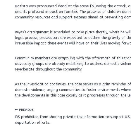
Batista was pronounced dead at the scene following the attack, a
and its profound impact on families. The presence of children duri
community resources and support systems aimed at preventing dome
Reyes’s arraignment is scheduled to take place shortly, where he wil
legal process, prosecutors are expected to outline the gravity of th
irreversible impact these events will have on their lives moving forw
Community members are grappling with the aftermath of this tragedy,
advocacy groups are already mobilizing to address domestic violence
reverberate throughout the community.
As the investigation continues, the case serves as a grim reminder
domestic violence, urging communities to foster environments where
the developments in this case closely as it progresses through the l
Post
PREVIOUS
navigation
IRS prohibited from sharing private tax information to support U.S.
deportation efforts.