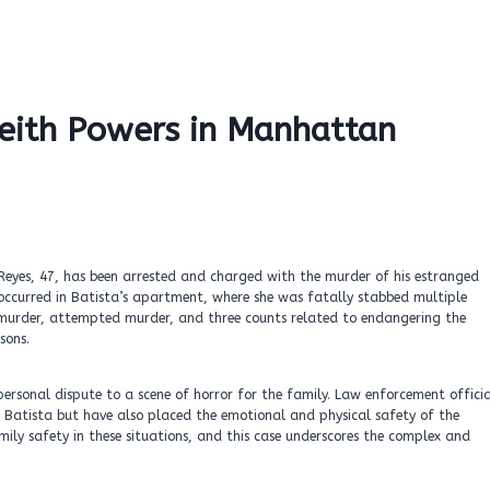
eith Powers in Manhattan
Reyes, 47, has been arrested and charged with the murder of his estranged
occurred in Batista’s apartment, where she was fatally stabbed multiple
ing murder, attempted murder, and three counts related to endangering the
sons.
ersonal dispute to a scene of horror for the family. Law enforcement officia
f Batista but have also placed the emotional and physical safety of the
mily safety in these situations, and this case underscores the complex and