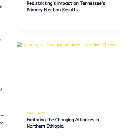
Redistricting’s Impact on Tennessee’s
e
Primary Election Results
e
l
ng
NEWS
|
WORLD
Exploring the Changing Alliances in
son
Northern Ethiopia