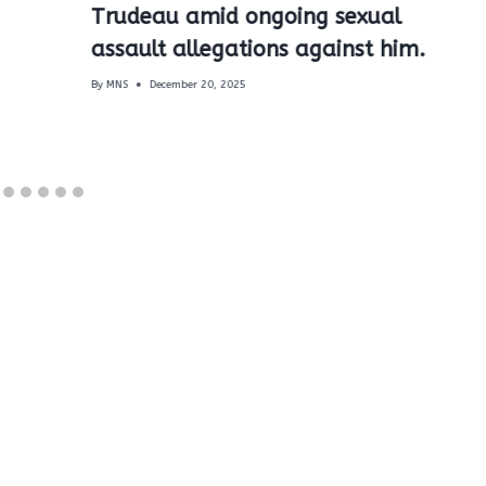
Trudeau amid ongoing sexual
assault allegations against him.
By
MNS
December 20, 2025