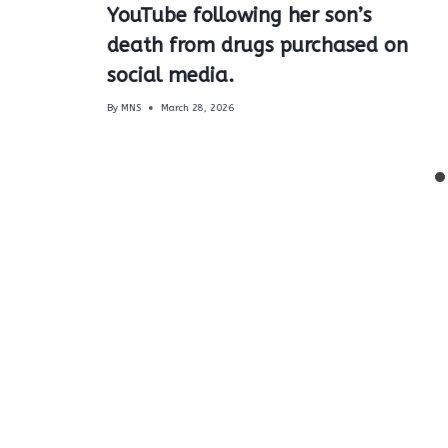
YouTube following her son’s
death from drugs purchased on
social media.
By
MNS
March 28, 2026