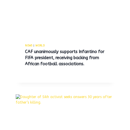
NEWS
|
WORLD
CAF unanimously supports Infantino for
FIFA president, receiving backing from
African football associations.