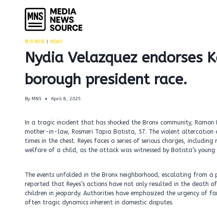
Skip
to
content
BUSINESS
|
NEWS
Nydia Velazquez endorses K
borough president race.
By
MNS
April 8, 2025
In a tragic incident that has shocked the Bronx community, Ramon 
mother-in-law, Rosmeri Tapia Batista, 57. The violent altercation 
times in the chest. Reyes faces a series of serious charges, includ
welfare of a child, as the attack was witnessed by Batista’s young 
The events unfolded in the Bronx neighborhood, escalating from a p
reported that Reyes’s actions have not only resulted in the death o
children in jeopardy. Authorities have emphasized the urgency of fa
often tragic dynamics inherent in domestic disputes.