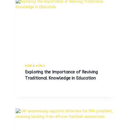
electric and gas bills by next
year.
By
MNS
March 30, 2026
NEWS
|
WORLD
Exploring the Importance of Reviving
Traditional Knowledge in Education