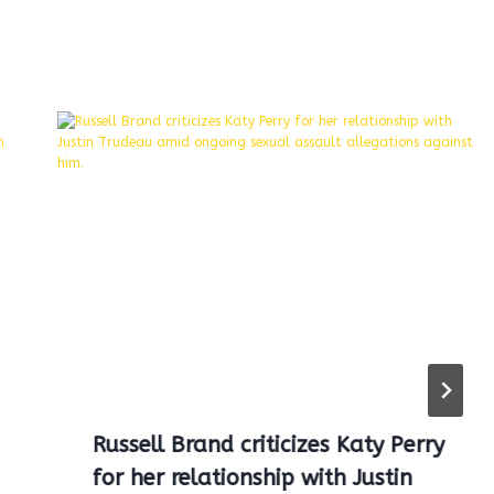
Russell Brand criticizes Katy Perry
for her relationship with Justin