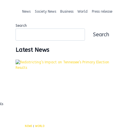
News
Society News
Business
World
Press release
Search
Search
Latest News
ls
NEWS
|
WORLD