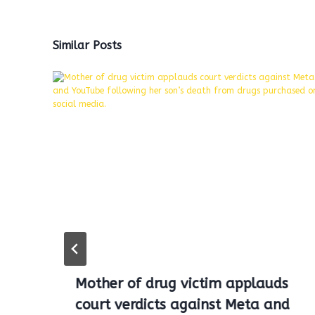
Similar Posts
Mother of drug victim applauds
court verdicts against Meta and