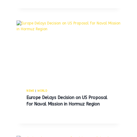
NEWS
|
WORLD
Europe Delays Decision on US Proposal
for Naval Mission in Hormuz Region
Peco proposes a rate increase
that could raise average monthly