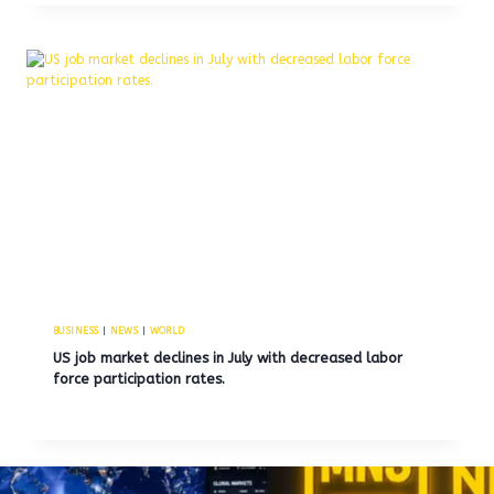
BUSINESS
|
NEWS
|
WORLD
US job market declines in July with decreased labor
force participation rates.