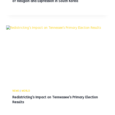
of Religion and Expression in South Korea
NEWS
|
WORLD
Redistricting’s Impact on Tennessee’s Primary Election
Results