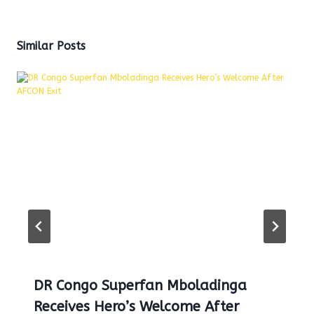
Similar Posts
DR Congo Superfan Mboladinga
Receives Hero’s Welcome After