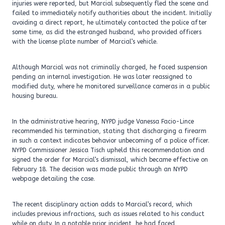
injuries were reported, but Marcial subsequently fled the scene and
failed to immediately notify authorities about the incident. Initially
avoiding a direct report, he ultimately contacted the police after
some time, as did the estranged husband, who provided officers
with the license plate number of Marcial’s vehicle.
Although Marcial was not criminally charged, he faced suspension
pending an internal investigation. He was later reassigned to
modified duty, where he monitored surveillance cameras in a public
housing bureau.
In the administrative hearing, NYPD judge Vanessa Facio-Lince
recommended his termination, stating that discharging a firearm
in such a context indicates behavior unbecoming of a police officer.
NYPD Commissioner Jessica Tisch upheld this recommendation and
signed the order for Marcial’s dismissal, which became effective on
February 18. The decision was made public through an NYPD
webpage detailing the case.
The recent disciplinary action adds to Marcial’s record, which
includes previous infractions, such as issues related to his conduct
while on duty. In a notable prior incident, he had faced