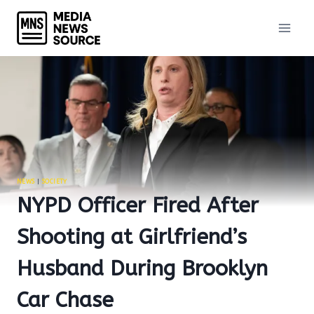
Skip
to
content
NEWS
|
SOCIETY
NYPD Officer Fired After
Shooting at Girlfriend’s
Husband During Brooklyn
Car Chase