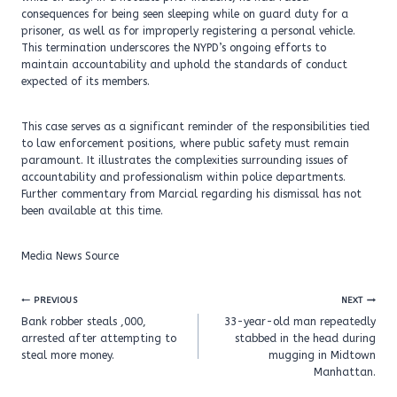
consequences for being seen sleeping while on guard duty for a
prisoner, as well as for improperly registering a personal vehicle.
This termination underscores the NYPD’s ongoing efforts to
maintain accountability and uphold the standards of conduct
expected of its members.
This case serves as a significant reminder of the responsibilities tied
to law enforcement positions, where public safety must remain
paramount. It illustrates the complexities surrounding issues of
accountability and professionalism within police departments.
Further commentary from Marcial regarding his dismissal has not
been available at this time.
Media News Source
Post
PREVIOUS
NEXT
navigation
Bank robber steals ,000,
33-year-old man repeatedly
arrested after attempting to
stabbed in the head during
steal more money.
mugging in Midtown
Manhattan.