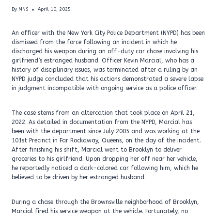
By
MNS
April 10, 2025
An officer with the New York City Police Department (NYPD) has been
dismissed from the force following an incident in which he
discharged his weapon during an off-duty car chase involving his
girlfriend’s estranged husband. Officer Kevin Marcial, who has a
history of disciplinary issues, was terminated after a ruling by an
NYPD judge concluded that his actions demonstrated a severe lapse
in judgment incompatible with ongoing service as a police officer.
The case stems from an altercation that took place on April 21,
2022. As detailed in documentation from the NYPD, Marcial has
been with the department since July 2005 and was working at the
101st Precinct in Far Rockaway, Queens, on the day of the incident.
After finishing his shift, Marcial went to Brooklyn to deliver
groceries to his girlfriend. Upon dropping her off near her vehicle,
he reportedly noticed a dark-colored car following him, which he
believed to be driven by her estranged husband.
During a chase through the Brownsville neighborhood of Brooklyn,
Marcial fired his service weapon at the vehicle. Fortunately, no