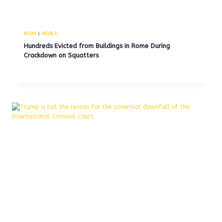
NEWS
|
WORLD
Hundreds Evicted from Buildings in Rome During
Crackdown on Squatters