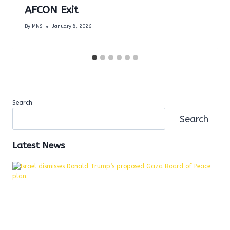
AFCON Exit
By
MNS
January 8, 2026
Search
Search
Latest News