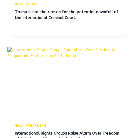
NEWS
|
WORLD
Trump is not the reason for the potential downfall of
the International Criminal Court.
NEWS
|
PRESS RELEASE
International Rights Groups Raise Alarm Over Freedom