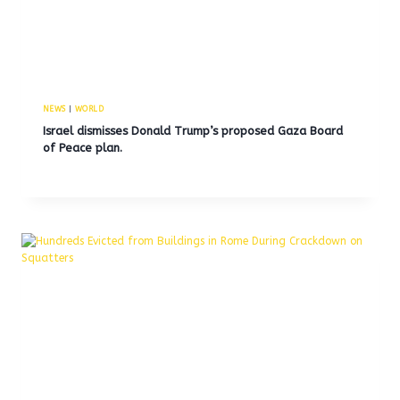
NEWS
|
WORLD
Israel dismisses Donald Trump’s proposed Gaza Board
of Peace plan.