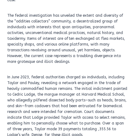
case.
The federal investigation has unveiled the extent and diversity of
the “oddities collectors” community, a decentralized group of
individuals with interests that span antiquities, paranormal
activities, unconventional medical practices, natural history, and
taxidermy. Items of interest are often exchanged at flea markets,
specialty shops, and various online platforms, with many
transactions revolving around unusual, yet harmless, objects.
However, the current case represents a troubling divergence into
more grotesque and illicit dealings.
In June 2023, federal authorities charged six individuals, including
Taylor and Pauley, revealing a network engaged in the trade of
heavily commodified human remains. The initial indictment pointed
to Cedric Lodge, the morgue manager at Harvard Medical School,
who allegedly pilfered dissected body parts—such as heads, brains,
and skin—from cadavers that had been entrusted for biomedical
research and were intended for cremation. Court documents
indicate that Lodge provided Taylor with access to select remains,
enabling him to personally choose what to purchase. Over a span
of three years, Taylor made 39 payments totaling ,355.56 to
Lodge’s wife, Denise, for these illicit goods.