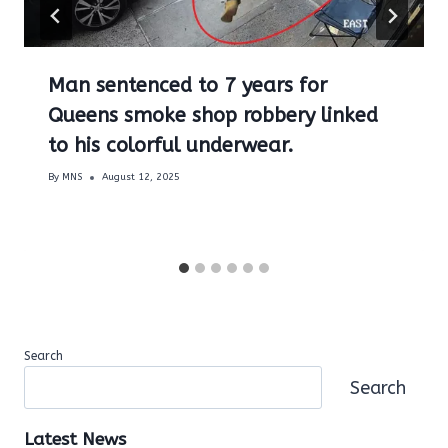
Man sentenced to 7 years for
Queens smoke shop robbery linked
to his colorful underwear.
By
MNS
August 12, 2025
Search
Search
Latest News