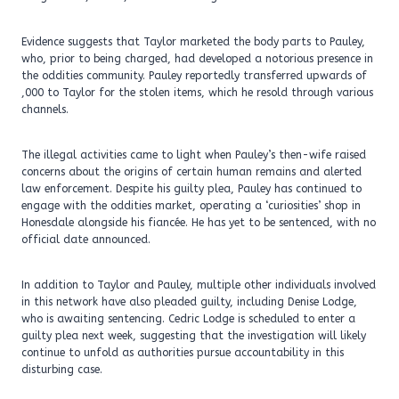
Evidence suggests that Taylor marketed the body parts to Pauley,
who, prior to being charged, had developed a notorious presence in
the oddities community. Pauley reportedly transferred upwards of
,000 to Taylor for the stolen items, which he resold through various
channels.
The illegal activities came to light when Pauley’s then-wife raised
concerns about the origins of certain human remains and alerted
law enforcement. Despite his guilty plea, Pauley has continued to
engage with the oddities market, operating a ‘curiosities’ shop in
Honesdale alongside his fiancée. He has yet to be sentenced, with no
official date announced.
In addition to Taylor and Pauley, multiple other individuals involved
in this network have also pleaded guilty, including Denise Lodge,
who is awaiting sentencing. Cedric Lodge is scheduled to enter a
guilty plea next week, suggesting that the investigation will likely
continue to unfold as authorities pursue accountability in this
disturbing case.