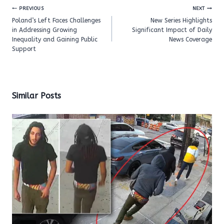
Post
PREVIOUS
NEXT
navigation
Poland’s Left Faces Challenges
New Series Highlights
in Addressing Growing
Significant Impact of Daily
Inequality and Gaining Public
News Coverage
Support
Similar Posts