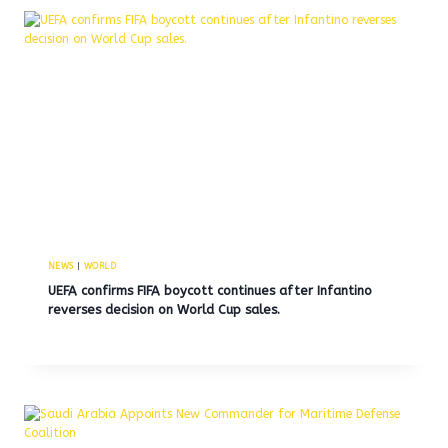
NEWS
|
WORLD
UEFA confirms FIFA boycott continues after Infantino
reverses decision on World Cup sales.