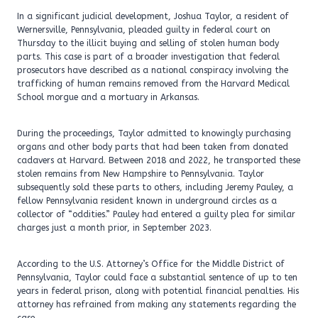
In a significant judicial development, Joshua Taylor, a resident of
Wernersville, Pennsylvania, pleaded guilty in federal court on
Thursday to the illicit buying and selling of stolen human body
parts. This case is part of a broader investigation that federal
prosecutors have described as a national conspiracy involving the
trafficking of human remains removed from the Harvard Medical
School morgue and a mortuary in Arkansas.
During the proceedings, Taylor admitted to knowingly purchasing
organs and other body parts that had been taken from donated
cadavers at Harvard. Between 2018 and 2022, he transported these
stolen remains from New Hampshire to Pennsylvania. Taylor
subsequently sold these parts to others, including Jeremy Pauley, a
fellow Pennsylvania resident known in underground circles as a
collector of “oddities.” Pauley had entered a guilty plea for similar
charges just a month prior, in September 2023.
According to the U.S. Attorney’s Office for the Middle District of
Pennsylvania, Taylor could face a substantial sentence of up to ten
years in federal prison, along with potential financial penalties. His
attorney has refrained from making any statements regarding the