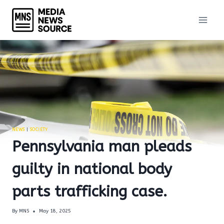
Skip
to
content
NEWS
|
SOCIETY
Pennsylvania man pleads
guilty in national body
parts trafficking case.
By
MNS
May 18, 2025