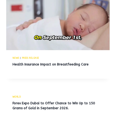
NEWS
|
PRESS RELEASE
Health Insurance Impact on Breastfeeding Care
WORLD
Forex Expo Dubai to Offer Chance to Win Up to 150
Grams of Gold in September 2026.