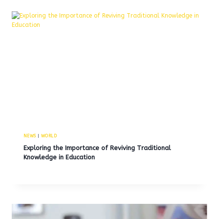
NEWS
|
WORLD
Exploring the Importance of Reviving Traditional
Knowledge in Education