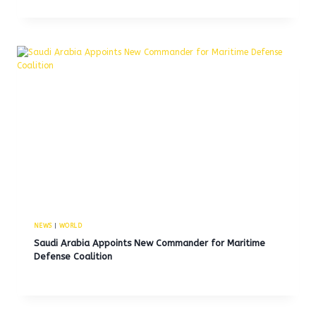
NEWS
|
WORLD
Saudi Arabia Appoints New Commander for Maritime
Defense Coalition