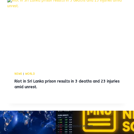
NEWS
|
WORLD
Riot in Sri Lanka prison results in 3 deaths and 23 injuries
amid unrest.
© 2026 medianewssource.com