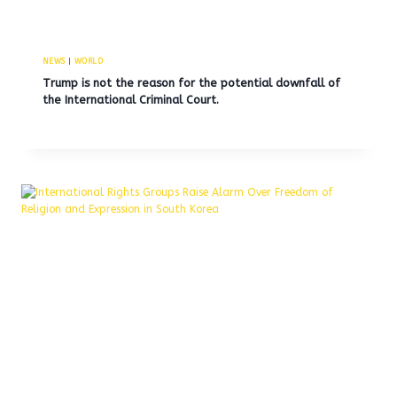
NEWS
|
WORLD
Trump is not the reason for the potential downfall of
the International Criminal Court.