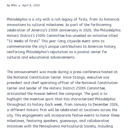
By
MNS
April 8, 2025
Philadelphia is a city with a rich legacy of firsts, from its historical
innovations to cultural milestones. As part of the forthcoming
celebration of America’s 250th anniversary in 2026, the Philadelphia
Historic District’s 250th Committee has unveiled an initiative titled
“52 Weeks of Firsts.” This year-long citywide event aims to
commemorate the city’s unique contributions to American history,
reinforcing Philadelphia’s reputation as a pivotal center for
cultural and educational advancements.
The announcement was made during a press conference hosted at
the National Constitution Center. Vince Stango, executive vice
president and chief operating officer of the National Constitution
Center and leader of the Historic District 250th Committee,
articulated the mission behind the campaign. The goal is to
highlight the inventive spirit that has characterized Philadelphia
throughout its history. Each week, from January to December 2026,
a different historic first will be celebrated at locations across the
city. This engagement will incorporate festive events to honor these
milestones, featuring speakers, giveaways, and collaborative
initiatives with the Pennsylvania Horticultural Society, including