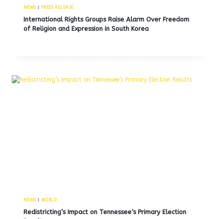
NEWS
|
PRESS RELEASE
International Rights Groups Raise Alarm Over Freedom
of Religion and Expression in South Korea
NEWS
|
WORLD
Redistricting’s Impact on Tennessee’s Primary Election