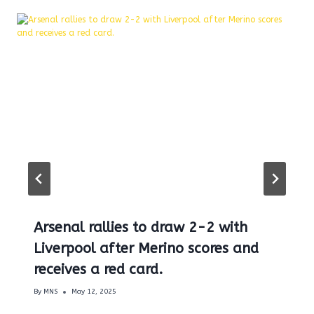
Arsenal rallies to draw 2-2 with
Liverpool after Merino scores and
receives a red card.
By
MNS
May 12, 2025