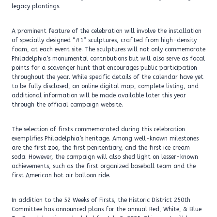
legacy plantings.
A prominent feature of the celebration will involve the installation
of specially designed “#1” sculptures, crafted from high-density
foam, at each event site. The sculptures will not only commemorate
Philadelphia’s monumental contributions but will also serve as focal
points for a scavenger hunt that encourages public participation
throughout the year. While specific details of the calendar have yet
to be fully disclosed, an online digital map, complete listing, and
additional information will be made available later this year
through the official campaign website.
The selection of firsts commemorated during this celebration
exemplifies Philadelphia’s heritage. Among well-known milestones
are the first zoo, the first penitentiary, and the first ice cream
soda. However, the campaign will also shed light on lesser-known
achievements, such as the first organized baseball team and the
first American hot air balloon ride.
In addition to the 52 Weeks of Firsts, the Historic District 250th
Committee has announced plans for the annual Red, White, & Blue