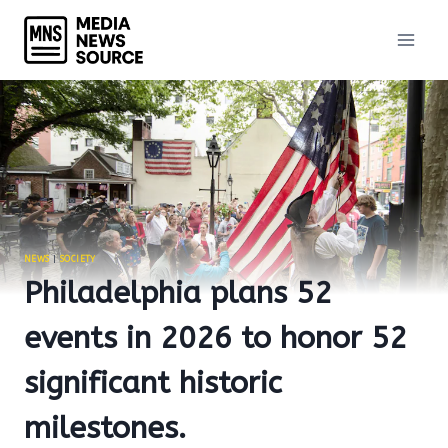
Skip
to
content
NEWS
|
SOCIETY
Philadelphia plans 52
events in 2026 to honor 52
significant historic
milestones.