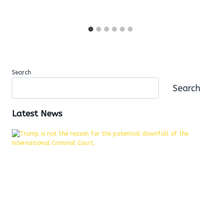
Search
Search
Latest News