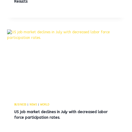
Results
BUSINESS
|
NEWS
|
WORLD
US job market declines in July with decreased labor
force participation rates.