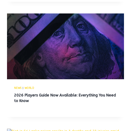
NEWS
|
WORLD
2026 Players Guide Now Available: Everything You Need
to Know