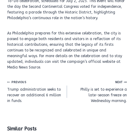
To-Do celebration, scheduled for July 2, 2025. This event will honor
the day the Second Continental Congress voted for independence,
featuring a parade through the Historic District, highlighting
Philadelphia’s continuous role in the nation’s history.
As Philadelphia prepares for this extensive celebration, the city is
poised to engage both residents and visitors in a reflection of its
historical contributions, ensuring that the legacy of its firsts
continues to be recognized and celebrated in unique and
meaningful ways. For more details on the celebration and to stay
updated, individuals can visit the campaign’s official website at
Media News Source.
Post
PREVIOUS
NEXT
navigation
Trump administration seeks to
Philly is set to experience a
recover an additional 6 million
late-season freeze on
in funds.
Wednesday morning.
Similar Posts