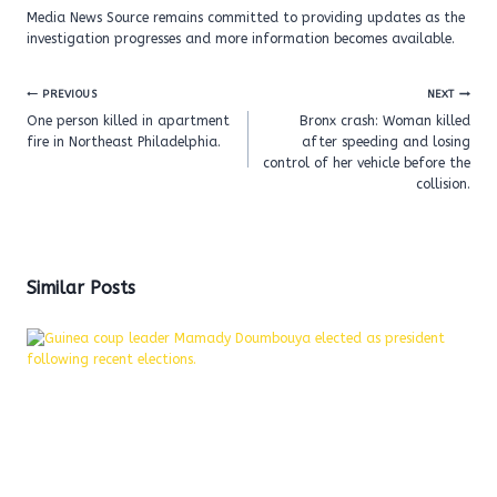
Media News Source remains committed to providing updates as the
investigation progresses and more information becomes available.
Post
PREVIOUS
NEXT
navigation
One person killed in apartment
Bronx crash: Woman killed
fire in Northeast Philadelphia.
after speeding and losing
control of her vehicle before the
collision.
Similar Posts