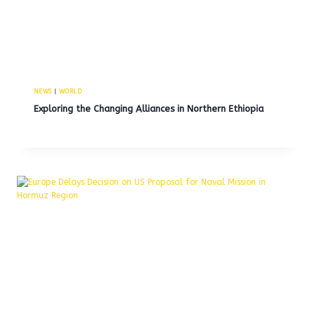
NEWS
|
WORLD
Exploring the Changing Alliances in Northern Ethiopia