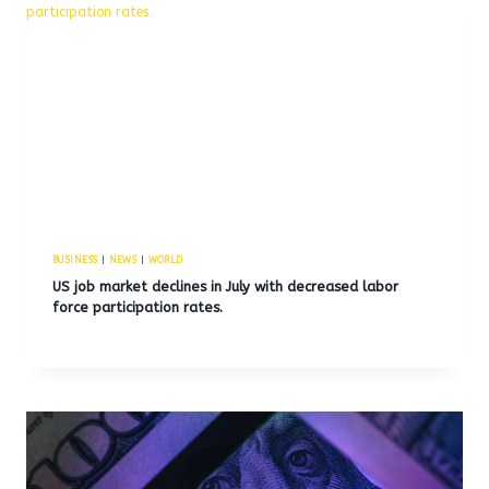
BUSINESS
|
NEWS
|
WORLD
US job market declines in July with decreased labor
force participation rates.