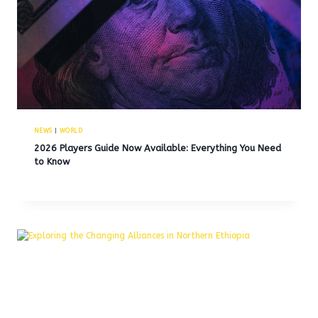
NEWS
|
WORLD
2026 Players Guide Now Available: Everything You Need
to Know