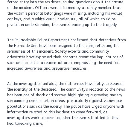
forced entry into the residence, raising questions about the nature
of the incident. Officers were informed by a family member that
the victim’s personal belongings were missing, including his wallet,
car keys, and a white 2007 Chrysler 300, all of which could be
pivotal in understanding the events leading up to the tragedy.
The Philadelphia Police Department confirmed that detectives from
the Homicide Unit have been assigned to the case, reflecting the
seriousness of this incident. Safety experts and community
advocates have expressed their concerns about the implications of
such an incident in a residential area, emphasizing the need for
increased awareness and preventive measures.
As the investigation unfolds, the authorities have not yet released
the identity of the deceased. The community’s reaction to the news
has been one of shock and sorrow, highlighting a growing anxiety
surrounding crime in urban areas, particularly against vulnerable
populations such as the elderly. The police have urged anyone with
information related to this incident to come forward, as
investigators work to piece together the events that led to this
heartbreaking crime.