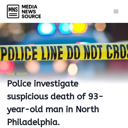
Skip
to
content
NEWS
|
SOCIETY
Police investigate
suspicious death of 93-
year-old man in North
Philadelphia.