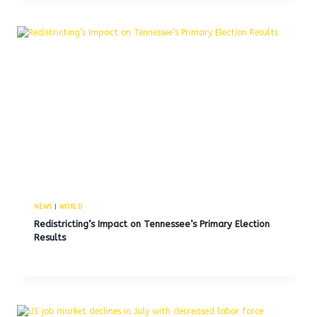
NEWS
|
WORLD
Redistricting’s Impact on Tennessee’s Primary Election
Results