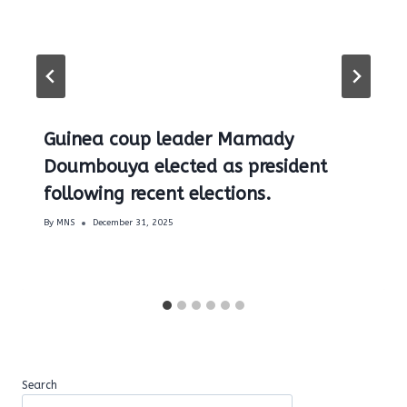
Guinea coup leader Mamady
Doumbouya elected as president
following recent elections.
By
MNS
December 31, 2025
Search