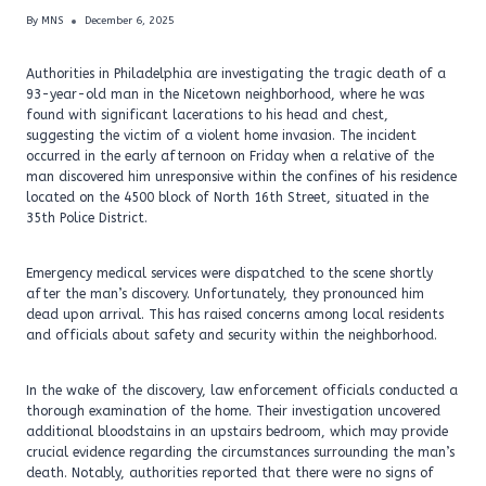
By
MNS
December 6, 2025
Authorities in Philadelphia are investigating the tragic death of a
93-year-old man in the Nicetown neighborhood, where he was
found with significant lacerations to his head and chest,
suggesting the victim of a violent home invasion. The incident
occurred in the early afternoon on Friday when a relative of the
man discovered him unresponsive within the confines of his residence
located on the 4500 block of North 16th Street, situated in the
35th Police District.
Emergency medical services were dispatched to the scene shortly
after the man’s discovery. Unfortunately, they pronounced him
dead upon arrival. This has raised concerns among local residents
and officials about safety and security within the neighborhood.
In the wake of the discovery, law enforcement officials conducted a
thorough examination of the home. Their investigation uncovered
additional bloodstains in an upstairs bedroom, which may provide
crucial evidence regarding the circumstances surrounding the man’s
death. Notably, authorities reported that there were no signs of