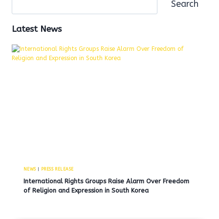
Search
Latest News
NEWS
|
PRESS RELEASE
International Rights Groups Raise Alarm Over Freedom
of Religion and Expression in South Korea