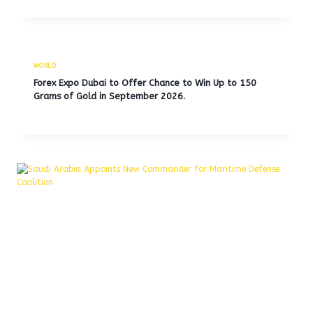
WORLD
Forex Expo Dubai to Offer Chance to Win Up to 150
Grams of Gold in September 2026.