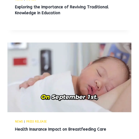
Exploring the Importance of Reviving Traditional
Knowledge in Education
NEWS
|
PRESS RELEASE
Health Insurance Impact on Breastfeeding Care