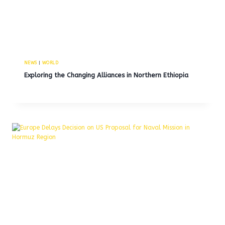
NEWS
|
WORLD
Exploring the Changing Alliances in Northern Ethiopia