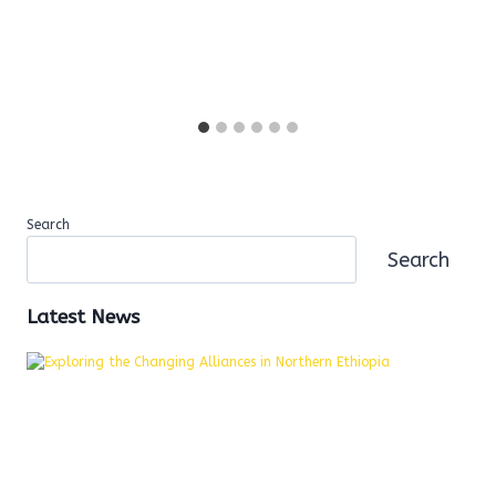
Search
Search
Latest News