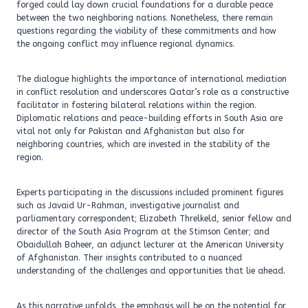
forged could lay down crucial foundations for a durable peace
between the two neighboring nations. Nonetheless, there remain
questions regarding the viability of these commitments and how
the ongoing conflict may influence regional dynamics.
The dialogue highlights the importance of international mediation
in conflict resolution and underscores Qatar’s role as a constructive
facilitator in fostering bilateral relations within the region.
Diplomatic relations and peace-building efforts in South Asia are
vital not only for Pakistan and Afghanistan but also for
neighboring countries, which are invested in the stability of the
region.
Experts participating in the discussions included prominent figures
such as Javaid Ur-Rahman, investigative journalist and
parliamentary correspondent; Elizabeth Threlkeld, senior fellow and
director of the South Asia Program at the Stimson Center; and
Obaidullah Baheer, an adjunct lecturer at the American University
of Afghanistan. Their insights contributed to a nuanced
understanding of the challenges and opportunities that lie ahead.
As this narrative unfolds, the emphasis will be on the potential for