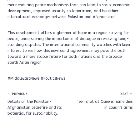
more enduring peace mechanisms that can lead to socio-economic
development, improved security collaboration, and healthier
intercultural exchanges between Pakistan and Afghanistan.
This development offers a glimmer of hope in a region striving for
peace, underscoring the importance of dialogue in resolving long-
standing disputes. The international community watches with keen
interest to see how this newfound agreement may pave the path
toward a more stable future for both nations and the broader
South Asian region.
#MiddleEastNews #PoliticsNews
Post
PREVIOUS
NEXT
navigation
Details on the Pakistan-
Teen shot at Queens home dies
Afghanistan ceasefire and its
in cousin’s arms
potential for sustainability.