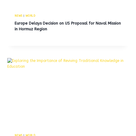
NEWS
|
WORLD
Europe Delays Decision on US Proposal for Naval Mission
in Hormuz Region
NEWS
|
WORLD