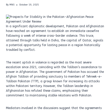
By
MNS
October 19, 2025
In a significant diplomatic development, Pakistan and Afghanistan
have reached an agreement to establish an immediate ceasefire
following a week of intense cross-border violence. This truce,
attained through talks held in Doha, the capital of Qatar, signals
a potential opportunity for lasting peace in a region historically
troubled by conflict.
The recent uptick in violence is regarded as the most severe
escalation since 2021, coinciding with the Taliban’s ascendance to
power in Afghanistan. The government of Pakistan has accused the
Afghan Taliban of providing sanctuary to members of Tehreek-e-
Taliban Pakistan (TTP), a group known for increasing its attacks
within Pakistani territory. However, the Taliban leadership in
Afghanistan has refuted these claims, emphasizing their
commitment to maintaining stable relations with Pakistan.
Mediators involved in the discussions suggest that the agreements