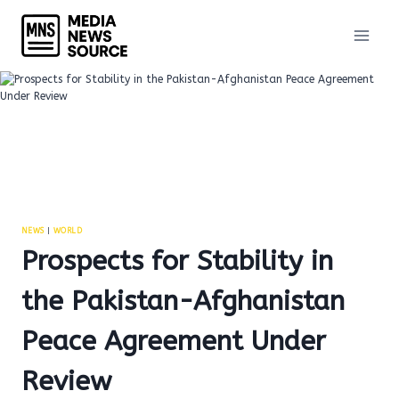
Skip
to
content
NEWS
|
WORLD
Prospects for Stability in
the Pakistan-Afghanistan
Peace Agreement Under
Review