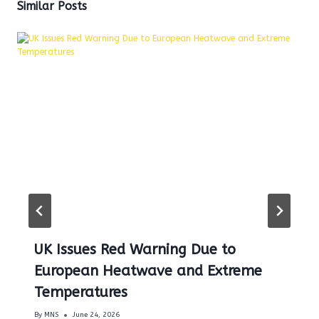
Similar Posts
UK Issues Red Warning Due to
European Heatwave and Extreme
Temperatures
By
MNS
June 24, 2026