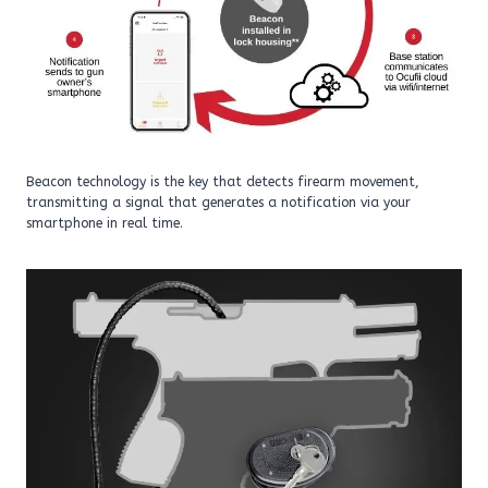
Beacon technology is the key that detects firearm movement,
transmitting a signal that generates a notification via your
smartphone in real time.