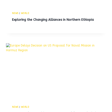
NEWS
|
WORLD
Exploring the Changing Alliances in Northern Ethiopia
NEWS
|
WORLD