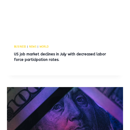
BUSINESS
|
NEWS
|
WORLD
US job market declines in July with decreased labor
force participation rates.