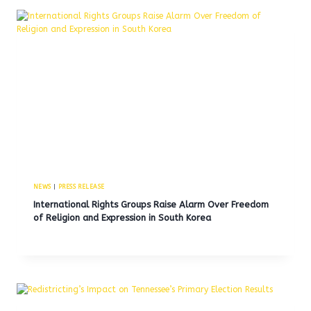
NEWS
|
PRESS RELEASE
International Rights Groups Raise Alarm Over Freedom
of Religion and Expression in South Korea