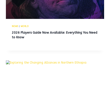
NEWS
|
WORLD
2026 Players Guide Now Available: Everything You Need
to Know