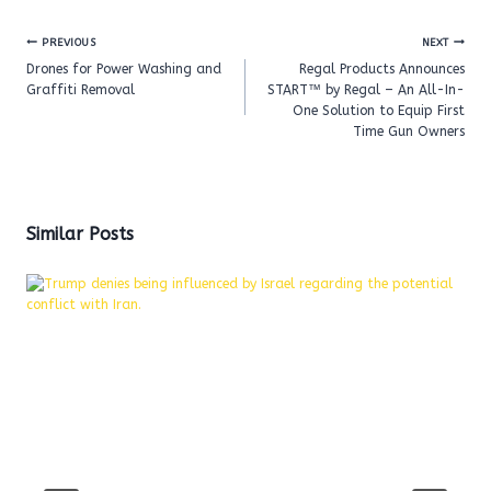
Post
PREVIOUS
NEXT
navigation
Drones for Power Washing and
Regal Products Announces
Graffiti Removal
START™ by Regal – An All-In-
One Solution to Equip First
Time Gun Owners
Similar Posts