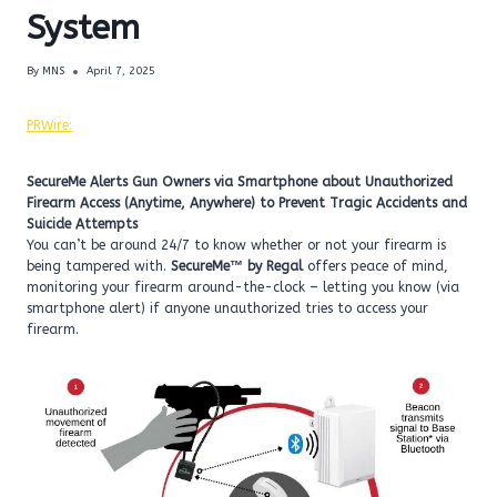
System
By
MNS
April 7, 2025
PRWire:
SecureMe Alerts Gun Owners via Smartphone about Unauthorized
Firearm Access (Anytime, Anywhere) to Prevent Tragic Accidents and
Suicide Attempts
You can’t be around 24/7 to know whether or not your firearm is
being tampered with.
SecureMe™ by Regal
offers peace of mind,
monitoring your firearm around-the-clock – letting you know (via
smartphone alert) if anyone unauthorized tries to access your
firearm.