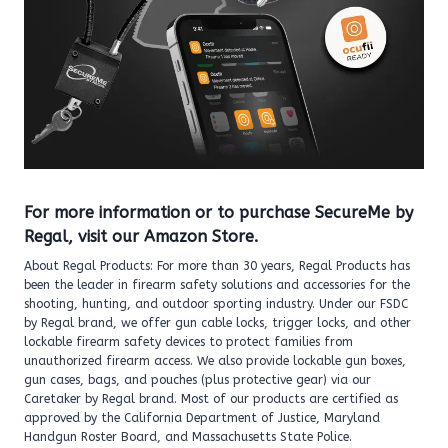
For more information or to purchase SecureMe by
Regal, visit
our Amazon Store
.
About Regal Products: For more than 30 years, Regal Products has
been the leader in firearm safety solutions and accessories for the
shooting, hunting, and outdoor sporting industry. Under our FSDC
by Regal brand, we offer gun cable locks, trigger locks, and other
lockable firearm safety devices to protect families from
unauthorized firearm access. We also provide lockable gun boxes,
gun cases, bags, and pouches (plus protective gear) via our
Caretaker by Regal brand. Most of our products are certified as
approved by the California Department of Justice, Maryland
Handgun Roster Board, and Massachusetts State Police.