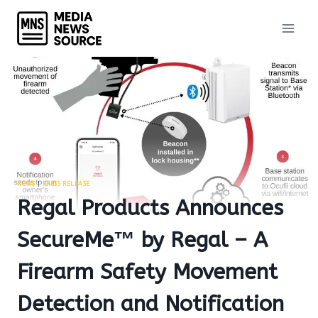
Skip
to
content
NEWS
|
PRESS RELEASE
Regal Products Announces
SecureMe™ by Regal – A
Firearm Safety Movement
Detection and Notification