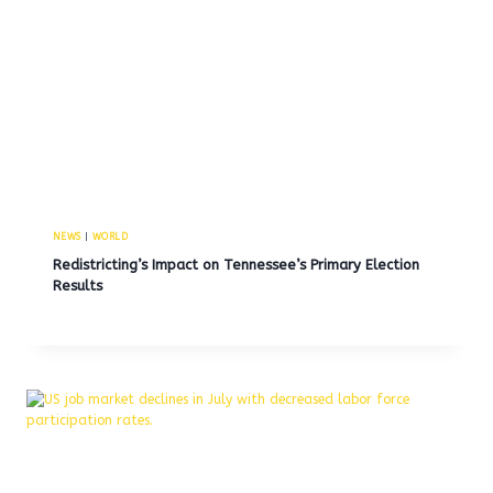
NEWS
|
WORLD
Redistricting’s Impact on Tennessee’s Primary Election
Results