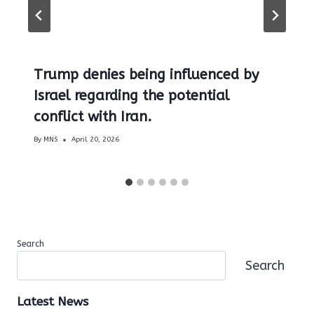
Trump denies being influenced by
Israel regarding the potential
conflict with Iran.
By
MNS
April 20, 2026
Search
Search
Latest News