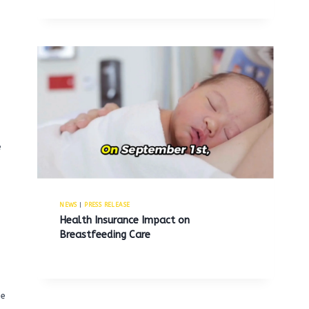
e
NEWS
|
PRESS RELEASE
Health Insurance Impact on
Breastfeeding Care
he