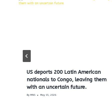
US deports 200 Latin American
nationals to Congo, leaving them
with an uncertain future.
By
MNS
May 15, 2026