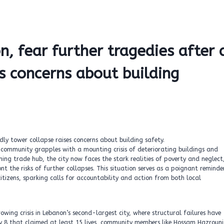
n, fear further tragedies after 
s concerns about building
he community grapples with a mounting crisis of deteriorating buildings and
ing trade hub, the city now faces the stark realities of poverty and neglect
nt the risks of further collapses. This situation serves as a poignant reminde
citizens, sparking calls for accountability and action from both local
rowing crisis in Lebanon’s second-largest city, where structural failures have
y 8 that claimed at least 15 lives, community members like Hossam Hazrouni