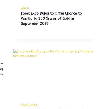
WORLD
Forex Expo Dubai to Offer Chance to
Win Up to 150 Grams of Gold in
September 2026.
ing
m.
NEWS
|
WORLD