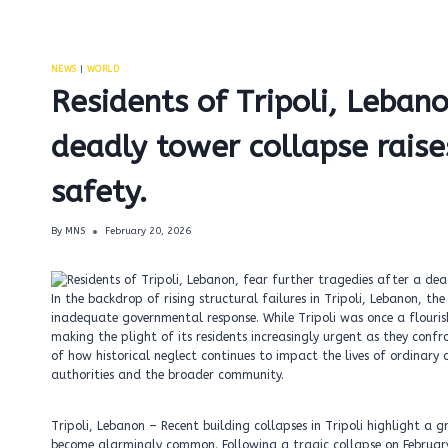
NEWS
|
WORLD
Residents of Tripoli, Lebano
deadly tower collapse raise
safety.
By
MNS
February 20, 2026
In the backdrop of rising structural failures in Tripoli, Lebanon, t
inadequate governmental response. While Tripoli was once a flourish
making the plight of its residents increasingly urgent as they confro
of how historical neglect continues to impact the lives of ordinary 
authorities and the broader community.
Tripoli, Lebanon – Recent building collapses in Tripoli highlight a g
become alarmingly common. Following a tragic collapse on Februar