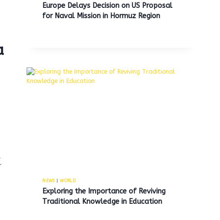
Europe Delays Decision on US Proposal
for Naval Mission in Hormuz Region
a
,
r
NEWS
|
WORLD
Exploring the Importance of Reviving
Traditional Knowledge in Education