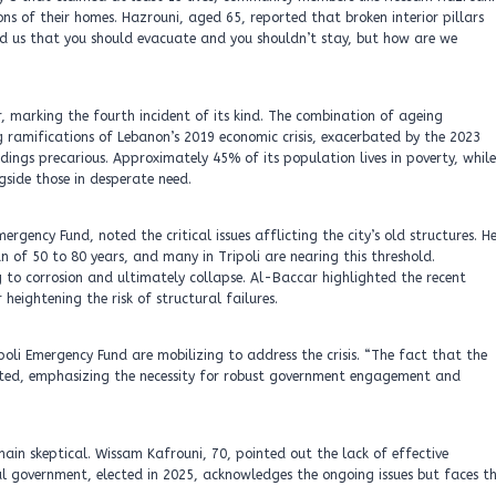
ons of their homes. Hazrouni, aged 65, reported that broken interior pillars
d us that you should evacuate and you shouldn’t stay, but how are we
er, marking the fourth incident of its kind. The combination of ageing
g ramifications of Lebanon’s 2019 economic crisis, exacerbated by the 2023
dings precarious. Approximately 45% of its population lives in poverty, while
ngside those in desperate need.
rgency Fund, noted the critical issues afflicting the city’s old structures. H
an of 50 to 80 years, and many in Tripoli are nearing this threshold.
ng to corrosion and ultimately collapse. Al-Baccar highlighted the recent
eightening the risk of structural failures.
poli Emergency Fund are mobilizing to address the crisis. “The fact that the
tated, emphasizing the necessity for robust government engagement and
emain skeptical. Wissam Kafrouni, 70, pointed out the lack of effective
al government, elected in 2025, acknowledges the ongoing issues but faces t