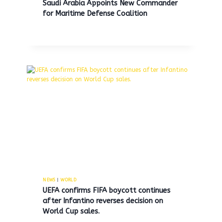
Saudi Arabia Appoints New Commander
for Maritime Defense Coalition
Vice President JD Vance and
Senator Marco Rubio to attend
Pope Leo XIV’s inaugural mass.
NEWS
|
WORLD
By
MNS
May 16, 2025
UEFA confirms FIFA boycott continues
after Infantino reverses decision on
World Cup sales.