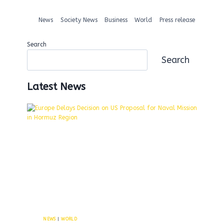
News
Society News
Business
World
Press release
Search
Search
Latest News
NEWS
|
WORLD