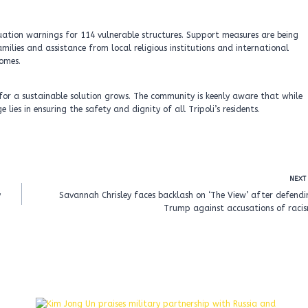
vacuation warnings for 114 vulnerable structures. Support measures are being
ilies and assistance from local religious institutions and international
homes.
y for a sustainable solution grows. The community is keenly aware that while
ies in ensuring the safety and dignity of all Tripoli’s residents.
NEXT
y
Savannah Chrisley faces backlash on ‘The View’ after defend
Trump against accusations of racis