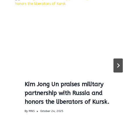
Kim Jong Un praises military
partnership with Russia and
honors the liberators of Kursk.
By
MNS
October 24, 2025