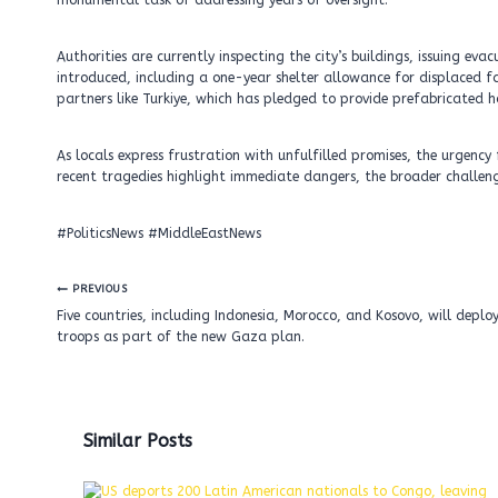
monumental task of addressing years of oversight.
Authorities are currently inspecting the city’s buildings, issuing e
introduced, including a one-year shelter allowance for displaced fam
partners like Turkiye, which has pledged to provide prefabricated 
As locals express frustration with unfulfilled promises, the urgenc
recent tragedies highlight immediate dangers, the broader challenge l
#PoliticsNews #MiddleEastNews
Post
PREVIOUS
navigation
Five countries, including Indonesia, Morocco, and Kosovo, will deplo
troops as part of the new Gaza plan.
Similar Posts