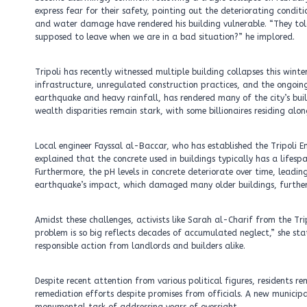
express fear for their safety, pointing out the deteriorating conditi
and water damage have rendered his building vulnerable. “They tol
supposed to leave when we are in a bad situation?” he implored.
Tripoli has recently witnessed multiple building collapses this wint
infrastructure, unregulated construction practices, and the ongoin
earthquake and heavy rainfall, has rendered many of the city’s buil
wealth disparities remain stark, with some billionaires residing alo
Local engineer Fayssal al-Baccar, who has established the Tripoli Eme
explained that the concrete used in buildings typically has a lifesp
Furthermore, the pH levels in concrete deteriorate over time, leadi
earthquake’s impact, which damaged many older buildings, further h
Amidst these challenges, activists like Sarah al-Charif from the Tri
problem is so big reflects decades of accumulated neglect,” she s
responsible action from landlords and builders alike.
Despite recent attention from various political figures, residents r
remediation efforts despite promises from officials. A new municip