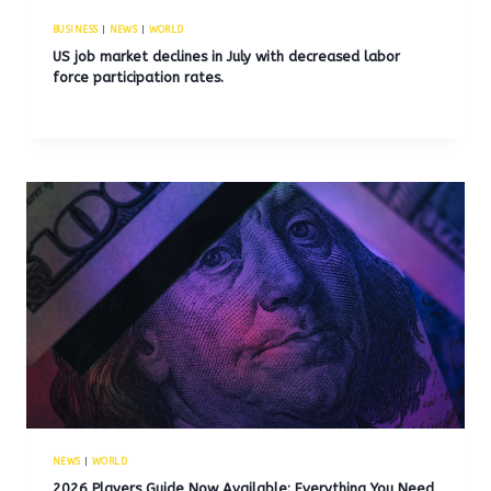
BUSINESS
|
NEWS
|
WORLD
US job market declines in July with decreased labor
force participation rates.
NEWS
|
WORLD
2026 Players Guide Now Available: Everything You Need