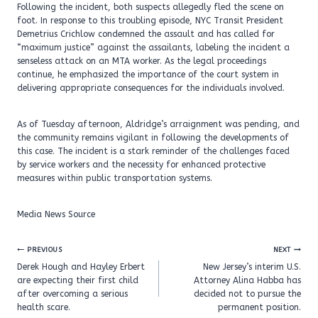
Following the incident, both suspects allegedly fled the scene on
foot. In response to this troubling episode, NYC Transit President
Demetrius Crichlow condemned the assault and has called for
“maximum justice” against the assailants, labeling the incident a
senseless attack on an MTA worker. As the legal proceedings
continue, he emphasized the importance of the court system in
delivering appropriate consequences for the individuals involved.
As of Tuesday afternoon, Aldridge’s arraignment was pending, and
the community remains vigilant in following the developments of
this case. The incident is a stark reminder of the challenges faced
by service workers and the necessity for enhanced protective
measures within public transportation systems.
Media News Source
Post
PREVIOUS
NEXT
navigation
Derek Hough and Hayley Erbert
New Jersey’s interim U.S.
are expecting their first child
Attorney Alina Habba has
after overcoming a serious
decided not to pursue the
health scare.
permanent position.