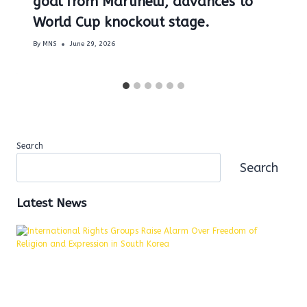
goal from Martinelli, advances to
World Cup knockout stage.
By
MNS
June 29, 2026
Search
Search
Latest News