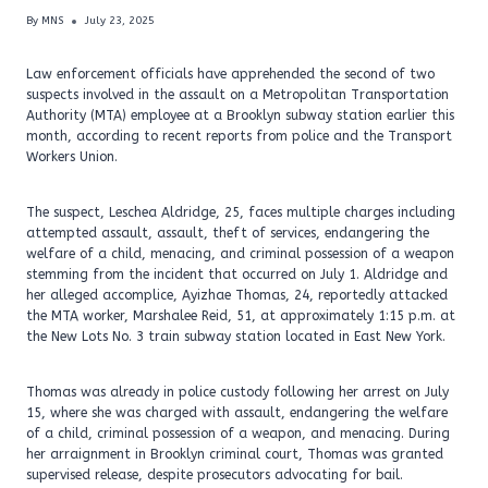
By
MNS
July 23, 2025
Law enforcement officials have apprehended the second of two
suspects involved in the assault on a Metropolitan Transportation
Authority (MTA) employee at a Brooklyn subway station earlier this
month, according to recent reports from police and the Transport
Workers Union.
The suspect, Leschea Aldridge, 25, faces multiple charges including
attempted assault, assault, theft of services, endangering the
welfare of a child, menacing, and criminal possession of a weapon
stemming from the incident that occurred on July 1. Aldridge and
her alleged accomplice, Ayizhae Thomas, 24, reportedly attacked
the MTA worker, Marshalee Reid, 51, at approximately 1:15 p.m. at
the New Lots No. 3 train subway station located in East New York.
Thomas was already in police custody following her arrest on July
15, where she was charged with assault, endangering the welfare
of a child, criminal possession of a weapon, and menacing. During
her arraignment in Brooklyn criminal court, Thomas was granted
supervised release, despite prosecutors advocating for bail.