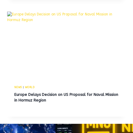
NEWS
|
WORLD
Europe Delays Decision on US Proposal for Naval Mission
in Hormuz Region