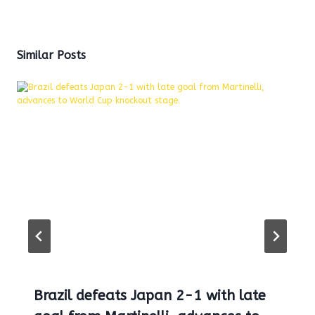
Similar Posts
Brazil defeats Japan 2-1 with late