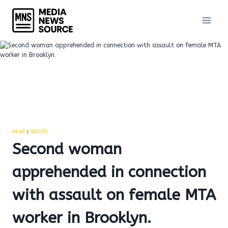
Skip
to
content
NEWS
|
SOCIETY
Second woman
apprehended in connection
with assault on female MTA
worker in Brooklyn.