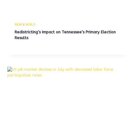
NEWS
|
WORLD
Redistricting’s Impact on Tennessee’s Primary Election
Results