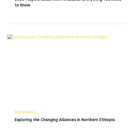
to Know
NEWS
|
WORLD
Exploring the Changing Alliances in Northern Ethiopia