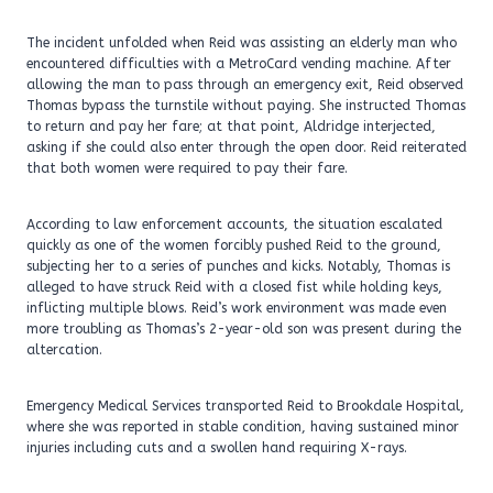
The incident unfolded when Reid was assisting an elderly man who
encountered difficulties with a MetroCard vending machine. After
allowing the man to pass through an emergency exit, Reid observed
Thomas bypass the turnstile without paying. She instructed Thomas
to return and pay her fare; at that point, Aldridge interjected,
asking if she could also enter through the open door. Reid reiterated
that both women were required to pay their fare.
According to law enforcement accounts, the situation escalated
quickly as one of the women forcibly pushed Reid to the ground,
subjecting her to a series of punches and kicks. Notably, Thomas is
alleged to have struck Reid with a closed fist while holding keys,
inflicting multiple blows. Reid’s work environment was made even
more troubling as Thomas’s 2-year-old son was present during the
altercation.
Emergency Medical Services transported Reid to Brookdale Hospital,
where she was reported in stable condition, having sustained minor
injuries including cuts and a swollen hand requiring X-rays.