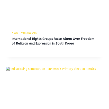
NEWS
|
PRESS RELEASE
International Rights Groups Raise Alarm Over Freedom
of Religion and Expression in South Korea