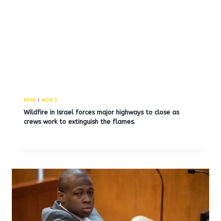
NEWS
|
WORLD
Wildfire in Israel forces major highways to close as
crews work to extinguish the flames.