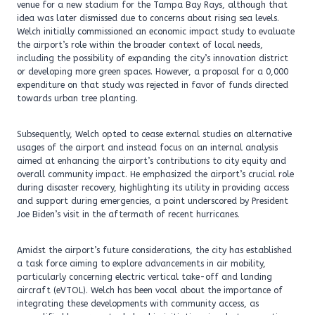
venue for a new stadium for the Tampa Bay Rays, although that
idea was later dismissed due to concerns about rising sea levels.
Welch initially commissioned an economic impact study to evaluate
the airport’s role within the broader context of local needs,
including the possibility of expanding the city’s innovation district
or developing more green spaces. However, a proposal for a 0,000
expenditure on that study was rejected in favor of funds directed
towards urban tree planting.
Subsequently, Welch opted to cease external studies on alternative
usages of the airport and instead focus on an internal analysis
aimed at enhancing the airport’s contributions to city equity and
overall community impact. He emphasized the airport’s crucial role
during disaster recovery, highlighting its utility in providing access
and support during emergencies, a point underscored by President
Joe Biden’s visit in the aftermath of recent hurricanes.
Amidst the airport’s future considerations, the city has established
a task force aiming to explore advancements in air mobility,
particularly concerning electric vertical take-off and landing
aircraft (eVTOL). Welch has been vocal about the importance of
integrating these developments with community access, as