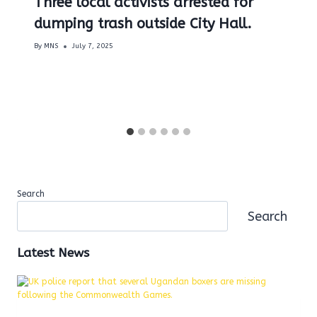
Three local activists arrested for
dumping trash outside City Hall.
By
MNS
July 7, 2025
Search
Search
Latest News