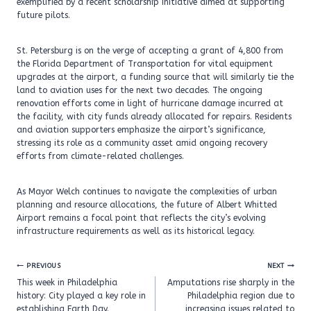
exemplified by a recent scholarship initiative aimed at supporting
future pilots.
St. Petersburg is on the verge of accepting a grant of 4,800 from
the Florida Department of Transportation for vital equipment
upgrades at the airport, a funding source that will similarly tie the
land to aviation uses for the next two decades. The ongoing
renovation efforts come in light of hurricane damage incurred at
the facility, with city funds already allocated for repairs. Residents
and aviation supporters emphasize the airport’s significance,
stressing its role as a community asset amid ongoing recovery
efforts from climate-related challenges.
As Mayor Welch continues to navigate the complexities of urban
planning and resource allocations, the future of Albert Whitted
Airport remains a focal point that reflects the city’s evolving
infrastructure requirements as well as its historical legacy.
Post
PREVIOUS
NEXT
navigation
This week in Philadelphia
Amputations rise sharply in the
history: City played a key role in
Philadelphia region due to
establishing Earth Day.
increasing issues related to