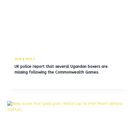
NEWS
|
WORLD
UK police report that several Ugandan boxers are
missing following the Commonwealth Games.