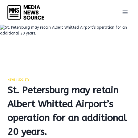
Skip
to
content
NEWS
|
SOCIETY
St. Petersburg may retain
Albert Whitted Airport’s
operation for an additional
20 years.