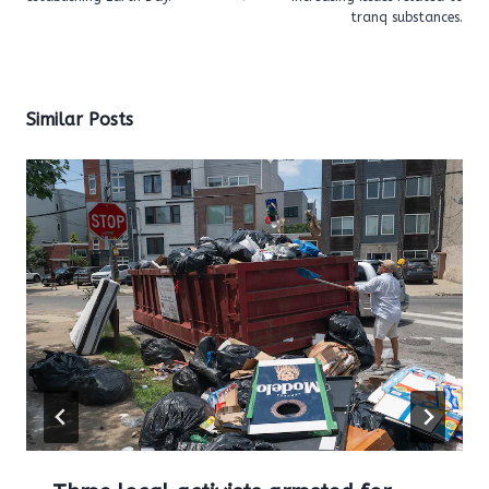
tranq substances.
Similar Posts