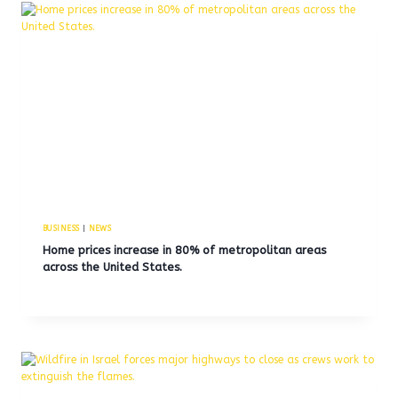
BUSINESS
|
NEWS
Home prices increase in 80% of metropolitan areas
across the United States.