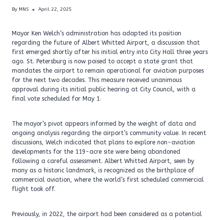
By
MNS
April 22, 2025
Mayor Ken Welch’s administration has adapted its position
regarding the future of Albert Whitted Airport, a discussion that
first emerged shortly after his initial entry into City Hall three years
ago. St. Petersburg is now poised to accept a state grant that
mandates the airport to remain operational for aviation purposes
for the next two decades. This measure received unanimous
approval during its initial public hearing at City Council, with a
final vote scheduled for May 1.
The mayor’s pivot appears informed by the weight of data and
ongoing analysis regarding the airport’s community value. In recent
discussions, Welch indicated that plans to explore non-aviation
developments for the 119-acre site were being abandoned
following a careful assessment. Albert Whitted Airport, seen by
many as a historic landmark, is recognized as the birthplace of
commercial aviation, where the world’s first scheduled commercial
flight took off.
Previously, in 2022, the airport had been considered as a potential