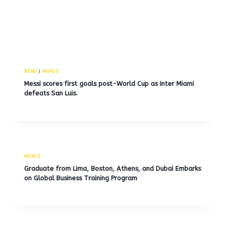
NEWS
|
WORLD
Messi scores first goals post-World Cup as Inter Miami
defeats San Luis.
WORLD
Graduate from Lima, Boston, Athens, and Dubai Embarks
on Global Business Training Program