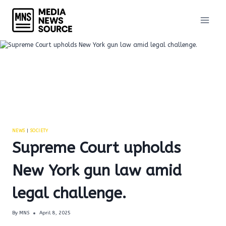
Skip
to
content
NEWS
|
SOCIETY
Supreme Court upholds
New York gun law amid
legal challenge.
By
MNS
April 8, 2025