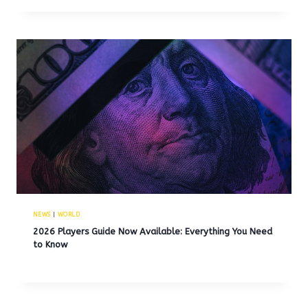
NEWS
|
WORLD
2026 Players Guide Now Available: Everything You Need
to Know