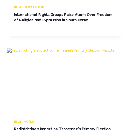
NEWS
|
PRESS RELEASE
International Rights Groups Raise Alarm Over Freedom
of Religion and Expression in South Korea
NEWS
|
WORLD
Redistricting’s Impact on Tennessee’s Primary Election