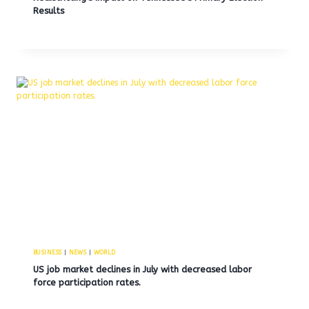
Results
BUSINESS
|
NEWS
|
WORLD
US job market declines in July with decreased labor
force participation rates.