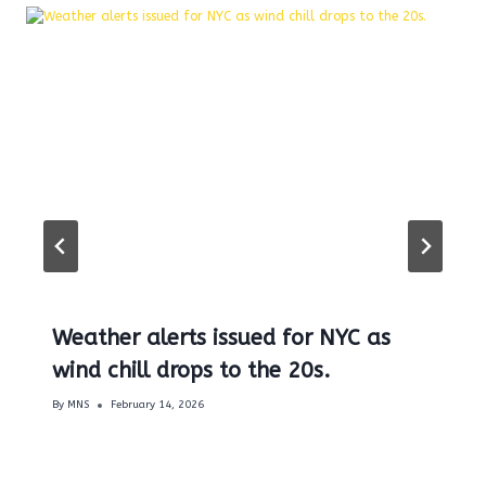
Weather alerts issued for NYC as
wind chill drops to the 20s.
By
MNS
February 14, 2026