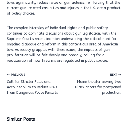
laws significantly reduce rates of gun violence, reinforcing that the
current gun-related casualties and injuries in the U.S. are a product
of policy choices.
The complex interplay of individual rights and public safety
continues to dominate discussions about gun legislation, with the
Supreme Court’s recent inaction underscoring the critical need for
ongoing dialogue and reform in this contentious area of American
law. As society grapples with these issues, the impacts of gun
proliferation will be felt deeply and broadly, calling for a
reevaluation of how firearms are regulated in public spaces.
Post
PREVIOUS
NEXT
navigation
Call for Stricter Rules and
Maine theater seeking two
Accountability to Reduce Risks
Black actors for postponed
from Dangerous Police Pursuits
production.
Similar Posts