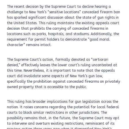
The recent decision by the Supreme Court to decline hearing a
challenge to New York’s “sensitive locations” concealed firearm ban
has sparked significant discussion about the state of gun rights in
the United States. This ruling maintains the existing appeals court
decision that prohibits the carrying of concealed firearms in
locations such as parks, hospitals, and stadiums. Additionally, the
requirement for permit holders to demonstrate “good moral
character” remains intact.
The Supreme Court’s action, formally denoted as “certiorari
denied,” effectively leaves the lower court’s ruling uncontested at
this time. Nevertheless, it is important to note that the appeals
court did invalidate some aspects of New York’s gun law,
specifically the prohibition against concealed firearms on privately
owned property that is accessible to the public.
This ruling has broader implications for gun legislation across the
nation. It raises concerns regarding the potential for local federal
courts to block similar restrictions in other jurisdictions. The
possibility remains that, in the future, the Supreme Court may opt
to intervene and overturn existing restrictions, reminiscent of its