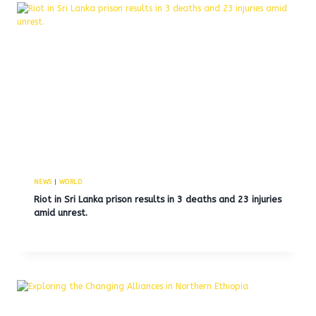
NEWS
|
WORLD
Riot in Sri Lanka prison results in 3 deaths and 23 injuries
amid unrest.