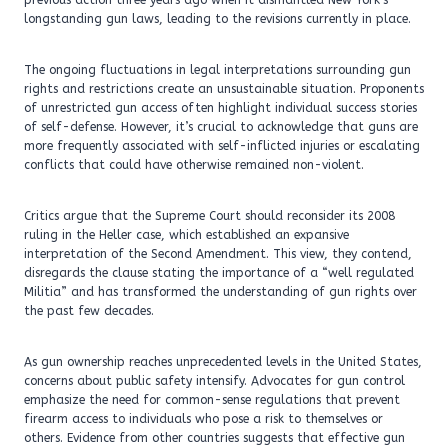
previous action three years ago when it dismantled New York’s
longstanding gun laws, leading to the revisions currently in place.
The ongoing fluctuations in legal interpretations surrounding gun
rights and restrictions create an unsustainable situation. Proponents
of unrestricted gun access often highlight individual success stories
of self-defense. However, it’s crucial to acknowledge that guns are
more frequently associated with self-inflicted injuries or escalating
conflicts that could have otherwise remained non-violent.
Critics argue that the Supreme Court should reconsider its 2008
ruling in the Heller case, which established an expansive
interpretation of the Second Amendment. This view, they contend,
disregards the clause stating the importance of a “well regulated
Militia” and has transformed the understanding of gun rights over
the past few decades.
As gun ownership reaches unprecedented levels in the United States,
concerns about public safety intensify. Advocates for gun control
emphasize the need for common-sense regulations that prevent
firearm access to individuals who pose a risk to themselves or
others. Evidence from other countries suggests that effective gun