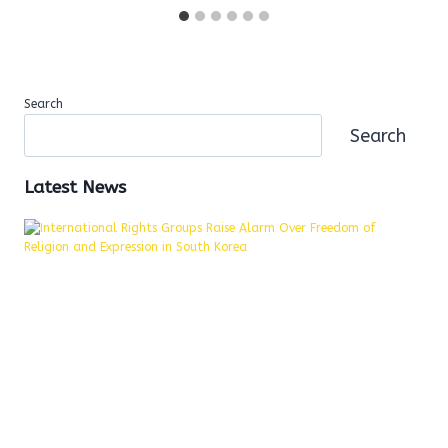
Search
Search
Latest News