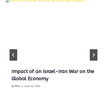
Impact of an Israel-Iran War on the
Global Economy
By
MNS
June 16, 2025