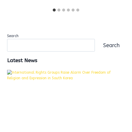
Search
Search
Latest News