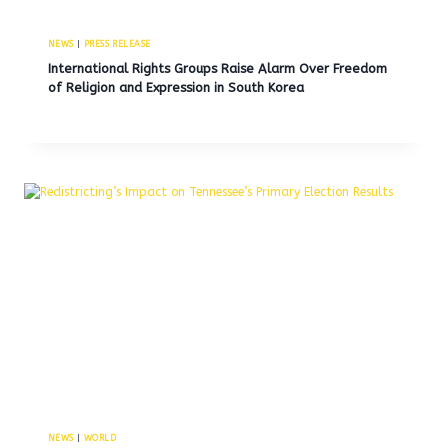
NEWS
|
PRESS RELEASE
International Rights Groups Raise Alarm Over Freedom
of Religion and Expression in South Korea
NEWS
|
WORLD