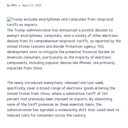
By
MNS
April 12, 2025
The Trump administration has announced a pivotal decision to
exempt smartphones, computers, and a variety of other electronic
devices from its comprehensive reciprocal tariffs, as reported by the
United States Customs and Border Protection agency. This
development aims to mitigate the potential financial burden on
American consumers, particularly as the majority of electronic
components, including popular devices like iPhones, are primarily
imported from China.
The newly introduced exemptions, released late last week,
specifically cover a broad range of electronic goods entering the
United States from China, where a substantial tariff of 145
percent had previously been imposed on imports. By alleviating
some of the tariff pressures on these essential items, the
administration has signaled a noteworthy shift that could lead to
reduced costs for consumers across the country.