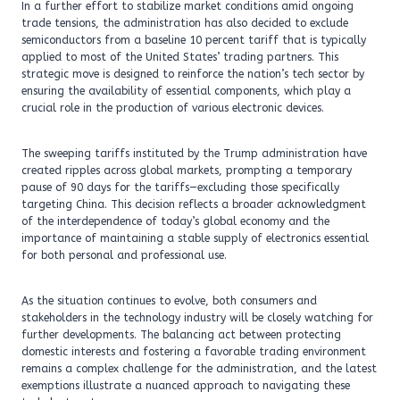
In a further effort to stabilize market conditions amid ongoing
trade tensions, the administration has also decided to exclude
semiconductors from a baseline 10 percent tariff that is typically
applied to most of the United States’ trading partners. This
strategic move is designed to reinforce the nation’s tech sector by
ensuring the availability of essential components, which play a
crucial role in the production of various electronic devices.
The sweeping tariffs instituted by the Trump administration have
created ripples across global markets, prompting a temporary
pause of 90 days for the tariffs—excluding those specifically
targeting China. This decision reflects a broader acknowledgment
of the interdependence of today’s global economy and the
importance of maintaining a stable supply of electronics essential
for both personal and professional use.
As the situation continues to evolve, both consumers and
stakeholders in the technology industry will be closely watching for
further developments. The balancing act between protecting
domestic interests and fostering a favorable trading environment
remains a complex challenge for the administration, and the latest
exemptions illustrate a nuanced approach to navigating these