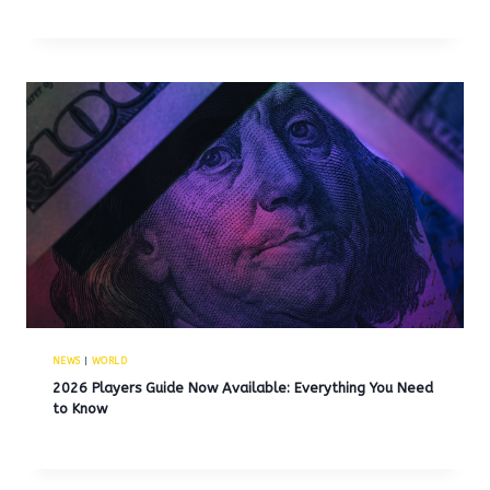
NEWS
|
WORLD
2026 Players Guide Now Available: Everything You Need
to Know