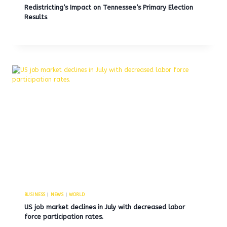
Redistricting’s Impact on Tennessee’s Primary Election
Results
BUSINESS
|
NEWS
|
WORLD
US job market declines in July with decreased labor
force participation rates.