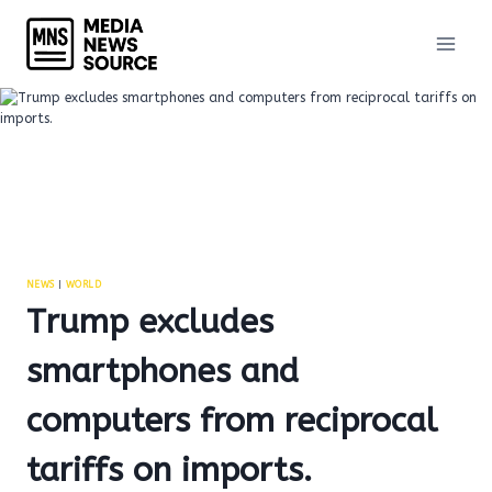
Skip
to
content
NEWS
|
WORLD
Trump excludes
smartphones and
computers from reciprocal
tariffs on imports.