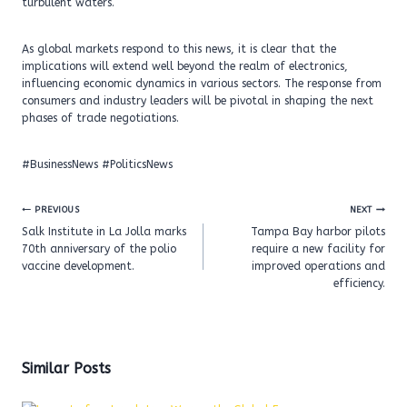
turbulent waters.
As global markets respond to this news, it is clear that the
implications will extend well beyond the realm of electronics,
influencing economic dynamics in various sectors. The response from
consumers and industry leaders will be pivotal in shaping the next
phases of trade negotiations.
#BusinessNews #PoliticsNews
Post
PREVIOUS
NEXT
navigation
Salk Institute in La Jolla marks
Tampa Bay harbor pilots
70th anniversary of the polio
require a new facility for
vaccine development.
improved operations and
efficiency.
Similar Posts