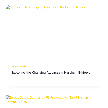
NEWS
|
WORLD
Exploring the Changing Alliances in Northern Ethiopia