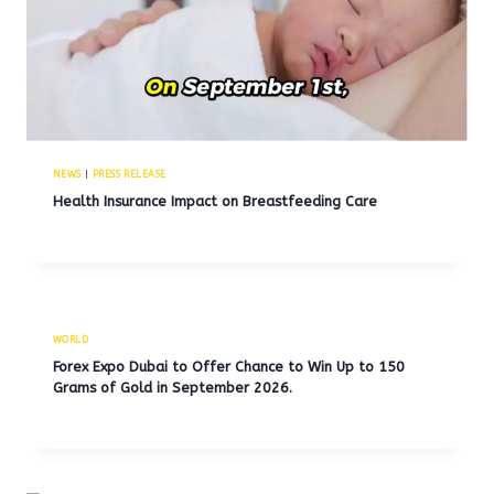
NEWS
|
PRESS RELEASE
Health Insurance Impact on Breastfeeding Care
WORLD
Forex Expo Dubai to Offer Chance to Win Up to 150
Grams of Gold in September 2026.