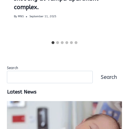
complex.
By
MNS
September 11, 2025
Search
Search
Latest News