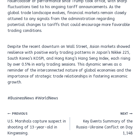
rollercoaster of performance since Trump took office, with sharp
fluctuations tied to his ongoing tariff announcements. As the
global trade landscape evolves, financial markets remain closely
attuned to any signals from the administration regarding
potential changes to tariffs that could encourage more favorable
trading conditions.
Despite the recent downturn on Wall Street, Asian markets showed
resilience with positive early trading patterns in Japan’s Nikkei 225,
South Korea’s KOSPI, and Hong Kong’s Hang Seng Index, each rising
by over 0.5% in early trading sessions. This dynamic serves as a
reminder of the interconnected nature of global economies and the
importance of strategic trade relationships in fostering economic
growth.
#BusinessNews #WorldNews
Post
PREVIOUS
NEXT
navigation
U.S. Marshals capture suspect in
Key Events Summary of the
shooting of 13-year-old in
Russia-Ukraine Conflict on Day
Kingsessing.
1,148