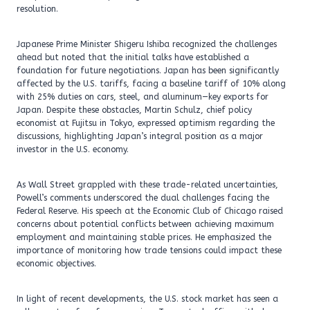
resolution.
Japanese Prime Minister Shigeru Ishiba recognized the challenges
ahead but noted that the initial talks have established a
foundation for future negotiations. Japan has been significantly
affected by the U.S. tariffs, facing a baseline tariff of 10% along
with 25% duties on cars, steel, and aluminum—key exports for
Japan. Despite these obstacles, Martin Schulz, chief policy
economist at Fujitsu in Tokyo, expressed optimism regarding the
discussions, highlighting Japan’s integral position as a major
investor in the U.S. economy.
As Wall Street grappled with these trade-related uncertainties,
Powell’s comments underscored the dual challenges facing the
Federal Reserve. His speech at the Economic Club of Chicago raised
concerns about potential conflicts between achieving maximum
employment and maintaining stable prices. He emphasized the
importance of monitoring how trade tensions could impact these
economic objectives.
In light of recent developments, the U.S. stock market has seen a