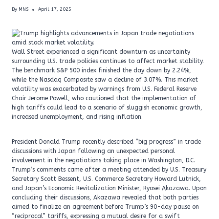
By
MNS
April 17, 2025
Wall Street experienced a significant downturn as uncertainty
surrounding U.S. trade policies continues to affect market stability.
The benchmark S&P 500 index finished the day down by 2.24%,
while the Nasdaq Composite saw a decline of 3.07%. This market
volatility was exacerbated by warnings from U.S. Federal Reserve
Chair Jerome Powell, who cautioned that the implementation of
high tariffs could lead to a scenario of sluggish economic growth,
increased unemployment, and rising inflation.
President Donald Trump recently described “big progress” in trade
discussions with Japan following an unexpected personal
involvement in the negotiations taking place in Washington, D.C.
Trump’s comments came after a meeting attended by U.S. Treasury
Secretary Scott Bessent, U.S. Commerce Secretary Howard Lutnick,
and Japan’s Economic Revitalization Minister, Ryosei Akazawa. Upon
concluding their discussions, Akazawa revealed that both parties
aimed to finalize an agreement before Trump’s 90-day pause on
“reciprocal” tariffs, expressing a mutual desire for a swift