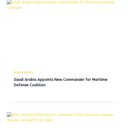
NEWS
|
WORLD
Saudi Arabia Appoints New Commander for Maritime
Defense Coalition