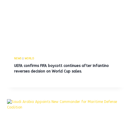
NEWS
|
WORLD
UEFA confirms FIFA boycott continues after Infantino
reverses decision on World Cup sales.