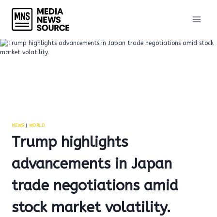
Skip
to
content
NEWS
|
WORLD
Trump highlights
advancements in Japan
trade negotiations amid
stock market volatility.