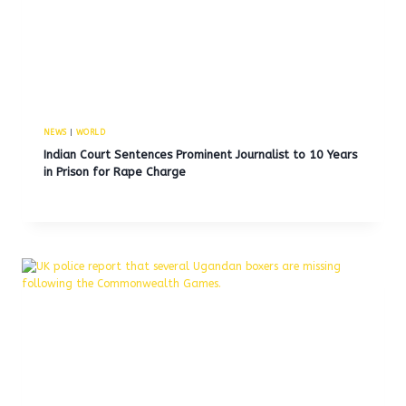
NEWS
|
WORLD
Indian Court Sentences Prominent Journalist to 10 Years
in Prison for Rape Charge