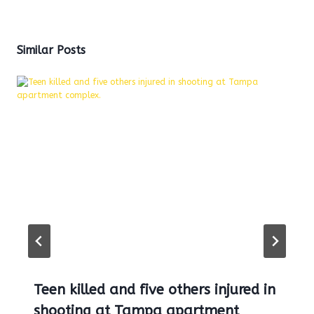
Similar Posts
Teen killed and five others injured in
shooting at Tampa apartment