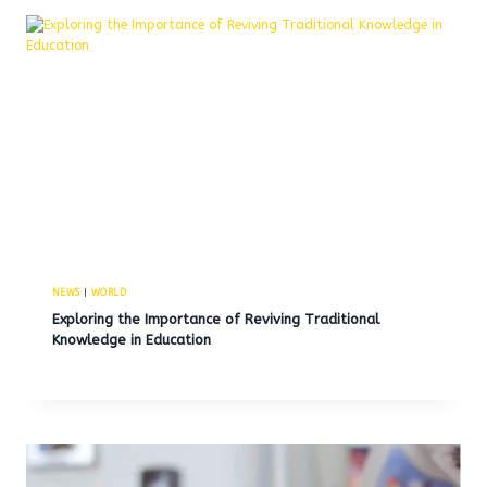
NEWS
|
WORLD
Exploring the Importance of Reviving Traditional
Knowledge in Education