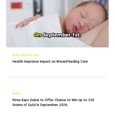
NEWS
|
PRESS RELEASE
Health Insurance Impact on Breastfeeding Care
WORLD
Forex Expo Dubai to Offer Chance to Win Up to 150
Grams of Gold in September 2026.