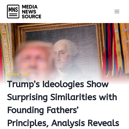
Skip
to
content
BUSINESS
|
NEWS
Trump’s Ideologies Show
Surprising Similarities with
Founding Fathers’
Principles, Analysis Reveals