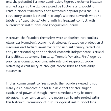
and the potential for mob domination. Figures like James Madison
warned against the dangers posed by factions and sought a
constitutional framework that tempered popular passions. This
cautionary stance is echoed in Trump’s wariness towards what he
labels the “deep state,” along with his frequent conflict with
bureaucratic institutions and Congressional norms.
Moreover, the founders themselves were unabashed nationalists.
Alexander Hamilton’s economic strategies, focused on protectionist
measures and federal investments for self-sufficiency, reflect an
early understanding that national economic independence is crucial
for political autonomy. Similarly, Trump’s “America First” agenda
prioritizes domestic economic interests and reciprocal trade,
reflecting a continuity of thought traced back to these early
statesmen.
In their commitment to free speech, the founders viewed it not
merely as a democratic ideal but as a tool for challenging
established power. Although Trump’s methods may be more
abrasive, his contention with the media can be interpreted within
this historical framework of dispute against institutional bias.