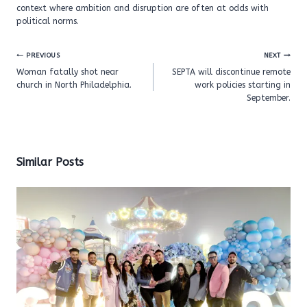
context where ambition and disruption are often at odds with
political norms.
Post
PREVIOUS
NEXT
navigation
Woman fatally shot near
SEPTA will discontinue remote
church in North Philadelphia.
work policies starting in
September.
Similar Posts