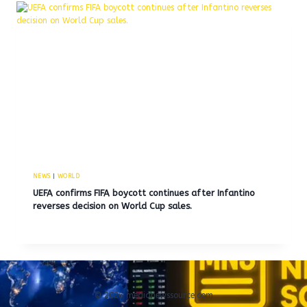
NEWS
|
WORLD
UEFA confirms FIFA boycott continues after Infantino
reverses decision on World Cup sales.
© 2026 medianewssource.com