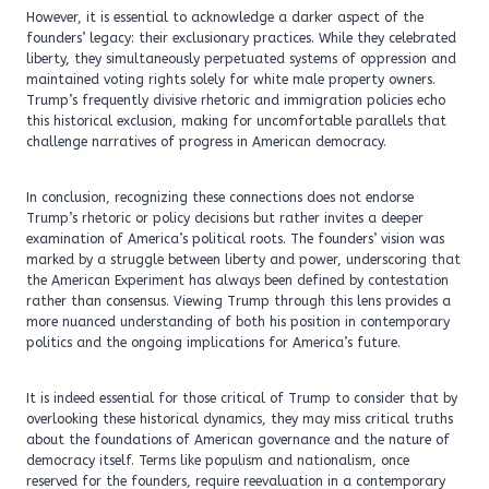
However, it is essential to acknowledge a darker aspect of the
founders’ legacy: their exclusionary practices. While they celebrated
liberty, they simultaneously perpetuated systems of oppression and
maintained voting rights solely for white male property owners.
Trump’s frequently divisive rhetoric and immigration policies echo
this historical exclusion, making for uncomfortable parallels that
challenge narratives of progress in American democracy.
In conclusion, recognizing these connections does not endorse
Trump’s rhetoric or policy decisions but rather invites a deeper
examination of America’s political roots. The founders’ vision was
marked by a struggle between liberty and power, underscoring that
the American Experiment has always been defined by contestation
rather than consensus. Viewing Trump through this lens provides a
more nuanced understanding of both his position in contemporary
politics and the ongoing implications for America’s future.
It is indeed essential for those critical of Trump to consider that by
overlooking these historical dynamics, they may miss critical truths
about the foundations of American governance and the nature of
democracy itself. Terms like populism and nationalism, once
reserved for the founders, require reevaluation in a contemporary