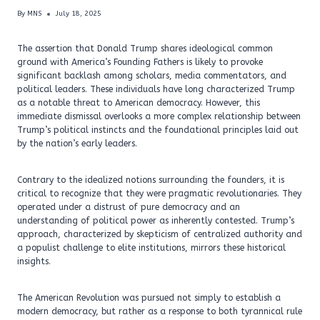
By
MNS
July 18, 2025
The assertion that Donald Trump shares ideological common
ground with America’s Founding Fathers is likely to provoke
significant backlash among scholars, media commentators, and
political leaders. These individuals have long characterized Trump
as a notable threat to American democracy. However, this
immediate dismissal overlooks a more complex relationship between
Trump’s political instincts and the foundational principles laid out
by the nation’s early leaders.
Contrary to the idealized notions surrounding the founders, it is
critical to recognize that they were pragmatic revolutionaries. They
operated under a distrust of pure democracy and an
understanding of political power as inherently contested. Trump’s
approach, characterized by skepticism of centralized authority and
a populist challenge to elite institutions, mirrors these historical
insights.
The American Revolution was pursued not simply to establish a
modern democracy, but rather as a response to both tyrannical rule