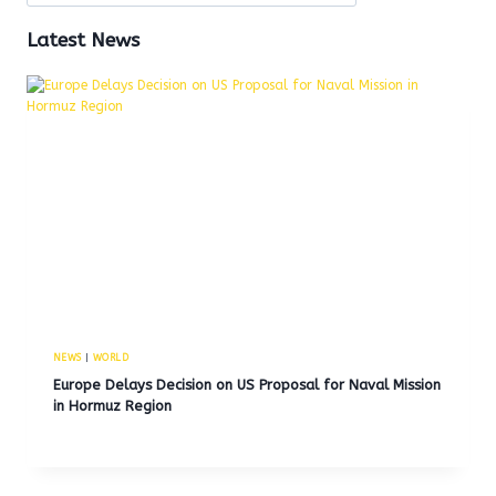
Latest News
NEWS
|
WORLD
Europe Delays Decision on US Proposal for Naval Mission
in Hormuz Region