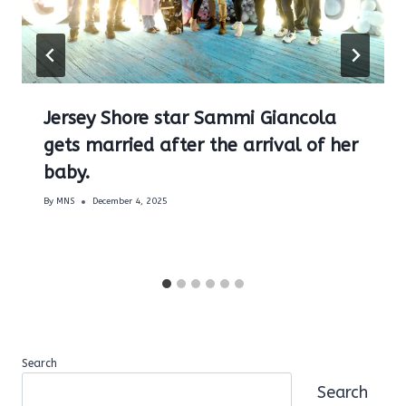
Jersey Shore star Sammi Giancola
gets married after the arrival of her
baby.
By
MNS
December 4, 2025
Search
Search