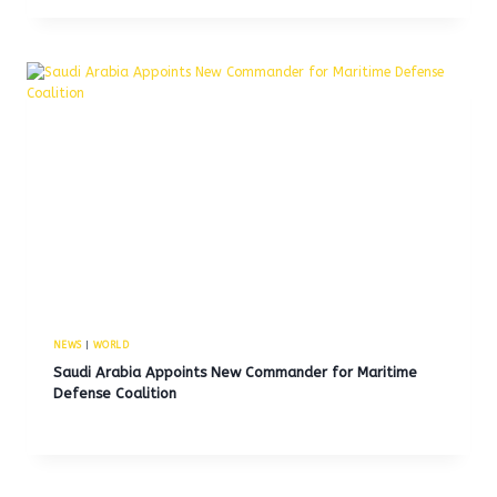
NEWS
|
WORLD
Saudi Arabia Appoints New Commander for Maritime
Defense Coalition