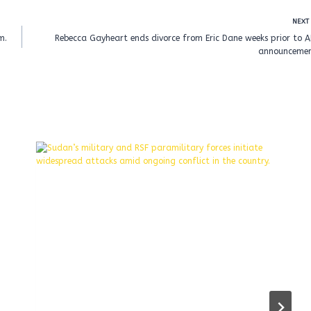
NEXT
m.
Rebecca Gayheart ends divorce from Eric Dane weeks prior to 
announcemen