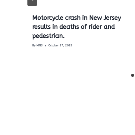
Motorcycle crash in New Jersey
results in deaths of rider and
pedestrian.
By
MNS
October 27, 2025