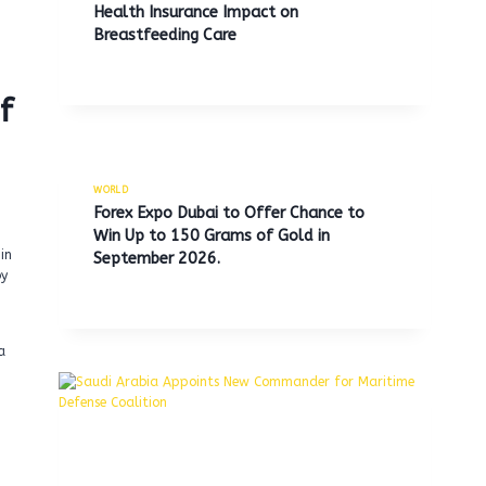
Health Insurance Impact on
Breastfeeding Care
f
WORLD
Forex Expo Dubai to Offer Chance to
Win Up to 150 Grams of Gold in
in
September 2026.
by
a
h