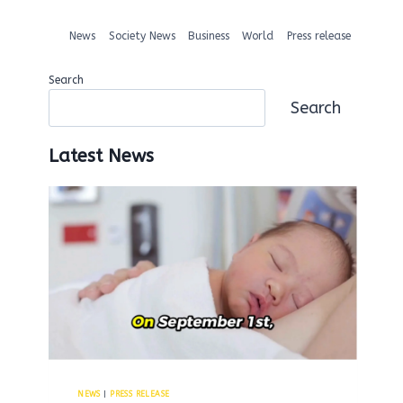
News
Society News
Business
World
Press release
Search
Search
Latest News
NEWS
|
PRESS RELEASE