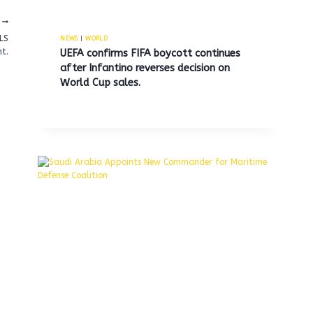
ALS
NEWS
|
WORLD
t.
UEFA confirms FIFA boycott continues
after Infantino reverses decision on
World Cup sales.