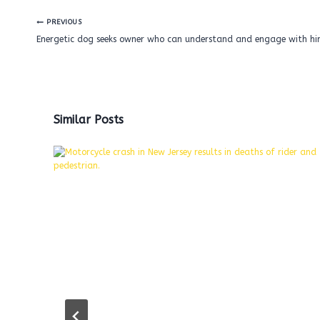
Post
PREVIOUS
navigation
Energetic dog seeks owner who can understand and engage with hi
Similar Posts