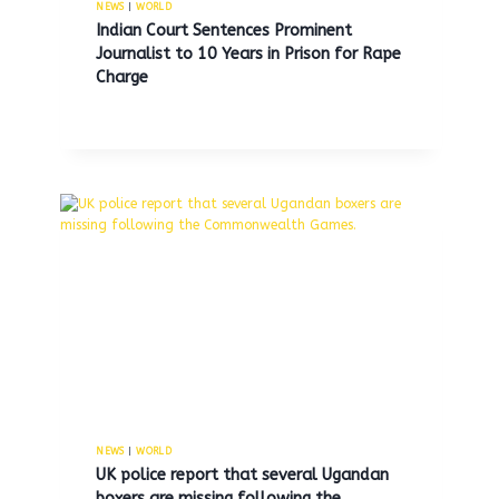
NEWS
|
WORLD
Indian Court Sentences Prominent
Journalist to 10 Years in Prison for Rape
Federal court halts Trump’s
Charge
attempt to impose extensive
tariffs using emergency powers.
By
MNS
May 29, 2025
NEWS
|
WORLD
UK police report that several Ugandan
boxers are missing following the