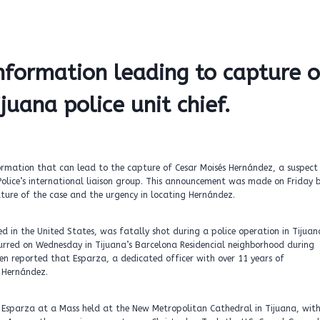
nformation leading to capture o
ijuana police unit chief.
rmation that can lead to the capture of Cesar Moisés Hernández, a suspect 
Police’s international liaison group. This announcement was made on Friday 
nature of the case and the urgency in locating Hernández.
ed in the United States, was fatally shot during a police operation in Tijuan
urred on Wednesday in Tijuana’s Barcelona Residencial neighborhood during
been reported that Esparza, a dedicated officer with over 11 years of
 Hernández.
f Esparza at a Mass held at the New Metropolitan Cathedral in Tijuana, wit