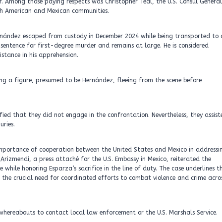
. Among those paying respects was Christopher Teal, the U.S. Consul General
th American and Mexican communities.
ernández escaped from custody in December 2024 while being transported to 
entence for first-degree murder and remains at large. He is considered
stance in his apprehension.
ing a figure, presumed to be Hernández, fleeing from the scene before
fied that they did not engage in the confrontation. Nevertheless, they assist
uries.
 importance of cooperation between the United States and Mexico in addressi
Arizmendi, a press attaché for the U.S. Embassy in Mexico, reiterated the
ile honoring Esparza’s sacrifice in the line of duty. The case underlines t
ng the crucial need for coordinated efforts to combat violence and crime acro
hereabouts to contact local law enforcement or the U.S. Marshals Service.