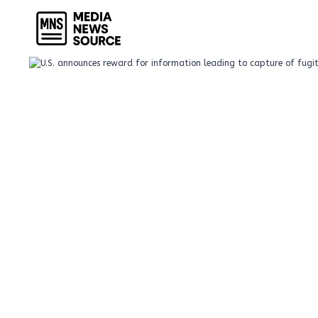
Skip
to
content