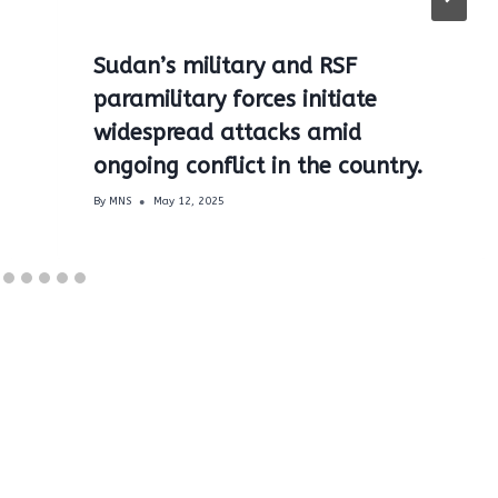
Sudan’s military and RSF
paramilitary forces initiate
widespread attacks amid
ongoing conflict in the country.
By
MNS
May 12, 2025