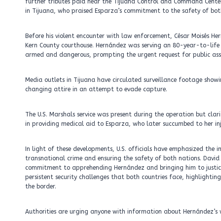
further tributes paid near the Tijuana Control and Command Center
in Tijuana, who praised Esparza’s commitment to the safety of bo
Before his violent encounter with law enforcement, César Moisés H
Kern County courthouse. Hernández was serving an 80-year-to-life s
armed and dangerous, prompting the urgent request for public assi
Media outlets in Tijuana have circulated surveillance footage show
changing attire in an attempt to evade capture.
The U.S. Marshals service was present during the operation but clari
in providing medical aid to Esparza, who later succumbed to her inj
In light of these developments, U.S. officials have emphasized the
transnational crime and ensuring the safety of both nations. David 
commitment to apprehending Hernández and bringing him to justice wh
persistent security challenges that both countries face, highlighti
the border.
Authorities are urging anyone with information about Hernández’s w