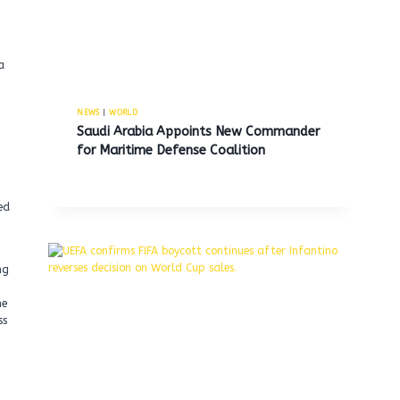
a
NEWS
|
WORLD
Saudi Arabia Appoints New Commander
for Maritime Defense Coalition
ed
ng
he
ss