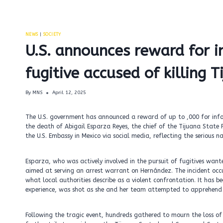
NEWS
|
SOCIETY
U.S. announces reward for i
fugitive accused of killing T
By
MNS
April 12, 2025
The U.S. government has announced a reward of up to ,000 for info
the death of Abigail Esparza Reyes, the chief of the Tijuana State 
the U.S. Embassy in Mexico via social media, reflecting the serious 
Esparza, who was actively involved in the pursuit of fugitives want
aimed at serving an arrest warrant on Hernández. The incident occ
what local authorities describe as a violent confrontation. It has 
experience, was shot as she and her team attempted to apprehend
Following the tragic event, hundreds gathered to mourn the loss o