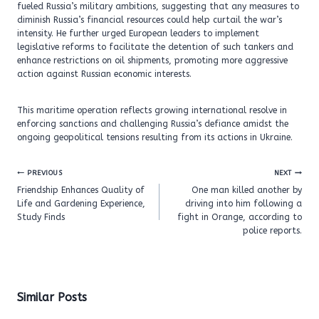
fueled Russia’s military ambitions, suggesting that any measures to
diminish Russia’s financial resources could help curtail the war’s
intensity. He further urged European leaders to implement
legislative reforms to facilitate the detention of such tankers and
enhance restrictions on oil shipments, promoting more aggressive
action against Russian economic interests.
This maritime operation reflects growing international resolve in
enforcing sanctions and challenging Russia’s defiance amidst the
ongoing geopolitical tensions resulting from its actions in Ukraine.
Post
PREVIOUS
NEXT
navigation
Friendship Enhances Quality of
One man killed another by
Life and Gardening Experience,
driving into him following a
Study Finds
fight in Orange, according to
police reports.
Similar Posts