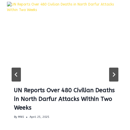
UN Reports Over 480 Civilian Deaths
in North Darfur Attacks Within Two
Weeks
By
MNS
April 25, 2025