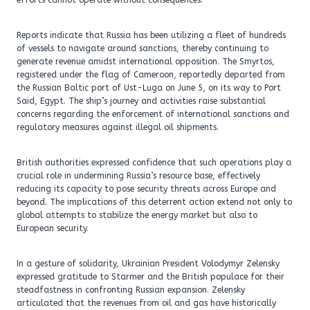
efforts cannot operate without consequences.
Reports indicate that Russia has been utilizing a fleet of hundreds
of vessels to navigate around sanctions, thereby continuing to
generate revenue amidst international opposition. The Smyrtos,
registered under the flag of Cameroon, reportedly departed from
the Russian Baltic port of Ust-Luga on June 5, on its way to Port
Said, Egypt. The ship’s journey and activities raise substantial
concerns regarding the enforcement of international sanctions and
regulatory measures against illegal oil shipments.
British authorities expressed confidence that such operations play a
crucial role in undermining Russia’s resource base, effectively
reducing its capacity to pose security threats across Europe and
beyond. The implications of this deterrent action extend not only to
global attempts to stabilize the energy market but also to
European security.
In a gesture of solidarity, Ukrainian President Volodymyr Zelensky
expressed gratitude to Starmer and the British populace for their
steadfastness in confronting Russian expansion. Zelensky
articulated that the revenues from oil and gas have historically