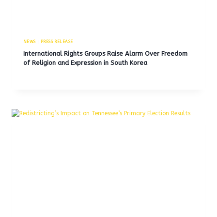
NEWS
|
PRESS RELEASE
International Rights Groups Raise Alarm Over Freedom
of Religion and Expression in South Korea