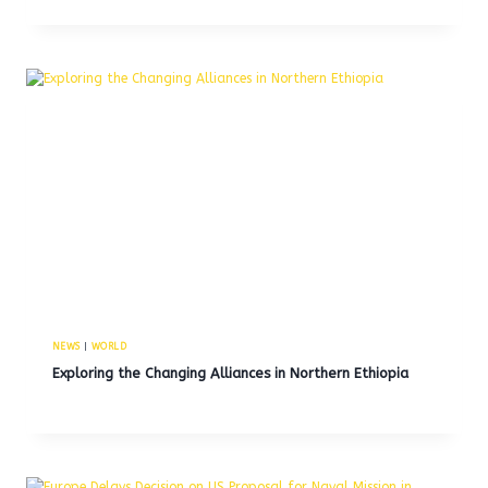
NEWS
|
WORLD
Exploring the Changing Alliances in Northern Ethiopia