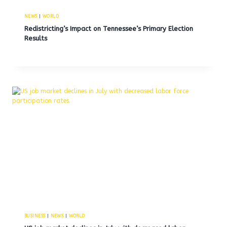
NEWS
|
WORLD
Redistricting’s Impact on Tennessee’s Primary Election
Results
BUSINESS
|
NEWS
|
WORLD