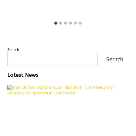
Search
Search
Latest News