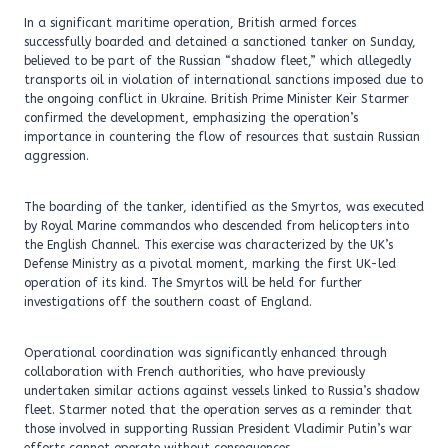
In a significant maritime operation, British armed forces
successfully boarded and detained a sanctioned tanker on Sunday,
believed to be part of the Russian “shadow fleet,” which allegedly
transports oil in violation of international sanctions imposed due to
the ongoing conflict in Ukraine. British Prime Minister Keir Starmer
confirmed the development, emphasizing the operation’s
importance in countering the flow of resources that sustain Russian
aggression.
The boarding of the tanker, identified as the Smyrtos, was executed
by Royal Marine commandos who descended from helicopters into
the English Channel. This exercise was characterized by the UK’s
Defense Ministry as a pivotal moment, marking the first UK-led
operation of its kind. The Smyrtos will be held for further
investigations off the southern coast of England.
Operational coordination was significantly enhanced through
collaboration with French authorities, who have previously
undertaken similar actions against vessels linked to Russia’s shadow
fleet. Starmer noted that the operation serves as a reminder that
those involved in supporting Russian President Vladimir Putin’s war