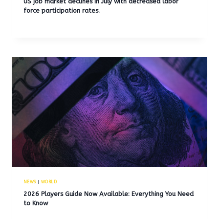
US job market declines in July with decreased labor
force participation rates.
NEWS
|
WORLD
2026 Players Guide Now Available: Everything You Need
to Know