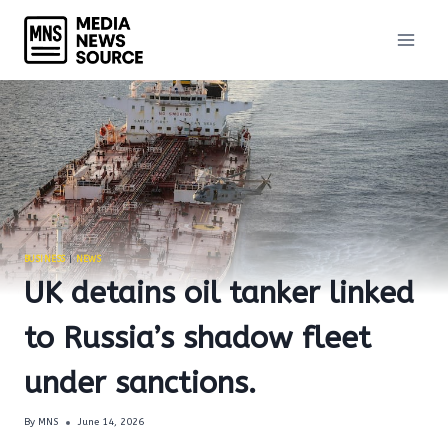
Skip
to
content
BUSINESS
|
NEWS
UK detains oil tanker linked
to Russia’s shadow fleet
under sanctions.
By
MNS
June 14, 2026