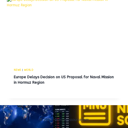
NEWS
|
WORLD
Europe Delays Decision on US Proposal for Naval Mission
in Hormuz Region
© 2026 medianewssource.com