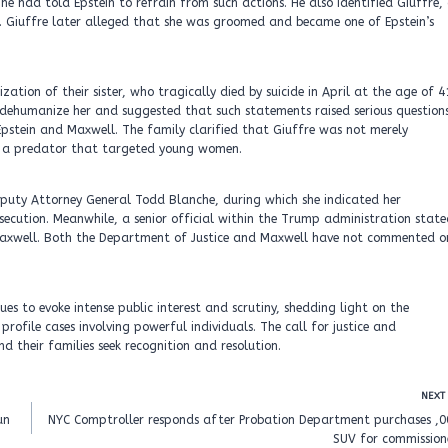
had told Epstein to refrain from such actions. He also identified Giuffre,
Giuffre later alleged that she was groomed and became one of Epstein’s
ation of their sister, who tragically died by suicide in April at the age of 4
 dehumanize her and suggested that such statements raised serious question
pstein and Maxwell. The family clarified that Giuffre was not merely
s a predator that targeted young women.
Deputy Attorney General Todd Blanche, during which she indicated her
secution. Meanwhile, a senior official within the Trump administration stat
 Maxwell. Both the Department of Justice and Maxwell have not commented o
ues to evoke intense public interest and scrutiny, shedding light on the
rofile cases involving powerful individuals. The call for justice and
d their families seek recognition and resolution.
NEXT
un
NYC Comptroller responds after Probation Department purchases ,0
SUV for commission