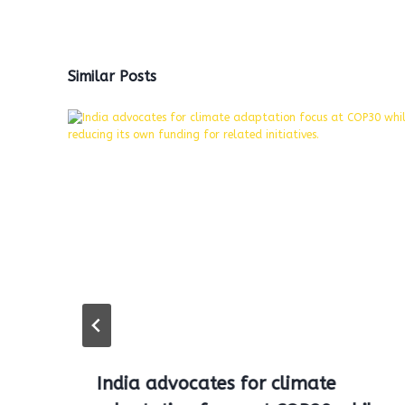
Similar Posts
India advocates for climate