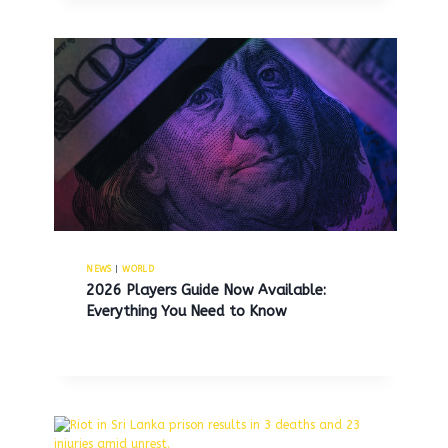
NEWS
|
WORLD
2026 Players Guide Now Available:
Everything You Need to Know
Wendy’s plans to close hundreds