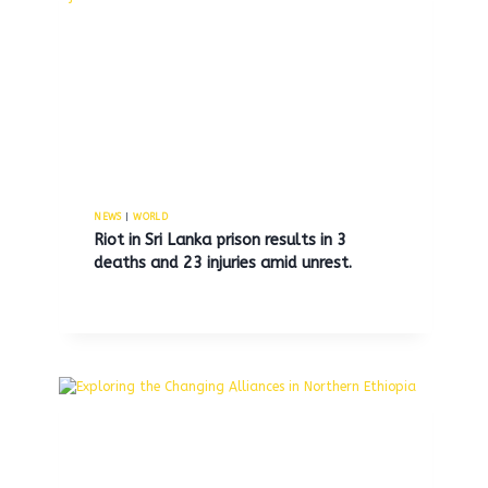
of U.S. locations to address
declining profits.
By
MNS
November 11, 2025
NEWS
|
WORLD
Riot in Sri Lanka prison results in 3
deaths and 23 injuries amid unrest.