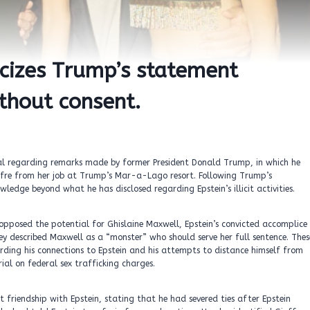
iticizes Trump’s statement
ithout consent.
oval regarding remarks made by former President Donald Trump, in which he
uffre from her job at Trump’s Mar-a-Lago resort. Following Trump’s
edge beyond what he has disclosed regarding Epstein’s illicit activities.
opposed the potential for Ghislaine Maxwell, Epstein’s convicted accomplice
hey described Maxwell as a “monster” who should serve her full sentence. Thes
rding his connections to Epstein and his attempts to distance himself from
ial on federal sex trafficking charges.
 friendship with Epstein, stating that he had severed ties after Epstein