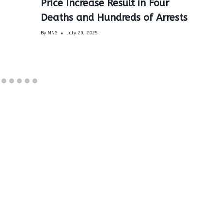
Price Increase Result in Four
Deaths and Hundreds of Arrests
By
MNS
July 29, 2025