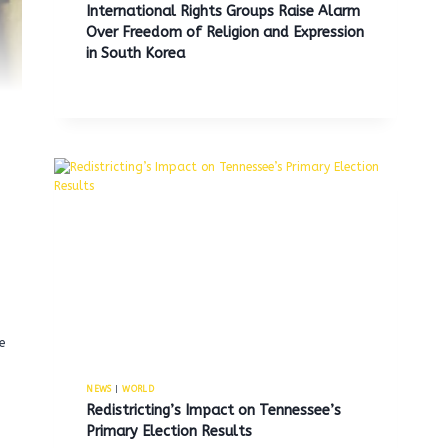
International Rights Groups Raise Alarm
Over Freedom of Religion and Expression
in South Korea
e
NEWS
|
WORLD
Redistricting’s Impact on Tennessee’s
Primary Election Results