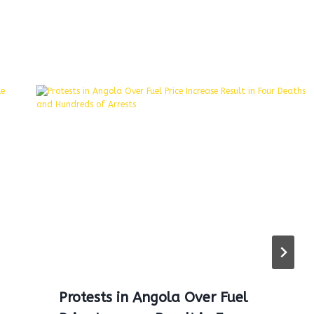
Protests in Angola Over Fuel