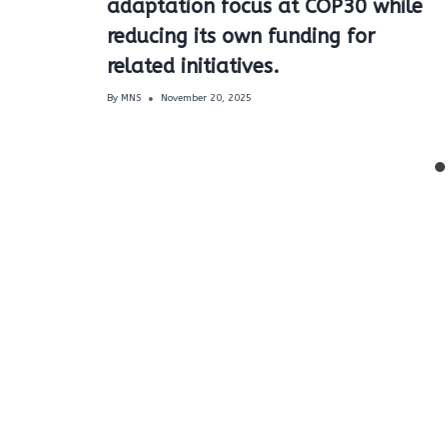
adaptation focus at COP30 while
reducing its own funding for
related initiatives.
By
MNS
November 20, 2025