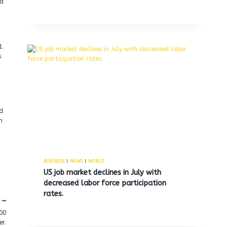
 a
1.
s
ed
n
BUSINESS
|
NEWS
|
WORLD
US job market declines in July with
decreased labor force participation
rates.
00
er.