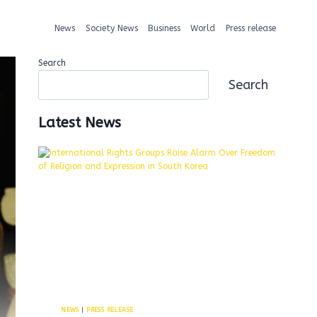
News
Society News
Business
World
Press release
Search
Search
Latest News
NEWS
|
PRESS RELEASE