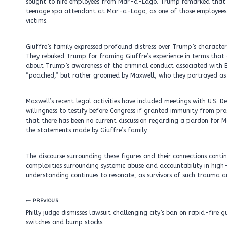
sought to hire employees from Mar-a-Lago. Trump remarked that he 
teenage spa attendant at Mar-a-Lago, as one of those employees. 
victims.
Giuffre’s family expressed profound distress over Trump’s characteriz
They rebuked Trump for framing Giuffre’s experience in terms that
about Trump’s awareness of the criminal conduct associated with E
“poached,” but rather groomed by Maxwell, who they portrayed a
Maxwell’s recent legal activities have included meetings with U.S. 
willingness to testify before Congress if granted immunity from pro
that there has been no current discussion regarding a pardon for
the statements made by Giuffre’s family.
The discourse surrounding these figures and their connections contin
complexities surrounding systemic abuse and accountability in high-p
understanding continues to resonate, as survivors of such trauma an
Post
PREVIOUS
navigation
Philly judge dismisses lawsuit challenging city’s ban on rapid-fire g
switches and bump stocks.