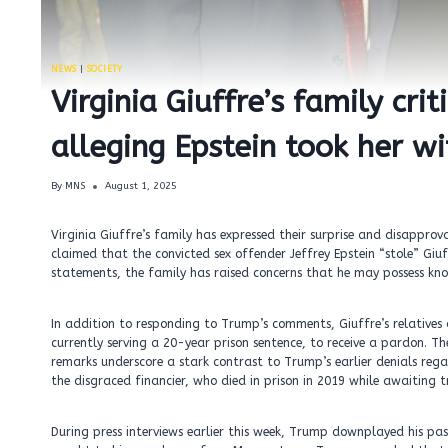
NEWS
|
SOCIETY
Virginia Giuffre’s family cr
alleging Epstein took her w
By
MNS
August 1, 2025
Virginia Giuffre’s family has expressed their surprise and disappr
claimed that the convicted sex offender Jeffrey Epstein “stole” Gi
statements, the family has raised concerns that he may possess knowl
In addition to responding to Trump’s comments, Giuffre’s relatives 
currently serving a 20-year prison sentence, to receive a pardon. T
remarks underscore a stark contrast to Trump’s earlier denials rega
the disgraced financier, who died in prison in 2019 while awaiting tr
During press interviews earlier this week, Trump downplayed his past