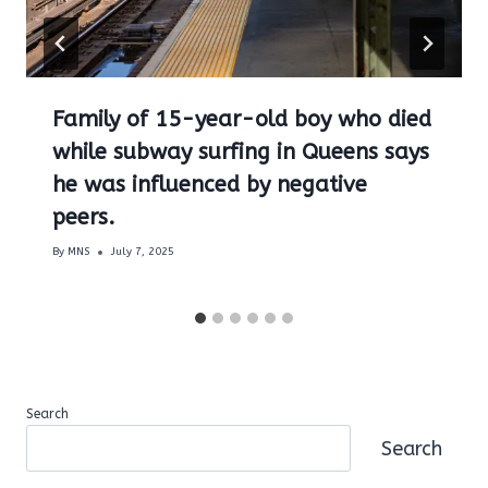
Family of 15-year-old boy who died
while subway surfing in Queens says
he was influenced by negative
peers.
By
MNS
July 7, 2025
Search
Search