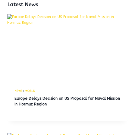
Latest News
NEWS
|
WORLD
Europe Delays Decision on US Proposal for Naval Mission
in Hormuz Region