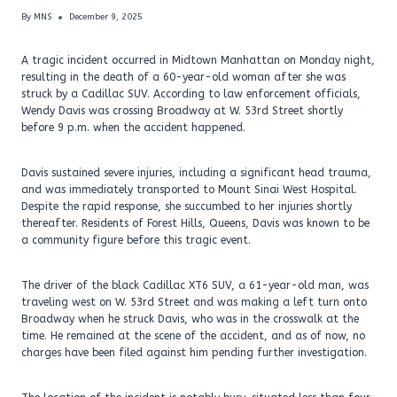
By
MNS
December 9, 2025
A tragic incident occurred in Midtown Manhattan on Monday night,
resulting in the death of a 60-year-old woman after she was
struck by a Cadillac SUV. According to law enforcement officials,
Wendy Davis was crossing Broadway at W. 53rd Street shortly
before 9 p.m. when the accident happened.
Davis sustained severe injuries, including a significant head trauma,
and was immediately transported to Mount Sinai West Hospital.
Despite the rapid response, she succumbed to her injuries shortly
thereafter. Residents of Forest Hills, Queens, Davis was known to be
a community figure before this tragic event.
The driver of the black Cadillac XT6 SUV, a 61-year-old man, was
traveling west on W. 53rd Street and was making a left turn onto
Broadway when he struck Davis, who was in the crosswalk at the
time. He remained at the scene of the accident, and as of now, no
charges have been filed against him pending further investigation.