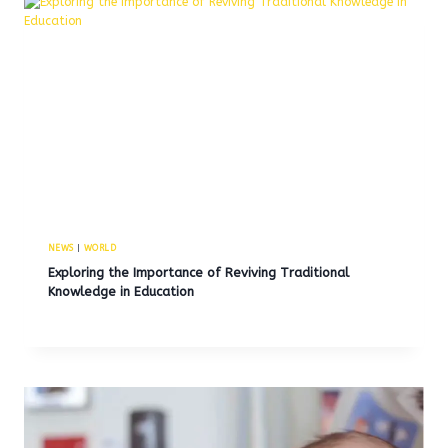
NEWS
|
WORLD
Exploring the Importance of Reviving Traditional
Knowledge in Education