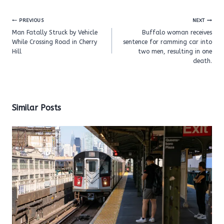
Post
PREVIOUS
NEXT
navigation
Man Fatally Struck by Vehicle
Buffalo woman receives
While Crossing Road in Cherry
sentence for ramming car into
Hill
two men, resulting in one
death.
Similar Posts