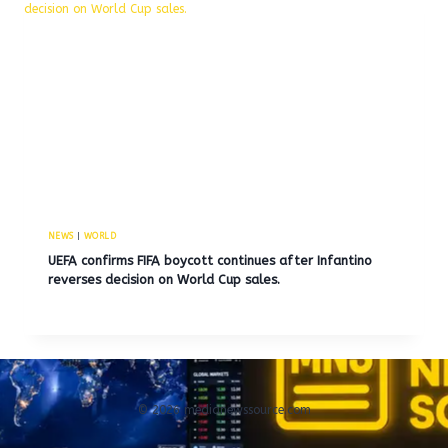
NEWS
|
WORLD
UEFA confirms FIFA boycott continues after Infantino
reverses decision on World Cup sales.
© 2026 medianewssource.com