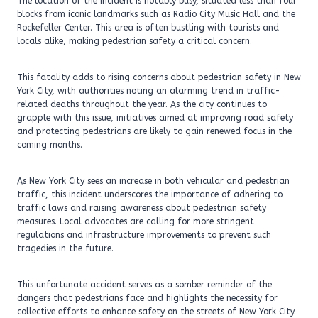
The location of the incident is notably busy, situated less than four
blocks from iconic landmarks such as Radio City Music Hall and the
Rockefeller Center. This area is often bustling with tourists and
locals alike, making pedestrian safety a critical concern.
This fatality adds to rising concerns about pedestrian safety in New
York City, with authorities noting an alarming trend in traffic-
related deaths throughout the year. As the city continues to
grapple with this issue, initiatives aimed at improving road safety
and protecting pedestrians are likely to gain renewed focus in the
coming months.
As New York City sees an increase in both vehicular and pedestrian
traffic, this incident underscores the importance of adhering to
traffic laws and raising awareness about pedestrian safety
measures. Local advocates are calling for more stringent
regulations and infrastructure improvements to prevent such
tragedies in the future.
This unfortunate accident serves as a somber reminder of the
dangers that pedestrians face and highlights the necessity for
collective efforts to enhance safety on the streets of New York City.