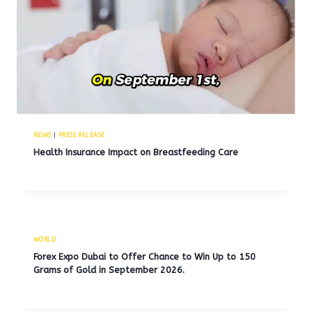
NEWS
|
PRESS RELEASE
Health Insurance Impact on Breastfeeding Care
WORLD
Forex Expo Dubai to Offer Chance to Win Up to 150
Grams of Gold in September 2026.