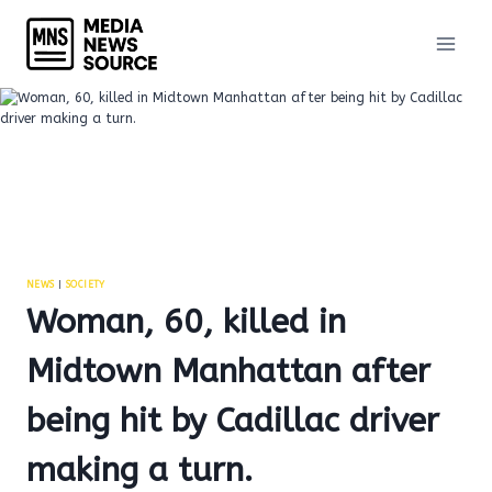
Skip
to
content
NEWS
|
SOCIETY
Woman, 60, killed in
Midtown Manhattan after
being hit by Cadillac driver
making a turn.