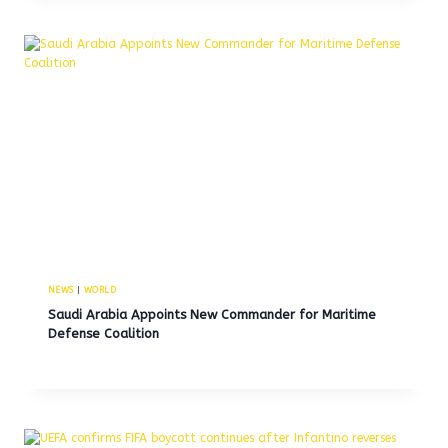
NEWS
|
WORLD
Saudi Arabia Appoints New Commander for Maritime
Defense Coalition