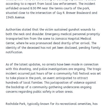
according to a report from local law enforcement. The incident
unfolded around 8:30 PM near the tennis courts of the park,
situated close to the intersection of Guy R. Brewer Boulevard and
134th Avenue.
Authorities stated that the victim sustained gunshot wounds to
both the neck and shoulder. Emergency medical personnel promptly
transported him from the scene to Jamaica Hospital Medical
Center, where he was pronounced dead shortly after arrival. The
identity of the deceased has not yet been disclosed, pending family
notification.
As of the latest updates, no arrests have been made in connection
with this shooting, and police investigations are ongoing. The tragic
incident occurred just hours after a community fall festival was set
to take place in the park, an event anticipated to attract
hundreds of local families. This juxtaposition of violence against
the backdrop of a community gathering underscores ongoing
concerns regarding public safety in urban areas.
Rochdale Park, typically known for its recreational amenities, has