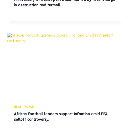
in destruction and turmoil.
NEWS
|
WORLD
African football leaders support Infantino amid FIFA
selloff controversy.