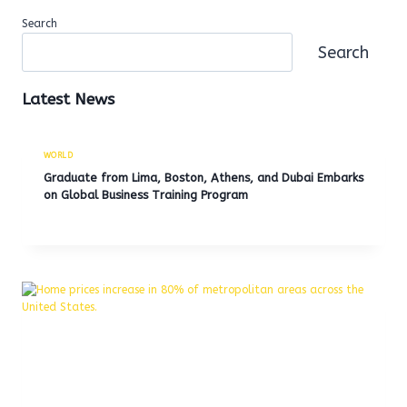
Search
Search
Latest News
WORLD
Graduate from Lima, Boston, Athens, and Dubai Embarks
on Global Business Training Program