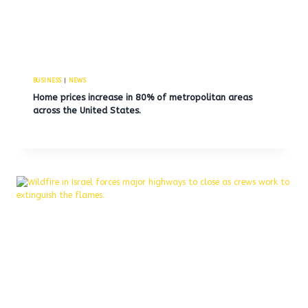
BUSINESS
|
NEWS
Home prices increase in 80% of metropolitan areas
across the United States.