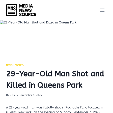
Skip
to
content
NEWS
|
SOCIETY
29-Year-Old Man Shot and
Killed in Queens Park
By
MNS
September 8, 2025
A 29-year-old man was fatally shot in Rochdale Park, located in
Queens, New York, on the evening of Sunday, September 7, 2025,