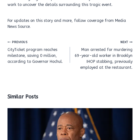
work to uncover the details surrounding this tragic event.
For updates on this story and more, follow coverage from Media
News Source.
Post
PREVIOUS
NEXT
navigation
CityTicket program reaches
Man arrested for murdering
milestone, saving 0 million,
69-year-old worker in Brooklyn
according to Governor Hochul.
IHOP stabbing, previously
employed at the restaurant.
Similar Posts