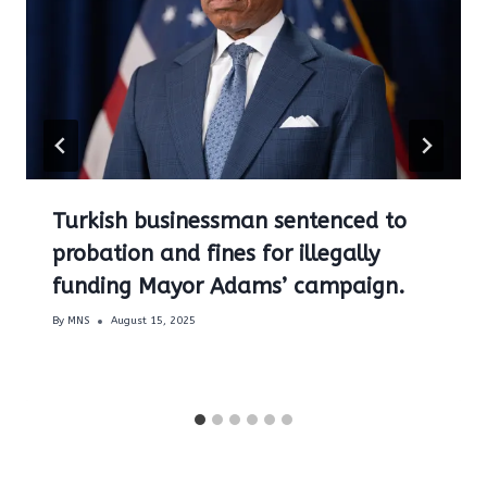
Turkish businessman sentenced to
probation and fines for illegally
funding Mayor Adams’ campaign.
By
MNS
August 15, 2025