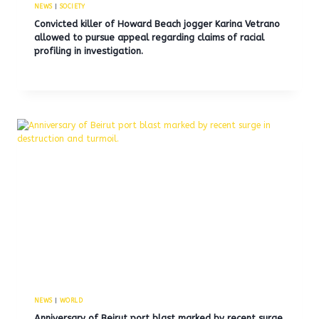
NEWS
|
SOCIETY
Convicted killer of Howard Beach jogger Karina Vetrano
allowed to pursue appeal regarding claims of racial
profiling in investigation.
NEWS
|
WORLD
Anniversary of Beirut port blast marked by recent surge