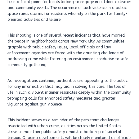
been a focal point for locals looking to engage in outdoor activities
and community events. The occurrence of such violence in a public
space raises alarms for residents who rely on the park for family-
oriented activities and leisure.
This shooting is one of several recent incidents that have marred
the peace in neighborhoods across New York City. As communities
grapple with public safety issues, local officials and law
enforcement agencies are faced with the daunting challenge of
addressing crime while fostering an environment conducive to safe
community gathering.
As investigations continue, authorities are appealing to the public
for any information that may aid in solving this case. The loss of
life in such a violent manner resonates deeply within the community,
prompting calls for enhanced safety measures and greater
vigilance against gun violence.
This incident serves as a reminder of the persistent challenges
associated with urban crime, as cities across the United States
strive to maintain public safety amidst a backdrop of societal
tension. Ongoing developments will be closely monitored as officials