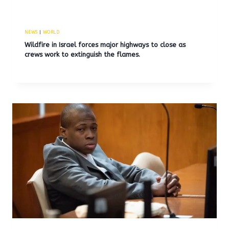
NEWS
|
WORLD
Wildfire in Israel forces major highways to close as
crews work to extinguish the flames.