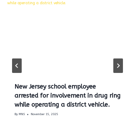
New Jersey school employee
arrested for involvement in drug ring
while operating a district vehicle.
By
MNS
November 15, 2025