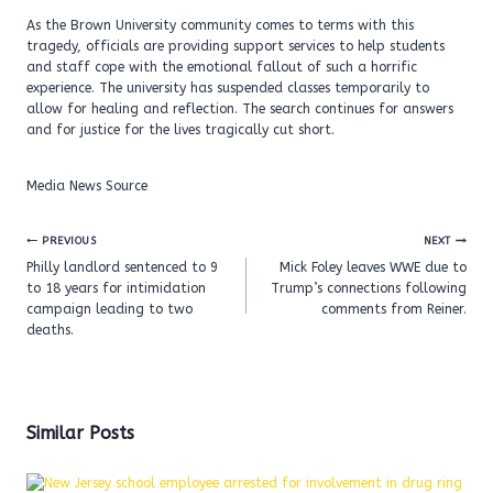
As the Brown University community comes to terms with this
tragedy, officials are providing support services to help students
and staff cope with the emotional fallout of such a horrific
experience. The university has suspended classes temporarily to
allow for healing and reflection. The search continues for answers
and for justice for the lives tragically cut short.
Media News Source
Post
PREVIOUS
NEXT
navigation
Philly landlord sentenced to 9
Mick Foley leaves WWE due to
to 18 years for intimidation
Trump’s connections following
campaign leading to two
comments from Reiner.
deaths.
Similar Posts