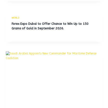
WORLD
Forex Expo Dubai to Offer Chance to Win Up to 150
Grams of Gold in September 2026.