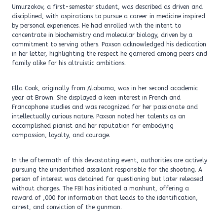
Umurzokov, a first-semester student, was described as driven and
disciplined, with aspirations to pursue a career in medicine inspired
by personal experiences. He had enrolled with the intent to
concentrate in biochemistry and molecular biology, driven by a
commitment to serving others. Paxson acknowledged his dedication
in her letter, highlighting the respect he garnered among peers and
family alike for his altruistic ambitions.
Ella Cook, originally from Alabama, was in her second academic
year at Brown. She displayed a keen interest in French and
Francophone studies and was recognized for her passionate and
intellectually curious nature. Paxson noted her talents as an
accomplished pianist and her reputation for embodying
compassion, loyalty, and courage.
In the aftermath of this devastating event, authorities are actively
pursuing the unidentified assailant responsible for the shooting. A
person of interest was detained for questioning but later released
without charges. The FBI has initiated a manhunt, offering a
reward of ,000 for information that leads to the identification,
arrest, and conviction of the gunman.