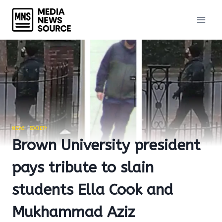
Skip
to
content
NEWS
|
SOCIETY
Brown University president
pays tribute to slain
students Ella Cook and
Mukhammad Aziz