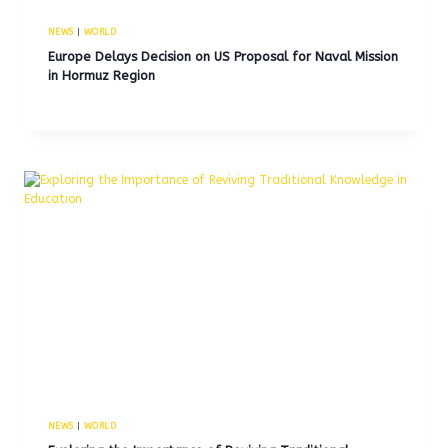
NEWS
|
WORLD
Europe Delays Decision on US Proposal for Naval Mission
in Hormuz Region
NEWS
|
WORLD