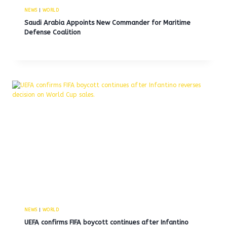
NEWS
|
WORLD
Saudi Arabia Appoints New Commander for Maritime
Defense Coalition
NEWS
|
WORLD
UEFA confirms FIFA boycott continues after Infantino