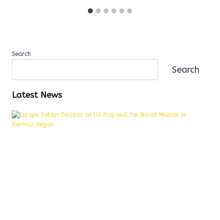
Search
Search
Latest News