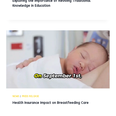
Exploring the Importance of Reviving Traditional
Knowledge in Education
NEWS
|
PRESS RELEASE
Health Insurance Impact on Breastfeeding Care