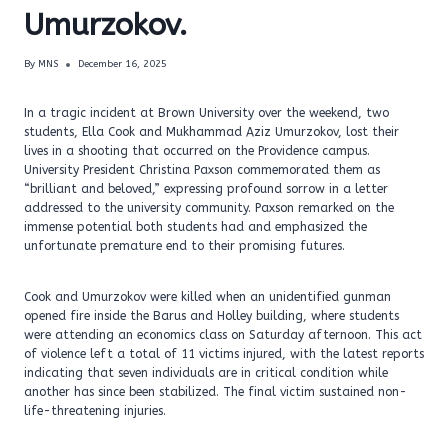
Umurzokov.
By
MNS
December 16, 2025
In a tragic incident at Brown University over the weekend, two
students, Ella Cook and Mukhammad Aziz Umurzokov, lost their
lives in a shooting that occurred on the Providence campus.
University President Christina Paxson commemorated them as
“brilliant and beloved,” expressing profound sorrow in a letter
addressed to the university community. Paxson remarked on the
immense potential both students had and emphasized the
unfortunate premature end to their promising futures.
Cook and Umurzokov were killed when an unidentified gunman
opened fire inside the Barus and Holley building, where students
were attending an economics class on Saturday afternoon. This act
of violence left a total of 11 victims injured, with the latest reports
indicating that seven individuals are in critical condition while
another has since been stabilized. The final victim sustained non-
life-threatening injuries.