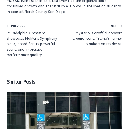
MOSAIC event stands as a testament to the organization’s
continued growth and the vital role it plays in the lives of students
in coastal North County San Diego.
Post
PREVIOUS
NEXT
navigation
Philadelphia Orchestra
Mysterious graffiti appears
showcases Mahler’s Symphony
around Ivana Trump’s former
No. 6, noted for its powerful
Manhattan residence.
sound and impressive
performance quality.
Similar Posts