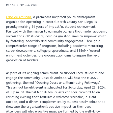
By
MNS
April 12, 2025
Casa de Amistad
, a prominent nonprofit youth development
organization operating in coastal North County San Diego, is
proudly marking 24 years of impactful student achievement.
Founded with the mission to eliminate barriers that hinder academic
success for K-12 students, Casa de Amistad seeks to empower youth
by fostering leadership and community engagement. Through a
comprehensive range of programs, including academic mentoring,
career development, college preparedness, and STEAM-focused
enrichment activities, the organization aims to inspire the next
generation of leaders.
As part of its ongoing commitment to support local students and
engage the community, Casa de Amistad will host the MOSAIC
gathering, themed “Opening Doors and Illuminating Pathways.”
This annual benefit event is scheduled for Saturday, April 26, 2024,
at 5 p.m. at The Del Mar Hilton. Guests can look forward to an
enriching evening that features a welcome reception, a silent
auction, and a dinner, complemented by student testimonials that
showcase the organization’s positive impact on their lives.
Attendees will also enjoy live music performed by the well-known