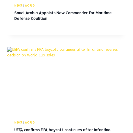
NEWS
|
WORLD
Saudi Arabia Appoints New Commander for Maritime
Defense Coalition
NEWS
|
WORLD
UEFA confirms FIFA boycott continues after Infantino