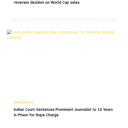
reverses decision on World Cup sales.
NEWS
|
WORLD
Indian Court Sentences Prominent Journalist to 10 Years
in Prison for Rape Charge