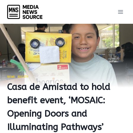
Skip
to
content
NEWS
|
SOCIETY
Casa de Amistad to hold
benefit event, ‘MOSAIC:
Opening Doors and
Illuminating Pathways’