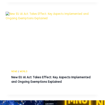
NEWS
|
WORLD
New EU AI Act Takes Effect: Key Aspects Implemented
and Ongoing Exemptions Explained