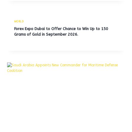
WORLD
Forex Expo Dubai to Offer Chance to Win Up to 150
Grams of Gold in September 2026.