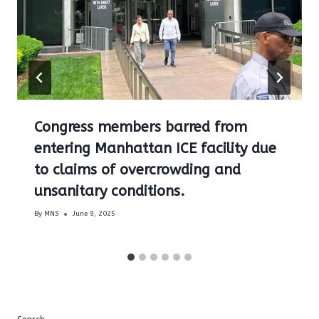
Congress members barred from
entering Manhattan ICE facility due
to claims of overcrowding and
unsanitary conditions.
By
MNS
June 9, 2025