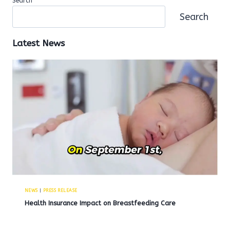
Search
Search
Latest News
NEWS
|
PRESS RELEASE
Health Insurance Impact on Breastfeeding Care