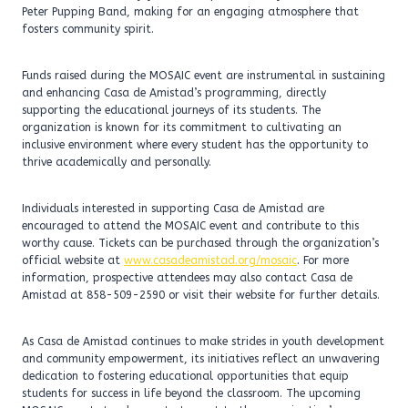
Peter Pupping Band, making for an engaging atmosphere that
fosters community spirit.
Funds raised during the MOSAIC event are instrumental in sustaining
and enhancing Casa de Amistad’s programming, directly
supporting the educational journeys of its students. The
organization is known for its commitment to cultivating an
inclusive environment where every student has the opportunity to
thrive academically and personally.
Individuals interested in supporting Casa de Amistad are
encouraged to attend the MOSAIC event and contribute to this
worthy cause. Tickets can be purchased through the organization’s
official website at
www.casadeamistad.org/mosaic
. For more
information, prospective attendees may also contact Casa de
Amistad at 858-509-2590 or visit their website for further details.
As Casa de Amistad continues to make strides in youth development
and community empowerment, its initiatives reflect an unwavering
dedication to fostering educational opportunities that equip
students for success in life beyond the classroom. The upcoming