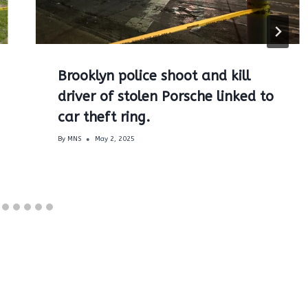
Brooklyn police shoot and kill
driver of stolen Porsche linked to
car theft ring.
By
MNS
May 2, 2025