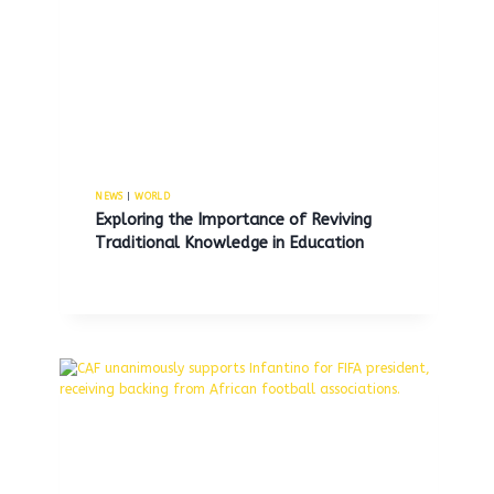
Trump advocates for the
reopening of Alcatraz prison to
incarcerate violent criminals.
NEWS
|
WORLD
Exploring the Importance of Reviving
By
MNS
May 5, 2025
Traditional Knowledge in Education