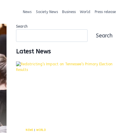
News
Society News
Business
World
Press release
Search
Search
Latest News
NEWS
|
WORLD