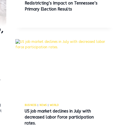
Redistricting’s Impact on Tennessee’s
Primary Election Results
,
-
d
BUSINESS
|
NEWS
|
WORLD
US job market declines in July with
t
decreased labor force participation
rates.