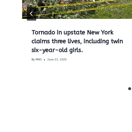
Tornado in upstate New York
claims three lives, including twin
six-year-old girls.
By
MNS
June 23, 2025