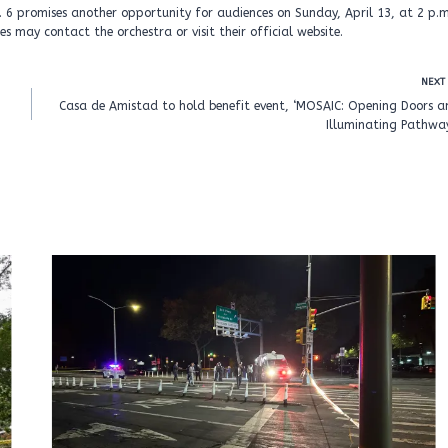
 6 promises another opportunity for audiences on Sunday, April 13, at 2 p.m
s may contact the orchestra or visit their official website.
NEXT
Casa de Amistad to hold benefit event, ‘MOSAIC: Opening Doors a
Illuminating Pathway