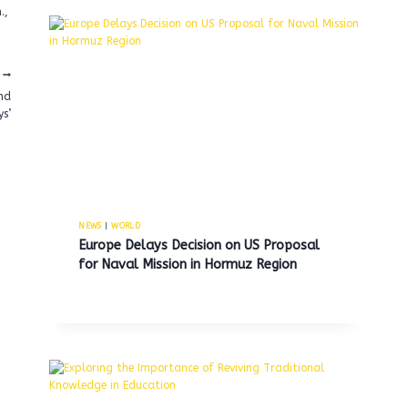
.,
nd
s’
NEWS
|
WORLD
Europe Delays Decision on US Proposal
for Naval Mission in Hormuz Region