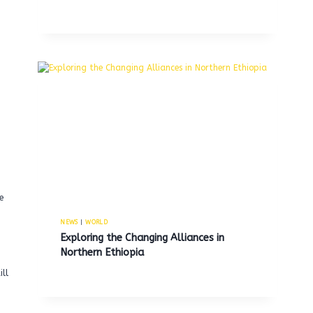
,
e
NEWS
|
WORLD
Exploring the Changing Alliances in
Northern Ethiopia
ill