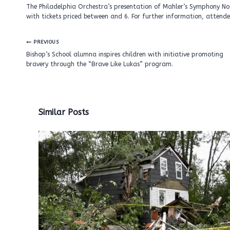
The Philadelphia Orchestra’s presentation of Mahler’s Symphony No.
with tickets priced between and 6. For further information, attendee
Post
PREVIOUS
navigation
Bishop’s School alumna inspires children with initiative promoting
bravery through the “Brave Like Lukas” program.
Similar Posts