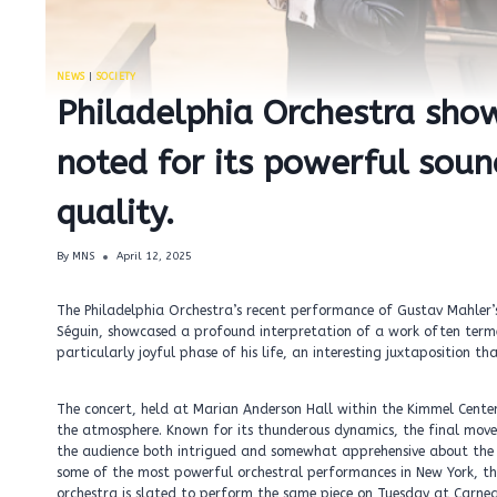
NEWS
|
SOCIETY
Philadelphia Orchestra sho
noted for its powerful sou
quality.
By
MNS
April 12, 2025
The Philadelphia Orchestra’s recent performance of Gustav Mahler’
Séguin, showcased a profound interpretation of a work often term
particularly joyful phase of his life, an interesting juxtaposition 
The concert, held at Marian Anderson Hall within the Kimmel Center
the atmosphere. Known for its thunderous dynamics, the final mo
the audience both intrigued and somewhat apprehensive about the s
some of the most powerful orchestral performances in New York, the
orchestra is slated to perform the same piece on Tuesday at Carneg