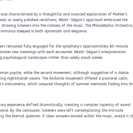
 was characterized by a thoughtful and nuanced exploration of Mahler’s
bolic or overly polished renditions, Nézet-Séguin’s approach embraced the
 drawing listeners into the richness of the music. The Philadelphia Orchestra
performance steeped in both dynamism and elegance.
mbers remained fully engaged for the symphony’s approximately 80-minute
 invites new meanings with each encounter. Nézet-Séguin’s interpretation
 psychological landscapes rather than solely visual scenes.
 human psyche, while the second movement, although suggestive of a dance
enting nightmarish visions. The Andante movement offered a pastoral calm,
tra’s instruments, which conjured thoughts of summer memories fading into th
ory experience shifted dramatically, creating a complex tapestry of sound
nce. By the conclusion, listeners were left contemplating the intricate
 the eternal question: if clear answers existed within the music, would it st