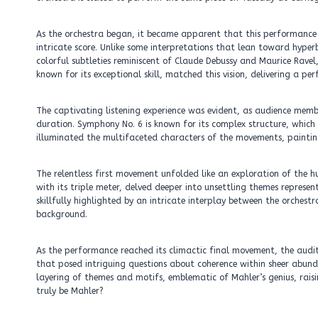
As the orchestra began, it became apparent that this performance
intricate score. Unlike some interpretations that lean toward hyper
colorful subtleties reminiscent of Claude Debussy and Maurice Ravel,
known for its exceptional skill, matched this vision, delivering a 
The captivating listening experience was evident, as audience me
duration. Symphony No. 6 is known for its complex structure, which
illuminated the multifaceted characters of the movements, painting
The relentless first movement unfolded like an exploration of the
with its triple meter, delved deeper into unsettling themes repres
skillfully highlighted by an intricate interplay between the orches
background.
As the performance reached its climactic final movement, the audit
that posed intriguing questions about coherence within sheer abunda
layering of themes and motifs, emblematic of Mahler’s genius, raising
truly be Mahler?