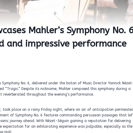
wcases Mahler’s Symphony No. 6
nd and impressive performance
s Symphony No. 6, delivered under the baton of Music Director Yannick Nézet
ed “Tragic.” Despite its nickname, Mahler composed this symphony during a
that reverberated throughout the evening’s performance.
, took place on a rainy Friday night, where an air of anticipation permeate
vement of Symphony No. 6 features commanding percussion passages that lef
onic journey ahead. With Nézet-Séguin gaining a reputation for delivering
 expectation for an exhilarating experience was palpable, especially as the
ie Hall.