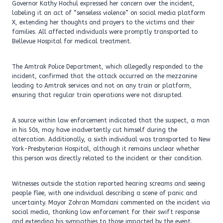
Governor Kathy Hochul expressed her concern over the incident,
labeling it an act of “senseless violence” on social media platform
X, extending her thoughts and prayers to the victims and their
families. All affected individuals were promptly transported to
Bellevue Hospital for medical treatment.
The Amtrak Police Department, which allegedly responded to the
incident, confirmed that the attack occurred on the mezzanine
leading to Amtrak services and not on any train or platform,
ensuring that regular train operations were not disrupted.
A source within law enforcement indicated that the suspect, a man
in his 50s, may have inadvertently cut himself during the
altercation. Additionally, a sixth individual was transported to New
York-Presbyterian Hospital, although it remains unclear whether
this person was directly related to the incident or their condition.
Witnesses outside the station reported hearing screams and seeing
people flee, with one individual describing a scene of panic and
uncertainty. Mayor Zohran Mamdani commented on the incident via
social media, thanking law enforcement for their swift response
and extending his sympathies to those impacted by the event.