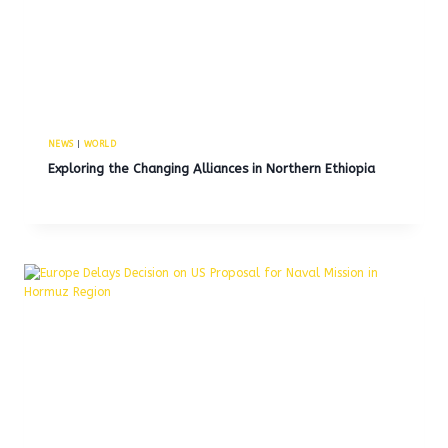
NEWS
|
WORLD
Exploring the Changing Alliances in Northern Ethiopia