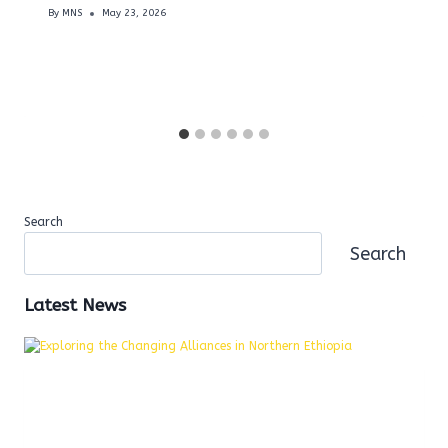
By
MNS
May 23, 2026
Search
Search
Latest News