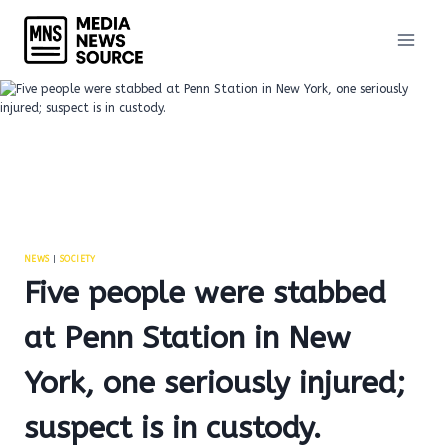
Skip
to
content
NEWS
|
SOCIETY
Five people were stabbed
at Penn Station in New
York, one seriously injured;
suspect is in custody.