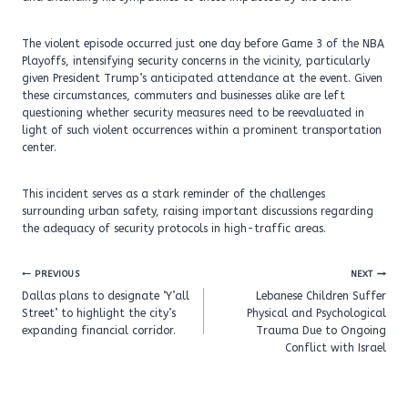
The violent episode occurred just one day before Game 3 of the NBA
Playoffs, intensifying security concerns in the vicinity, particularly
given President Trump’s anticipated attendance at the event. Given
these circumstances, commuters and businesses alike are left
questioning whether security measures need to be reevaluated in
light of such violent occurrences within a prominent transportation
center.
This incident serves as a stark reminder of the challenges
surrounding urban safety, raising important discussions regarding
the adequacy of security protocols in high-traffic areas.
Post
PREVIOUS
NEXT
navigation
Dallas plans to designate ‘Y’all
Lebanese Children Suffer
Street’ to highlight the city’s
Physical and Psychological
expanding financial corridor.
Trauma Due to Ongoing
Conflict with Israel