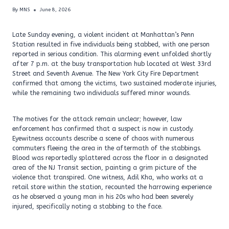
By
MNS
June 8, 2026
Late Sunday evening, a violent incident at Manhattan’s Penn
Station resulted in five individuals being stabbed, with one person
reported in serious condition. This alarming event unfolded shortly
after 7 p.m. at the busy transportation hub located at West 33rd
Street and Seventh Avenue. The New York City Fire Department
confirmed that among the victims, two sustained moderate injuries,
while the remaining two individuals suffered minor wounds.
The motives for the attack remain unclear; however, law
enforcement has confirmed that a suspect is now in custody.
Eyewitness accounts describe a scene of chaos with numerous
commuters fleeing the area in the aftermath of the stabbings.
Blood was reportedly splattered across the floor in a designated
area of the NJ Transit section, painting a grim picture of the
violence that transpired. One witness, Adil Kha, who works at a
retail store within the station, recounted the harrowing experience
as he observed a young man in his 20s who had been severely
injured, specifically noting a stabbing to the face.