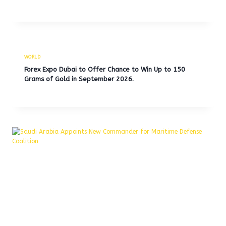
WORLD
Forex Expo Dubai to Offer Chance to Win Up to 150
Grams of Gold in September 2026.