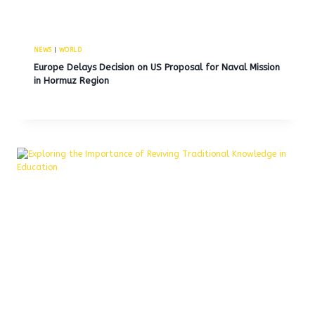
NEWS
|
WORLD
Europe Delays Decision on US Proposal for Naval Mission
in Hormuz Region