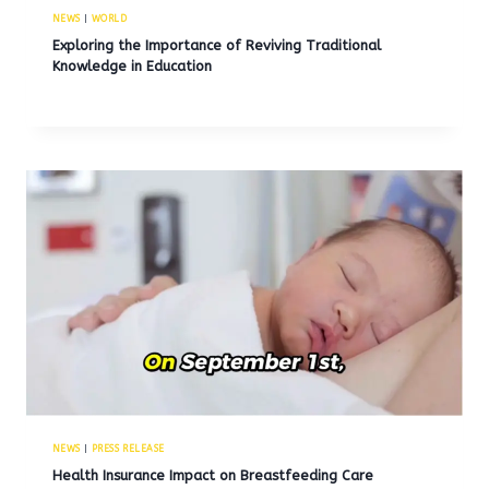
NEWS
|
WORLD
Exploring the Importance of Reviving Traditional
Knowledge in Education
NEWS
|
PRESS RELEASE
Health Insurance Impact on Breastfeeding Care