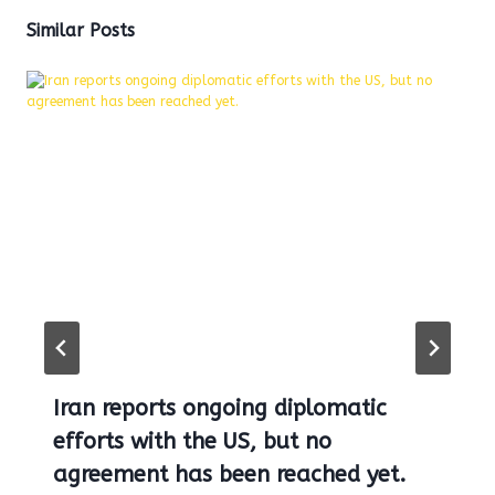
Similar Posts
Iran reports ongoing diplomatic
efforts with the US, but no
agreement has been reached yet.