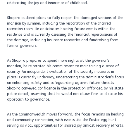
celebrating the joy and innocence of childhood.
Shapiro outlined plans to fully reopen the damaged sections of the
mansion by summer, including the restoration of the charred
reception room. He anticipates hosting future events within the
residence and is currently assessing the financial repercussions of
the damage, including insurance recoveries and fundraising from
former governors.
As Shapiro prepares to spend more nights at the governor’s
mansion, he reiterated his commitment to maintaining a sense of
security. An independent evaluation of the security measures in
place is currently underway, underscoring the administration’s focus
on enhancing safety and safeguarding against future threats.
Shapiro conveyed confidence in the protection afforded by his state
police detail, asserting that he would not allow fear to dictate his
approach to governance.
As the Commonwealth moves forward, the focus remains on healing
and community connection, with events like the Easter egg hunt
serving as vital opportunities for shared joy amidst recovery efforts.