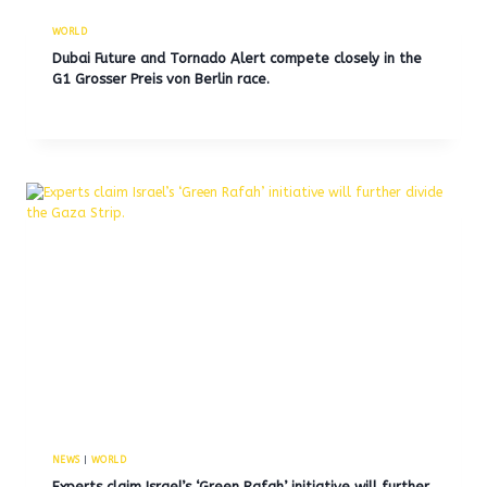
WORLD
Dubai Future and Tornado Alert compete closely in the
G1 Grosser Preis von Berlin race.
NEWS
|
WORLD
Experts claim Israel’s ‘Green Rafah’ initiative will further