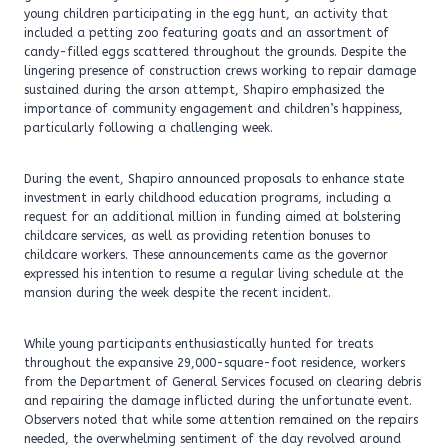
young children participating in the egg hunt, an activity that
included a petting zoo featuring goats and an assortment of
candy-filled eggs scattered throughout the grounds. Despite the
lingering presence of construction crews working to repair damage
sustained during the arson attempt, Shapiro emphasized the
importance of community engagement and children’s happiness,
particularly following a challenging week.
During the event, Shapiro announced proposals to enhance state
investment in early childhood education programs, including a
request for an additional million in funding aimed at bolstering
childcare services, as well as providing retention bonuses to
childcare workers. These announcements came as the governor
expressed his intention to resume a regular living schedule at the
mansion during the week despite the recent incident.
While young participants enthusiastically hunted for treats
throughout the expansive 29,000-square-foot residence, workers
from the Department of General Services focused on clearing debris
and repairing the damage inflicted during the unfortunate event.
Observers noted that while some attention remained on the repairs
needed, the overwhelming sentiment of the day revolved around