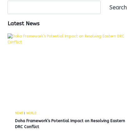
Search
Latest News
NEWS
|
WORLD
Doha Framework’s Potential Impact on Resolving Eastern
DRC Conflict