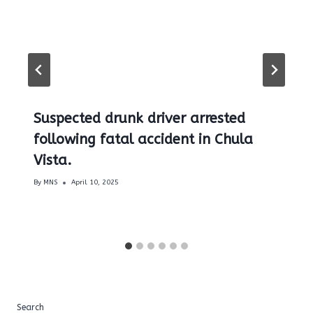
Suspected drunk driver arrested
following fatal accident in Chula
Vista.
By
MNS
April 10, 2025
Search