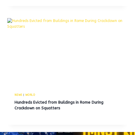
NEWS
|
WORLD
Hundreds Evicted from Buildings in Rome During
Crackdown on Squatters