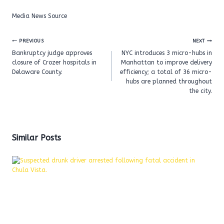
Media News Source
Post
PREVIOUS
NEXT
navigation
Bankruptcy judge approves
NYC introduces 3 micro-hubs in
closure of Crozer hospitals in
Manhattan to improve delivery
Delaware County.
efficiency; a total of 36 micro-
hubs are planned throughout
the city.
Similar Posts