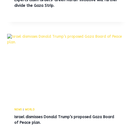
divide the Gaza Strip.
NEWS
|
WORLD
Israel dismisses Donald Trump’s proposed Gaza Board
of Peace plan.