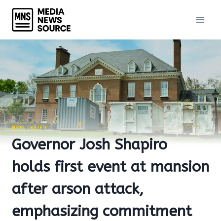
Skip
to
content
NEWS
|
SOCIETY
Governor Josh Shapiro
holds first event at mansion
after arson attack,
emphasizing commitment