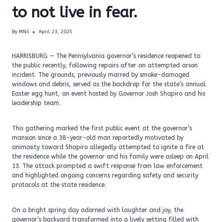
to not live in fear.
By
MNS
April 23, 2025
HARRISBURG — The Pennsylvania governor’s residence reopened to
the public recently, following repairs after an attempted arson
incident. The grounds, previously marred by smoke-damaged
windows and debris, served as the backdrop for the state’s annual
Easter egg hunt, an event hosted by Governor Josh Shapiro and his
leadership team.
This gathering marked the first public event at the governor’s
mansion since a 38-year-old man reportedly motivated by
animosity toward Shapiro allegedly attempted to ignite a fire at
the residence while the governor and his family were asleep on April
13. The attack prompted a swift response from law enforcement
and highlighted ongoing concerns regarding safety and security
protocols at the state residence.
On a bright spring day adorned with laughter and joy, the
governor’s backyard transformed into a lively setting filled with