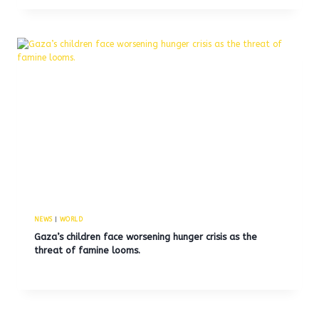
NEWS
|
WORLD
Gaza’s children face worsening hunger crisis as the
threat of famine looms.