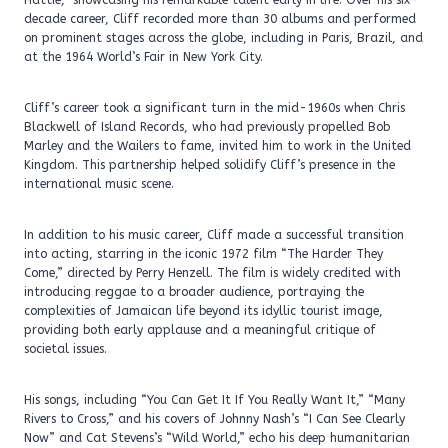
Hattie,” showcasing his remarkable talent early in life. Over his six-
decade career, Cliff recorded more than 30 albums and performed
on prominent stages across the globe, including in Paris, Brazil, and
at the 1964 World’s Fair in New York City.
Cliff’s career took a significant turn in the mid-1960s when Chris
Blackwell of Island Records, who had previously propelled Bob
Marley and the Wailers to fame, invited him to work in the United
Kingdom. This partnership helped solidify Cliff’s presence in the
international music scene.
In addition to his music career, Cliff made a successful transition
into acting, starring in the iconic 1972 film “The Harder They
Come,” directed by Perry Henzell. The film is widely credited with
introducing reggae to a broader audience, portraying the
complexities of Jamaican life beyond its idyllic tourist image,
providing both early applause and a meaningful critique of
societal issues.
His songs, including “You Can Get It If You Really Want It,” “Many
Rivers to Cross,” and his covers of Johnny Nash’s “I Can See Clearly
Now” and Cat Stevens’s “Wild World,” echo his deep humanitarian