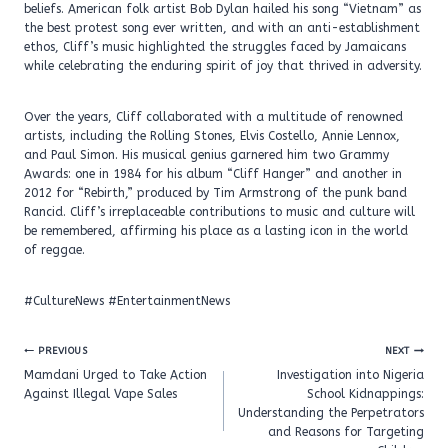
beliefs. American folk artist Bob Dylan hailed his song “Vietnam” as
the best protest song ever written, and with an anti-establishment
ethos, Cliff’s music highlighted the struggles faced by Jamaicans
while celebrating the enduring spirit of joy that thrived in adversity.
Over the years, Cliff collaborated with a multitude of renowned
artists, including the Rolling Stones, Elvis Costello, Annie Lennox,
and Paul Simon. His musical genius garnered him two Grammy
Awards: one in 1984 for his album “Cliff Hanger” and another in
2012 for “Rebirth,” produced by Tim Armstrong of the punk band
Rancid. Cliff’s irreplaceable contributions to music and culture will
be remembered, affirming his place as a lasting icon in the world
of reggae.
#CultureNews #EntertainmentNews
Post
PREVIOUS
NEXT
navigation
Mamdani Urged to Take Action
Investigation into Nigeria
Against Illegal Vape Sales
School Kidnappings:
Understanding the Perpetrators
and Reasons for Targeting