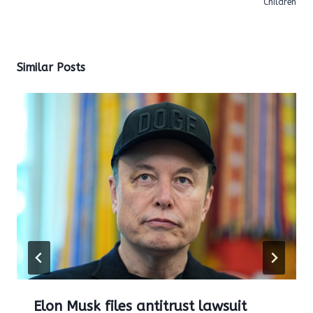
Children
Similar Posts
Elon Musk files antitrust lawsuit