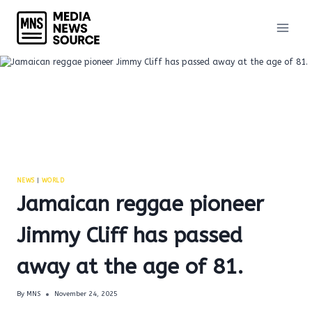
Skip
to
content
NEWS
|
WORLD
Jamaican reggae pioneer
Jimmy Cliff has passed
away at the age of 81.
By
MNS
November 24, 2025