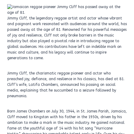
Jimmy Cliff, the legendary reggae artist and actor whose vibrant
and poignant work resonated with audiences around the world, has
passed away at the age of 81. Renowned for his powerful messages
of joy and resilience, Cliff not only broke barriers in the music
industry but also played a pivotal role in introducing reggae to
global audiences. His contributions have left an indelible mark on
music and culture, and his legacy will continue to inspire
generations to come.
Jimmy Cliff, the charismatic reggae pioneer and actor who
preached joy, defiance, and resilience in his classics, has died at 81.
Cliff’s wife, Latifa Chambers, announced his passing on social
media, explaining that he succumbed to a seizure followed by
pneumonia.
Born James Chambers on July 30, 1944, in St. James Parish, Jamaica,
Cliff moved to Kingston with his father in the 1950s, driven by his
ambition to make a mark in the music industry. He gained national
fame at the youthful age of 14 with his hit song “Hurricane