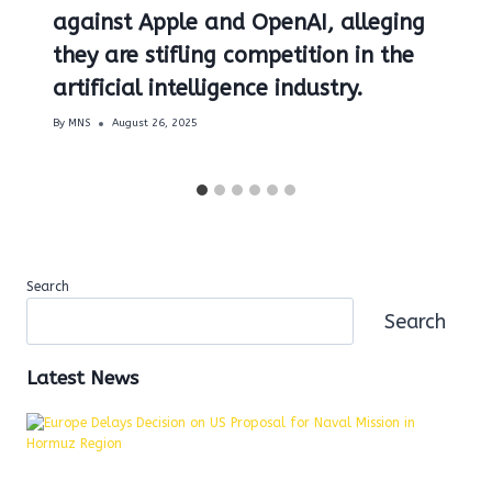
against Apple and OpenAI, alleging
they are stifling competition in the
artificial intelligence industry.
By
MNS
August 26, 2025
Search
Search
Latest News