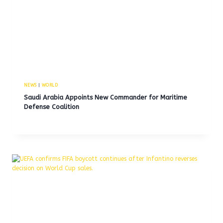
NEWS
|
WORLD
Saudi Arabia Appoints New Commander for Maritime
Defense Coalition