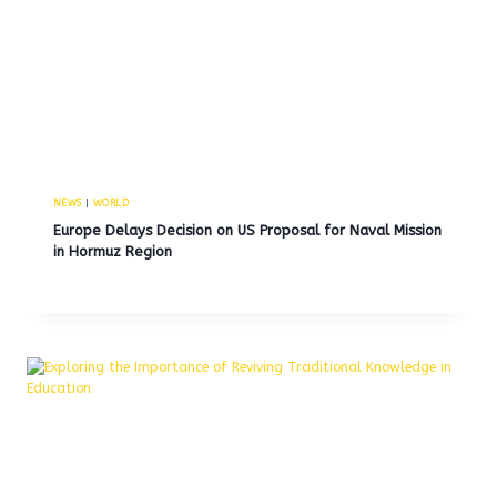
NEWS
|
WORLD
Europe Delays Decision on US Proposal for Naval Mission
in Hormuz Region