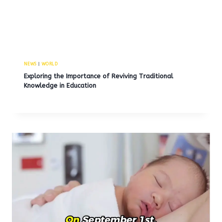
NEWS
|
WORLD
Exploring the Importance of Reviving Traditional
Knowledge in Education