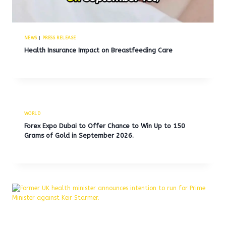
NEWS
|
PRESS RELEASE
Health Insurance Impact on Breastfeeding Care
WORLD
Forex Expo Dubai to Offer Chance to Win Up to 150
Grams of Gold in September 2026.