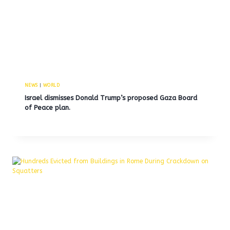
NEWS
|
WORLD
Israel dismisses Donald Trump’s proposed Gaza Board
of Peace plan.