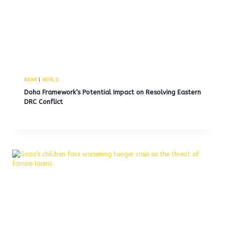
NEWS
|
WORLD
Doha Framework’s Potential Impact on Resolving Eastern
DRC Conflict