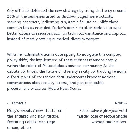
City officials defended the new strategy by citing that only around
20% of the businesses listed as disadvantaged were actually
securing contracts, indicating a systemic failure to uplift these
communities as intended. Parker’s administration seeks to provide
better access to resources, such as technical assistance and capital,
instead of merely setting numerical diversity targets.
While her administration is attempting to navigate this complex
policy shift, the implications of these changes resonate deeply
within the fabric of Philadelphia’s business community. As the
debate continues, the future of diversity in city contracting remains
a focal point of contention that underscores broader national
conversations about equity, access, and justice in public
procurement practices. Media News Source
Post
PREVIOUS
NEXT
navigation
Macy’s reveals 7 new floats for
Police solve eight-year-old
the Thanksgiving Day Parade,
murder case of Maple Shade
featuring Labubu and Lego
woman and her son.
among others.