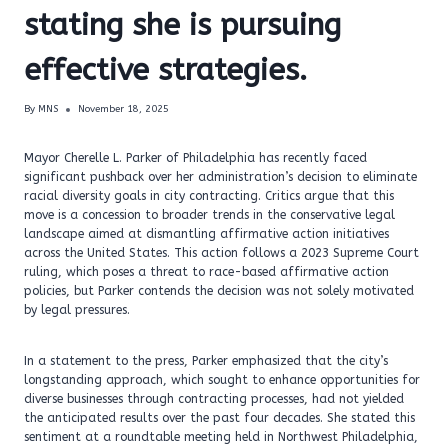
stating she is pursuing
effective strategies.
By
MNS
November 18, 2025
Mayor Cherelle L. Parker of Philadelphia has recently faced
significant pushback over her administration’s decision to eliminate
racial diversity goals in city contracting. Critics argue that this
move is a concession to broader trends in the conservative legal
landscape aimed at dismantling affirmative action initiatives
across the United States. This action follows a 2023 Supreme Court
ruling, which poses a threat to race-based affirmative action
policies, but Parker contends the decision was not solely motivated
by legal pressures.
In a statement to the press, Parker emphasized that the city’s
longstanding approach, which sought to enhance opportunities for
diverse businesses through contracting processes, had not yielded
the anticipated results over the past four decades. She stated this
sentiment at a roundtable meeting held in Northwest Philadelphia,