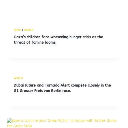
NEWS
|
WORLD
Gaza’s children face worsening hunger crisis as the
threat of famine looms.
WORLD
Dubai Future and Tornado Alert compete closely in the
G1 Grosser Preis von Berlin race.