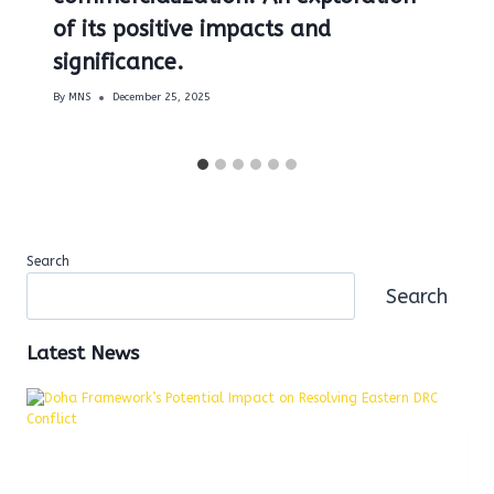
of its positive impacts and
significance.
By
MNS
December 25, 2025
Search
Search
Latest News