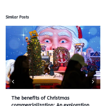
Similar Posts
The benefits of Christmas
commercialization: An exploration