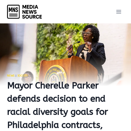
Skip
to
content
NEWS
|
SOCIETY
Mayor Cherelle Parker
defends decision to end
racial diversity goals for
Philadelphia contracts,