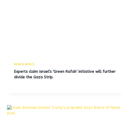
NEWS
|
WORLD
Experts claim Israel’s ‘Green Rafah’ initiative will further
divide the Gaza Strip.