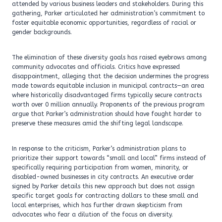
attended by various business leaders and stakeholders. During this
gathering, Parker articulated her administration’s commitment to
foster equitable economic opportunities, regardless of racial or
gender backgrounds.
The elimination of these diversity goals has raised eyebrows among
community advocates and officials. Critics have expressed
disappointment, alleging that the decision undermines the progress
made towards equitable inclusion in municipal contracts—an area
where historically disadvantaged firms typically secure contracts
worth over 0 million annually. Proponents of the previous program
argue that Parker’s administration should have fought harder to
preserve these measures amid the shifting legal landscape.
In response to the criticism, Parker’s administration plans to
prioritize their support towards “small and local” firms instead of
specifically requiring participation from women, minority, or
disabled-owned businesses in city contracts. An executive order
signed by Parker details this new approach but does not assign
specific target goals for contracting dollars to these small and
local enterprises, which has further drawn skepticism from
advocates who fear a dilution of the focus on diversity.